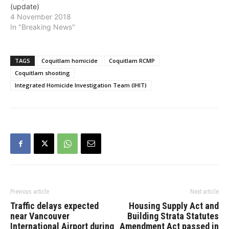
(update)
people found dead in a
4 November 2018
residence. IHIT…
In "Breaking News"
TAGS
Coquitlam homicide
Coquitlam RCMP
Coquitlam shooting
Integrated Homicide Investigation Team (IHIT)
Previous article
Next article
Traffic delays expected
Housing Supply Act and
near Vancouver
Building Strata Statutes
International Airport during
Amendment Act passed in