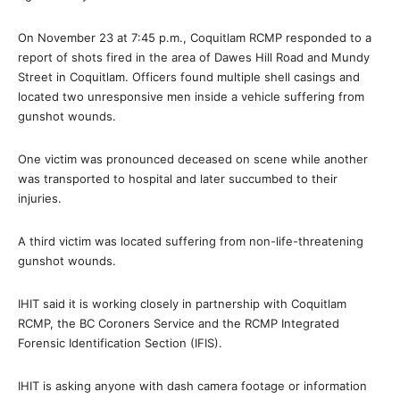
On November 23 at 7:45 p.m., Coquitlam RCMP responded to a
report of shots fired in the area of Dawes Hill Road and Mundy
Street in Coquitlam. Officers found multiple shell casings and
located two unresponsive men inside a vehicle suffering from
gunshot wounds.
One victim was pronounced deceased on scene while another
was transported to hospital and later succumbed to their
injuries.
A third victim was located suffering from non-life-threatening
gunshot wounds.
IHIT said it is working closely in partnership with Coquitlam
RCMP, the BC Coroners Service and the RCMP Integrated
Forensic Identification Section (IFIS).
IHIT is asking anyone with dash camera footage or information