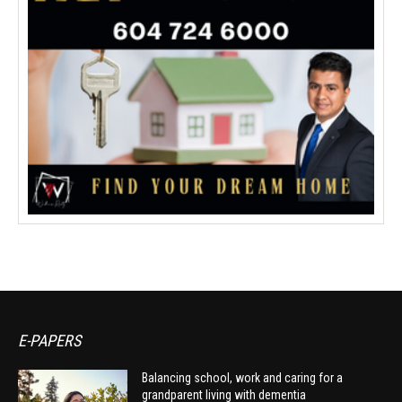
E-PAPERS
Balancing school, work and caring for a
grandparent living with dementia