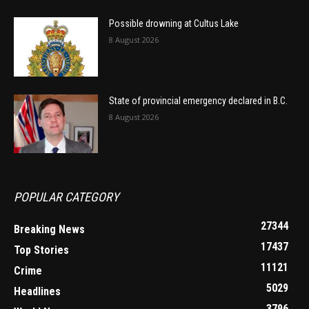
Possible drowning at Cultus Lake
8 August 2026
State of provincial emergency declared in B.C.
8 August 2026
POPULAR CATEGORY
27344
Breaking News
17437
Top Stories
11121
Crime
5029
Headlines
3796