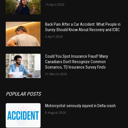
15 April 2026
Back Pain After a Car Accident: What People in
Surrey Should Know About Recovery and ICBC
6 April 2026
Could You Spot Insurance Fraud? Many
Canadians Don’t Recognize Common
Scenarios, TD Insurance Survey Finds
21 March 2026
POPULAR POSTS
Motorcyclist seriously injured in Delta crash
8 August 2026