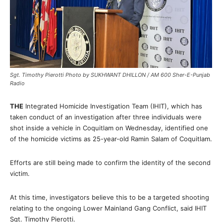
Sgt. Timothy Pierotti Photo by SUKHWANT DHILLON / AM 600 Sher-E-Punjab
Radio
THE
Integrated Homicide Investigation Team (IHIT), which has
taken conduct of an investigation after three individuals were
shot inside a vehicle in Coquitlam on Wednesday, identified one
of the homicide victims as 25-year-old Ramin Salam of Coquitlam.
Efforts are still being made to confirm the identity of the second
victim.
At this time, investigators believe this to be a targeted shooting
relating to the ongoing Lower Mainland Gang Conflict, said IHIT
Sgt. Timothy Pierotti.