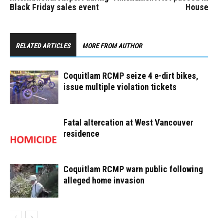
Black Friday sales event
House
RELATED ARTICLES
MORE FROM AUTHOR
Coquitlam RCMP seize 4 e-dirt bikes,
issue multiple violation tickets
Fatal altercation at West Vancouver
residence
Coquitlam RCMP warn public following
alleged home invasion