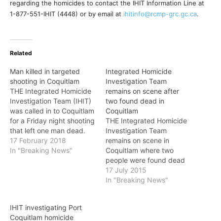
regarding the homicides to contact the IHIT Information Line at
1-877-551-IHIT (4448) or by email at
ihitinfo@rcmp-grc.gc.ca
.
Related
Man killed in targeted
Integrated Homicide
shooting in Coquitlam
Investigation Team
THE Integrated Homicide
remains on scene after
Investigation Team (IHIT)
two found dead in
was called in to Coquitlam
Coquitlam
for a Friday night shooting
THE Integrated Homicide
that left one man dead.
Investigation Team
On February 16, just after
17 February 2018
remains on scene in
10 p.m., the Coquitlam
In "Breaking News"
Coquitlam where two
RCMP received several
people were found dead
calls of shots fired in the
on Thursday. Just after 2
17 July 2015
area of Sylvan Place and
p.m. on July 16, Coquitlam
In "Breaking News"
Riverview Crescent and a
RCMP were called to a
vehicle speeding…
home in the Westwood
IHIT investigating Port
Plateau area after reports
Coquitlam homicide
were received of two