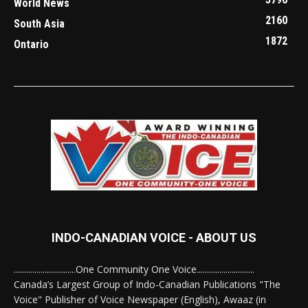
World News
2160
South Asia
1872
Ontario
INDO-CANADIAN VOICE - ABOUT US
..............................One Community One Voice............................
Canada’s Largest Group of Indo-Canadian Publications "The
Voice" Publisher of Voice Newspaper (English), Awaaz (in