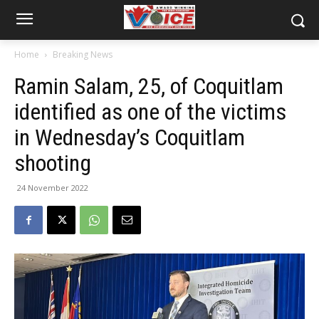
Home
Breaking News
Ramin Salam, 25, of Coquitlam
identified as one of the victims
in Wednesday’s Coquitlam
shooting
24 November 2022