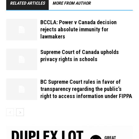
RELATED ARTICLES
MORE FROM AUTHOR
BCCLA: Power v Canada decision
rejects absolute immunity for
lawmakers
Supreme Court of Canada upholds
privacy rights in schools
BC Supreme Court rules in favor of
transparency regarding the public’s
right to access information under FIPPA