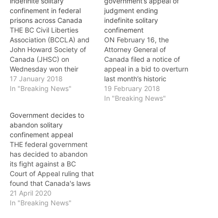
indefinite solitary
government’s appeal of
confinement in federal
judgment ending
prisons across Canada
indefinite solitary
THE BC Civil Liberties
confinement
Association (BCCLA) and
ON February 16, the
John Howard Society of
Attorney General of
Canada (JHSC) on
Canada filed a notice of
Wednesday won their
appeal in a bid to overturn
court case challenging the
17 January 2018
last month’s historic
use of solitary
In "Breaking News"
judgment that ordered an
19 February 2018
confinement in Canada’s
end to indefinite solitary
In "Breaking News"
federal prisons. The B.C.
confinement in prisons
Government decides to
Supreme Court’s decision
across Canada. The
abandon solitary
means an end to the
decision, which struck
confinement appeal
practice of indefinitely
down the federal
THE federal government
isolating inmates in federal
government’s
has decided to abandon
prisons across Canada.
administrative segregation
its fight against a BC
Jay…
regime as
Court of Appeal ruling that
unconstitutional, was the
found that Canada's laws
result…
governing administrative
21 April 2020
segregation violate
In "Breaking News"
the Charter because they