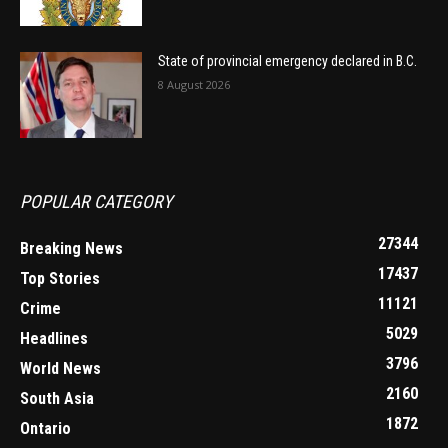
State of provincial emergency declared in B.C.
8 August 2026
POPULAR CATEGORY
27344
Breaking News
17437
Top Stories
11121
Crime
5029
Headlines
3796
World News
2160
South Asia
1872
Ontario