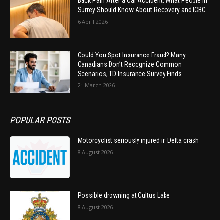
Back Pain After a Car Accident: What People in
Surrey Should Know About Recovery and ICBC
6 April 2026
Could You Spot Insurance Fraud? Many
Canadians Don’t Recognize Common
Scenarios, TD Insurance Survey Finds
21 March 2026
POPULAR POSTS
Motorcyclist seriously injured in Delta crash
8 August 2026
Possible drowning at Cultus Lake
8 August 2026