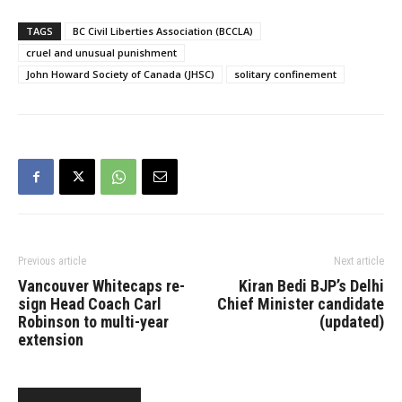
permit prolonged,
indefinite solitary
TAGS
BC Civil Liberties Association (BCCLA)
confinement. The
cruel and unusual punishment
government, in a notice
John Howard Society of Canada (JHSC)
solitary confinement
given to the Supreme
Court of Canada on
Tuesday, said it was
discontinuing…
Previous article
Next article
Vancouver Whitecaps re-
Kiran Bedi BJP’s Delhi
sign Head Coach Carl
Chief Minister candidate
Robinson to multi-year
(updated)
extension