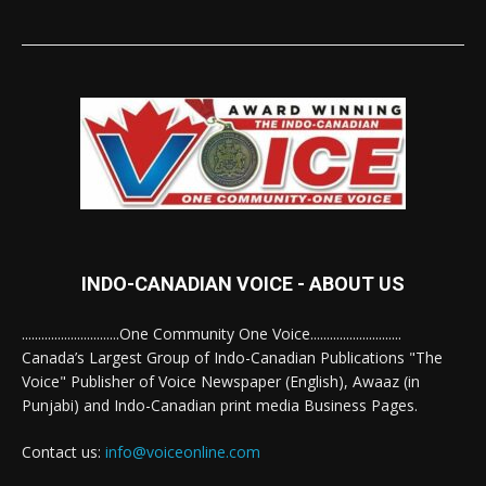
INDO-CANADIAN VOICE - ABOUT US
..............................One Community One Voice............................
Canada’s Largest Group of Indo-Canadian Publications "The
Voice" Publisher of Voice Newspaper (English), Awaaz (in
Punjabi) and Indo-Canadian print media Business Pages.
Contact us:
info@voiceonline.com