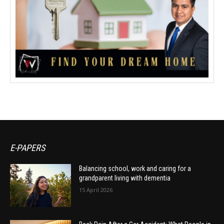
E-PAPERS
Balancing school, work and caring for a
grandparent living with dementia
15 April 2026