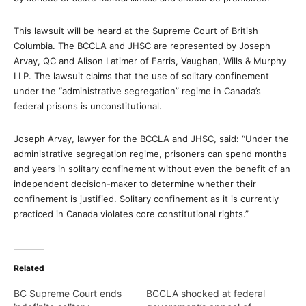
This lawsuit will be heard at the Supreme Court of British
Columbia. The BCCLA and JHSC are represented by Joseph
Arvay, QC and Alison Latimer of Farris, Vaughan, Wills & Murphy
LLP. The lawsuit claims that the use of solitary confinement
under the “administrative segregation” regime in Canada’s
federal prisons is unconstitutional.
Joseph Arvay, lawyer for the BCCLA and JHSC, said: “Under the
administrative segregation regime, prisoners can spend months
and years in solitary confinement without even the benefit of an
independent decision-maker to determine whether their
confinement is justified. Solitary confinement as it is currently
practiced in Canada violates core constitutional rights.”
Related
BC Supreme Court ends
BCCLA shocked at federal