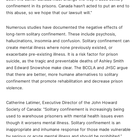
confinement in its prisons. Canada hasn’t acted to put an end to
this abuse, so we hope that our lawsuit will.”
Numerous studies have documented the negative effects of
long-term solitary confinement. These include psychosis,
hallucinations, insomnia and confusion. Solitary confinement can
create mental illness where none previously existed, or
exacerbate pre-existing illness. It is a risk factor for prison
suicide, as the tragic and preventable deaths of Ashley Smith
and Edward Snowshoe make clear. The BCCLA and JHSC argue
that there are better, more humane alternatives to solitary
confinement that promote rehabilitation and decrease prison
violence.
Catherine Latimer, Executive Director of the John Howard
Society of Canada: “Solitary confinement is increasingly being
used to warehouse prisoners with mental health issues even
though it worsens mental illness. Solitary confinement is an
inappropriate and inhumane response for those made vulnerable
by serious or acute mental illness and should be prohibited.”