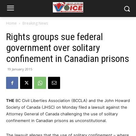
Home
Breaking News
Rights groups sue federal
government over solitary
confinement in Canadian prisons
19 January 2015
THE
BC Civil Liberties Association (BCCLA) and the John Howard
Society of Canada (JHSC) on Monday filed a lawsuit against the
Attorney General of Canada challenging the use of solitary
confinement in Canadian prisons as unconstitutional.
The lawsuit alleges that the use of solitary confinement – where