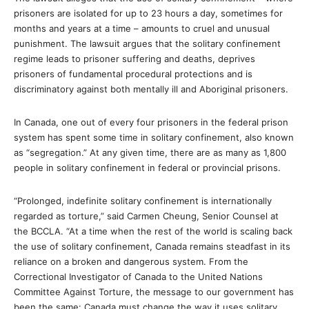
prisoners are isolated for up to 23 hours a day, sometimes for
months and years at a time – amounts to cruel and unusual
punishment. The lawsuit argues that the solitary confinement
regime leads to prisoner suffering and deaths, deprives
prisoners of fundamental procedural protections and is
discriminatory against both mentally ill and Aboriginal prisoners.
In Canada, one out of every four prisoners in the federal prison
system has spent some time in solitary confinement, also known
as “segregation.” At any given time, there are as many as 1,800
people in solitary confinement in federal or provincial prisons.
“Prolonged, indefinite solitary confinement is internationally
regarded as torture,” said Carmen Cheung, Senior Counsel at
the BCCLA. “At a time when the rest of the world is scaling back
the use of solitary confinement, Canada remains steadfast in its
reliance on a broken and dangerous system. From the
Correctional Investigator of Canada to the United Nations
Committee Against Torture, the message to our government has
been the same: Canada must change the way it uses solitary