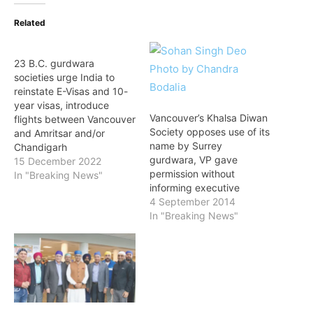
Related
23 B.C. gurdwara
societies urge India to
reinstate E-Visas and 10-
year visas, introduce
Vancouver’s Khalsa Diwan
flights between Vancouver
Society opposes use of its
and Amritsar and/or
name by Surrey
Chandigarh
gurdwara, VP gave
15 December 2022
permission without
In "Breaking News"
informing executive
4 September 2014
In "Breaking News"