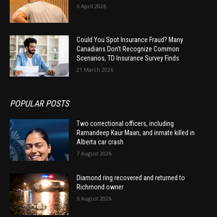
6 April 2026
Could You Spot Insurance Fraud? Many
Canadians Don’t Recognize Common
Scenarios, TD Insurance Survey Finds
21 March 2026
POPULAR POSTS
Two correctional officers, including
Ramandeep Kaur Maan, and inmate killed in
Alberta car crash
7 August 2026
Diamond ring recovered and returned to
Richmond owner
6 August 2026