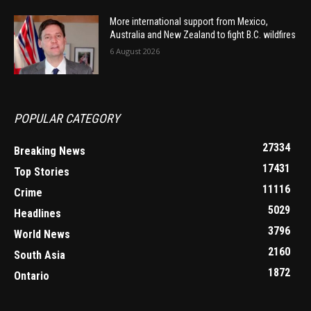
More international support from Mexico,
Australia and New Zealand to fight B.C. wildfires
6 August 2026
POPULAR CATEGORY
27334
Breaking News
17431
Top Stories
11116
Crime
5029
Headlines
3796
World News
2160
South Asia
1872
Ontario