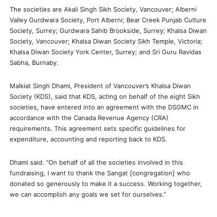
The societies are Akali Singh Sikh Society, Vancouver; Alberni
Valley Gurdwara Society, Port Alberni; Bear Creek Punjab Culture
Society, Surrey; Gurdwara Sahib Brookside, Surrey; Khalsa Diwan
Society, Vancouver; Khalsa Diwan Society Sikh Temple, Victoria;
Khalsa Diwan Society York Center, Surrey; and Sri Guru Ravidas
Sabha, Burnaby.
Malkiat Singh Dhami, President of Vancouver’s Khalsa Diwan
Society (KDS), said that KDS, acting on behalf of the eight Sikh
societies, have entered into an agreement with the DSGMC in
accordance with the Canada Revenue Agency (CRA)
requirements. This agreement sets specific guidelines for
expenditure, accounting and reporting back to KDS.
Dhami said: “On behalf of all the societies involved in this
fundraising, I want to thank the Sangat [congregation] who
donated so generously to make it a success. Working together,
we can accomplish any goals we set for ourselves.”