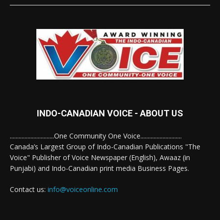
INDO-CANADIAN VOICE - ABOUT US
..............................One Community One Voice............................
Canada’s Largest Group of Indo-Canadian Publications "The
Voice" Publisher of Voice Newspaper (English), Awaaz (in
Punjabi) and Indo-Canadian print media Business Pages.
Contact us:
info@voiceonline.com