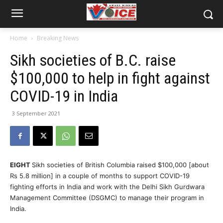
Home
Breaking News
Sikh societies of B.C. raise
$100,000 to help in fight against
COVID-19 in India
3 September 2021
EIGHT
Sikh societies of British Columbia raised $100,000 [about
Rs 5.8 million] in a couple of months to support COVID-19
fighting efforts in India and work with the Delhi Sikh Gurdwara
Management Committee (DSGMC) to manage their program in
India.