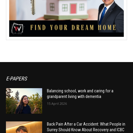
E-PAPERS
Balancing school, work and caring for a
grandparent living with dementia
15 April 2026
Back Pain After a Car Accident: What People in
Surrey Should Know About Recovery and ICBC