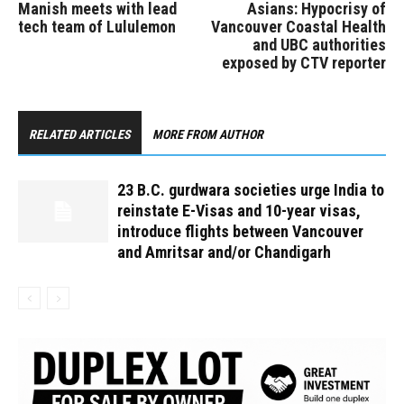
Manish meets with lead
Asians: Hypocrisy of
tech team of Lululemon
Vancouver Coastal Health
and UBC authorities
exposed by CTV reporter
RELATED ARTICLES
MORE FROM AUTHOR
23 B.C. gurdwara societies urge India to
reinstate E-Visas and 10-year visas,
introduce flights between Vancouver
and Amritsar and/or Chandigarh