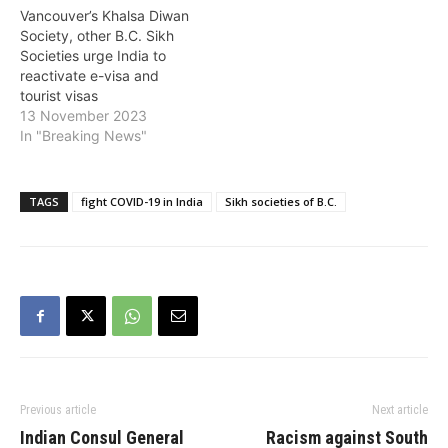
Vancouver’s Khalsa Diwan
Society, other B.C. Sikh
Societies urge India to
reactivate e-visa and
tourist visas
13 November 2023
In "Breaking News"
TAGS
fight COVID-19 in India
Sikh societies of B.C.
Previous article
Next article
Indian Consul General
Racism against South