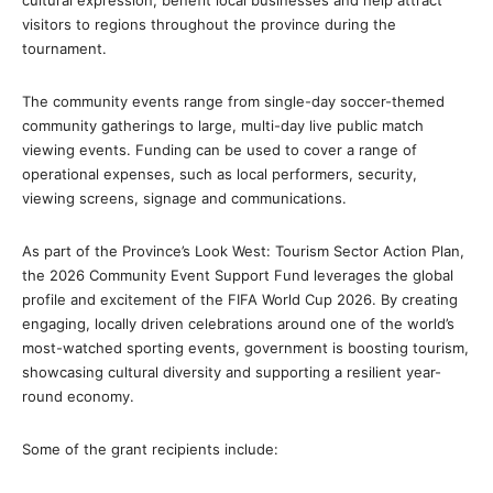
visitors to regions throughout the province during the
tournament.
The community events range from single-day soccer-themed
community gatherings to large, multi-day live public match
viewing events. Funding can be used to cover a range of
operational expenses, such as local performers, security,
viewing screens, signage and communications.
As part of the Province’s Look West: Tourism Sector Action Plan,
the 2026 Community Event Support Fund leverages the global
profile and excitement of the FIFA World Cup 2026. By creating
engaging, locally driven celebrations around one of the world’s
most-watched sporting events, government is boosting tourism,
showcasing cultural diversity and supporting a resilient year-
round economy.
Some of the grant recipients include: