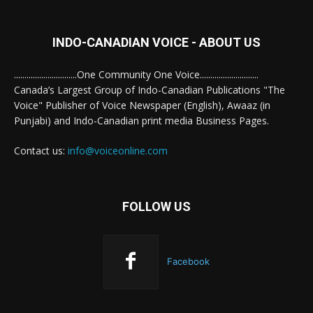
INDO-CANADIAN VOICE - ABOUT US
..............................One Community One Voice............................
Canada’s Largest Group of Indo-Canadian Publications "The
Voice" Publisher of Voice Newspaper (English), Awaaz (in
Punjabi) and Indo-Canadian print media Business Pages.
Contact us:
info@voiceonline.com
FOLLOW US
Facebook