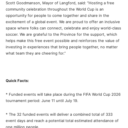
Scott Goodmanson, Mayor of Langford, said: “Hosting a free
community celebration throughout the World Cup is an
opportunity for people to come together and share in the
excitement of a global event. We are proud to offer an inclusive
space where folks can connect, celebrate and enjoy world-class
soccer. We are grateful to the Province for the support, which
helps make this free event possible and reinforces the value of
investing in experiences that bring people together, no matter
what team they are cheering for.”
Quick Facts:
* Funded events will take place during the FIFA World Cup 2026
tournament period: June 11 until July 19.
* The 32 funded events will deliver a combined total of 333
event days and reach a potential total estimated attendance of
one million people.