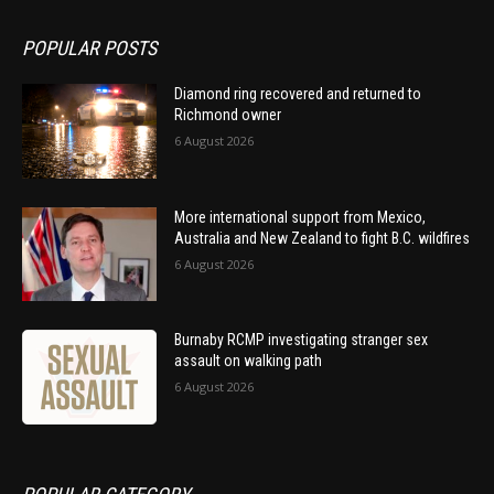
POPULAR POSTS
Diamond ring recovered and returned to
Richmond owner
6 August 2026
More international support from Mexico,
Australia and New Zealand to fight B.C. wildfires
6 August 2026
Burnaby RCMP investigating stranger sex
assault on walking path
6 August 2026