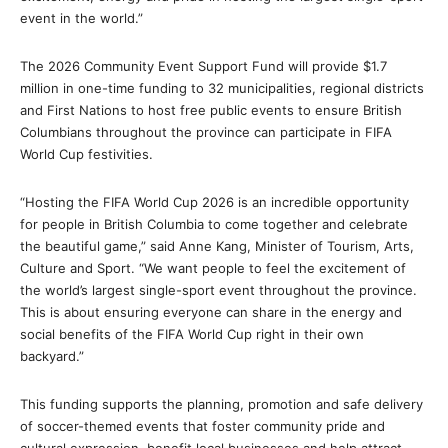
event in the world.”
The 2026 Community Event Support Fund will provide $1.7
million in one-time funding to 32 municipalities, regional districts
and First Nations to host free public events to ensure British
Columbians throughout the province can participate in FIFA
World Cup festivities.
“Hosting the FIFA World Cup 2026 is an incredible opportunity
for people in British Columbia to come together and celebrate
the beautiful game,” said Anne Kang, Minister of Tourism, Arts,
Culture and Sport. “We want people to feel the excitement of
the world’s largest single-sport event throughout the province.
This is about ensuring everyone can share in the energy and
social benefits of the FIFA World Cup right in their own
backyard.”
This funding supports the planning, promotion and safe delivery
of soccer-themed events that foster community pride and
cultural expression, benefit local businesses and help attract