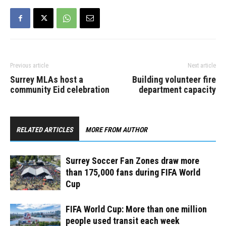
world. Hosting the event…
Previous article
Next article
Surrey MLAs host a
Building volunteer fire
community Eid celebration
department capacity
RELATED ARTICLES
MORE FROM AUTHOR
Surrey Soccer Fan Zones draw more
than 175,000 fans during FIFA World
Cup
FIFA World Cup: More than one million
people used transit each week