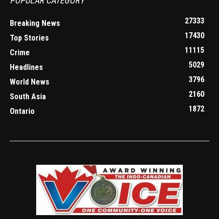
POPULAR CATEGORY
27333
Breaking News
17430
Top Stories
11115
Crime
5029
Headlines
3796
World News
2160
South Asia
1872
Ontario