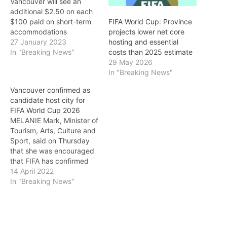
Vancouver will see an
additional $2.50 on each
$100 paid on short-term
FIFA World Cup: Province
accommodations
projects lower net core
beginning February 1. The
27 January 2023
hosting and essential
temporary tax could
In "Breaking News"
costs than 2025 estimate
generate approximately
29 May 2026
$230 million in revenue
In "Breaking News"
over seven years. THE
Vancouver confirmed as
City of Vancouver is the
candidate host city for
first to use a new tool to
FIFA World Cup 2026
help communities cover
MELANIE Mark, Minister of
the…
Tourism, Arts, Culture and
Sport, said on Thursday
that she was encouraged
that FIFA has confirmed
Vancouver as a candidate
14 April 2022
host city for the FIFA
In "Breaking News"
World Cup 2026. She
noted: "The FIFA World
Cup is the largest single
sporting event in the