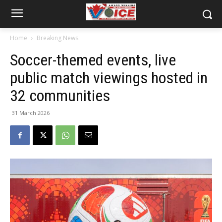
Home
Breaking News
Soccer-themed events, live
public match viewings hosted in
32 communities
31 March 2026