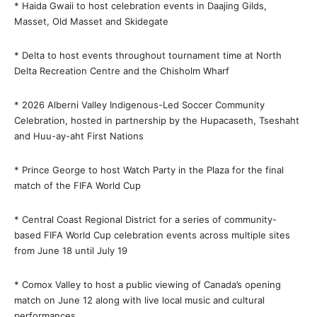
* Haida Gwaii to host celebration events in Daajing Gilds,
Masset, Old Masset and Skidegate
* Delta to host events throughout tournament time at North
Delta Recreation Centre and the Chisholm Wharf
* 2026 Alberni Valley Indigenous-Led Soccer Community
Celebration, hosted in partnership by the Hupacaseth, Tseshaht
and Huu-ay-aht First Nations
* Prince George to host Watch Party in the Plaza for the final
match of the FIFA World Cup
* Central Coast Regional District for a series of community-
based FIFA World Cup celebration events across multiple sites
from June 18 until July 19
* Comox Valley to host a public viewing of Canada’s opening
match on June 12 along with live local music and cultural
performances