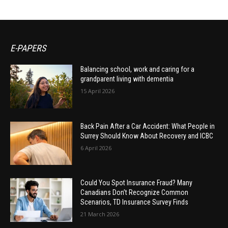
E-PAPERS
Balancing school, work and caring for a
grandparent living with dementia
15 April 2026
Back Pain After a Car Accident: What People in
Surrey Should Know About Recovery and ICBC
6 April 2026
Could You Spot Insurance Fraud? Many
Canadians Don’t Recognize Common
Scenarios, TD Insurance Survey Finds
21 March 2026