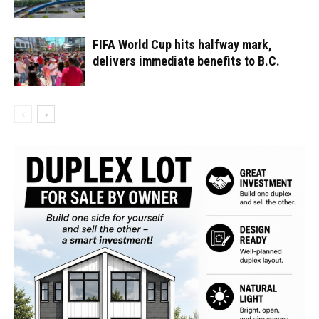
FIFA World Cup hits halfway mark,
delivers immediate benefits to B.C.