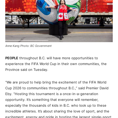
Anne Kang Photo: BC Government
PEOPLE
throughout B.C. will have more opportunities to
experience the FIFA World Cup in their own communities, the
Province said on Tuesday.
“We are proud to help bring the excitement of the FIFA World
Cup 2026 to communities throughout B.C.,” said Premier David
Eby. “Hosting this tournament is a once-in-a-generation
opportunity. It’s something that everyone will remember,
especially the thousands of kids in B.C. who look up to these
incredible athletes. It’s about sharing the love of sport, and the
excitement, energy and pride in hosting the largest single-sport