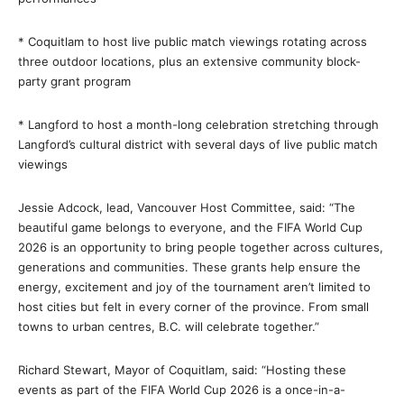
* Coquitlam to host live public match viewings rotating across
three outdoor locations, plus an extensive community block-
party grant program
* Langford to host a month-long celebration stretching through
Langford’s cultural district with several days of live public match
viewings
Jessie Adcock, lead, Vancouver Host Committee, said: “The
beautiful game belongs to everyone, and the FIFA World Cup
2026 is an opportunity to bring people together across cultures,
generations and communities. These grants help ensure the
energy, excitement and joy of the tournament aren’t limited to
host cities but felt in every corner of the province. From small
towns to urban centres, B.C. will celebrate together.”
Richard Stewart, Mayor of Coquitlam, said: “Hosting these
events as part of the FIFA World Cup 2026 is a once-in-a-