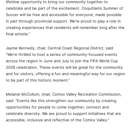
lifetime opportunity to bring our community together to
celebrate and be part of the excitement. Coquitlam’s Summer of
Soccer will be free and accessible for everyone, made possible
in part through provincial support. We’re proud to play a role in
creating experiences that residents will remember long after the
final whistle.”
Jayme Kennedy, chair, Central Coast Regional District, said:
“We’re thrilled to host a series of community-focused events
across the region in June and July to join the FIFA World Cup
2026 celebration. These events will be great for the community
and for visitors, offering a fun and meaningful way for our region
to be part of this historic moment.”
Melanie McCollum, chair, Comox Valley Recreation Commission,
said: “Events like this strengthen our community by creating
opportunities for people to come together, connect and
celebrate diversity. We are proud to support initiatives that are
accessible, inclusive and reflective of the Comox Valley.”