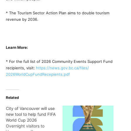
* The Tourism Sector Action Plan aims to double tourism
revenue by 2036.
Learn More:
* For the full list of 2026 Community Events Support Fund
recipients, visit:
https://news.gov.bc.ca/files/
2026WorldCupFundRecepients.pdf
Related
City of Vancouver will use
new tool to help fund FIFA
World Cup 2026
Overnight visitors to