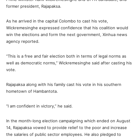
former president, Rajapaksa.
As he arrived in the capital Colombo to cast his vote,
Wickremesinghe expressed confidence that his coalition would
win the elections and form the next government, Xinhua news
agency reported.
“This is a free and fair election both in terms of legal norms as
well as democratic norms,” Wickremesinghe said after casting his
vote.
Rajapaksa along with his family cast his vote in his southern
hometown of Hambantota.
“I am confident in victory,” he said.
In the month-long election campaigning which ended on August
14, Rajapaksa vowed to provide relief to the poor and increase
the salaries of public sector employees. He also pledged to