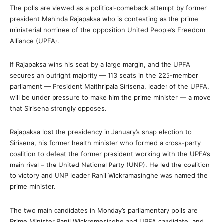
The polls are viewed as a political-comeback attempt by former
president Mahinda Rajapaksa who is contesting as the prime
ministerial nominee of the opposition United People’s Freedom
Alliance (UPFA).
If Rajapaksa wins his seat by a large margin, and the UPFA
secures an outright majority — 113 seats in the 225-member
parliament — President Maithripala Sirisena, leader of the UPFA,
will be under pressure to make him the prime minister — a move
that Sirisena strongly opposes.
Rajapaksa lost the presidency in January’s snap election to
Sirisena, his former health minister who formed a cross-party
coalition to defeat the former president working with the UPFA’s
main rival – the United National Party (UNP). He led the coalition
to victory and UNP leader Ranil Wickramasinghe was named the
prime minister.
The two main candidates in Monday’s parliamentary polls are
Prime Minister Ranil Wickremesinghe and UPFA candidate, and