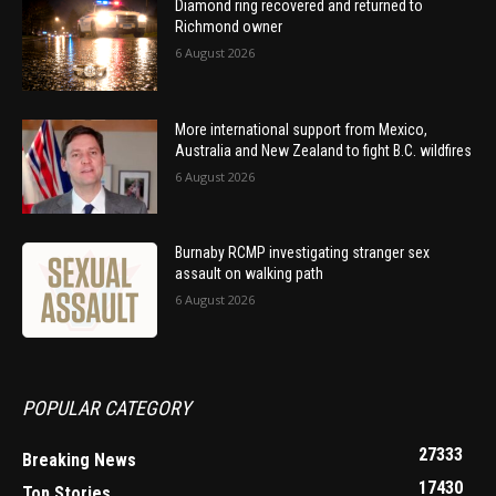
Diamond ring recovered and returned to
Richmond owner
6 August 2026
More international support from Mexico,
Australia and New Zealand to fight B.C. wildfires
6 August 2026
Burnaby RCMP investigating stranger sex
assault on walking path
6 August 2026
POPULAR CATEGORY
27333
Breaking News
17430
Top Stories