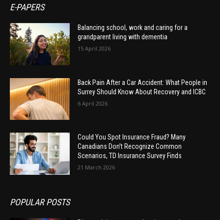
E-PAPERS
Balancing school, work and caring for a
grandparent living with dementia
15 April 2026
Back Pain After a Car Accident: What People in
Surrey Should Know About Recovery and ICBC
6 April 2026
Could You Spot Insurance Fraud? Many
Canadians Don’t Recognize Common
Scenarios, TD Insurance Survey Finds
21 March 2026
POPULAR POSTS