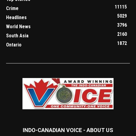
11115
Crime
5029
Headlines
3796
World News
2160
South Asia
1872
Ontario
INDO-CANADIAN VOICE - ABOUT US