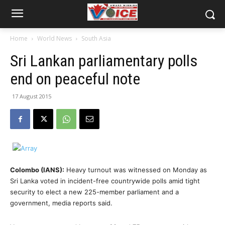
Home
World News
South Asia
Sri Lankan parliamentary polls
end on peaceful note
17 August 2015
Colombo (IANS):
Heavy turnout was witnessed on Monday as
Sri Lanka voted in incident-free countrywide polls amid tight
security to elect a new 225-member parliament and a
government, media reports said.