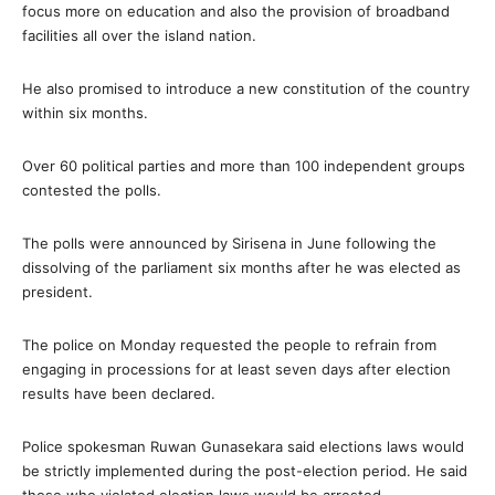
focus more on education and also the provision of broadband
facilities all over the island nation.
He also promised to introduce a new constitution of the country
within six months.
Over 60 political parties and more than 100 independent groups
contested the polls.
The polls were announced by Sirisena in June following the
dissolving of the parliament six months after he was elected as
president.
The police on Monday requested the people to refrain from
engaging in processions for at least seven days after election
results have been declared.
Police spokesman Ruwan Gunasekara said elections laws would
be strictly implemented during the post-election period. He said