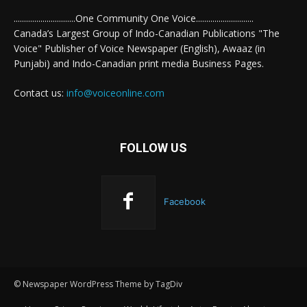
..............................One Community One Voice............................
Canada’s Largest Group of Indo-Canadian Publications "The
Voice" Publisher of Voice Newspaper (English), Awaaz (in
Punjabi) and Indo-Canadian print media Business Pages.
Contact us:
info@voiceonline.com
FOLLOW US
Facebook
© Newspaper WordPress Theme by TagDiv