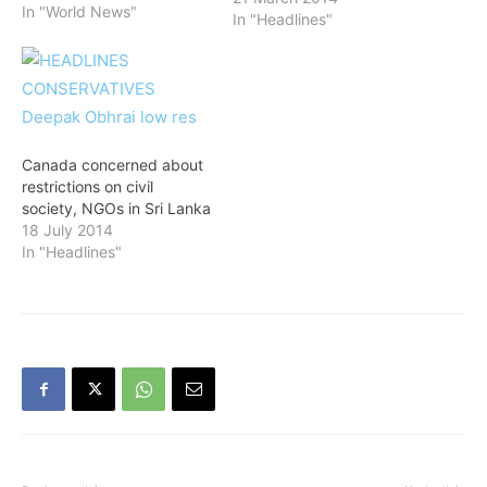
polls and reaffirmed
In "World News"
In "Headlines"
India's continued support
for the nation's peace and
development. "I spoke to
Maithripala Sirisena and
congratulated him. I
congratulate the people of
Sri Lanka on the
Canada concerned about
peaceful…
restrictions on civil
society, NGOs in Sri Lanka
18 July 2014
In "Headlines"