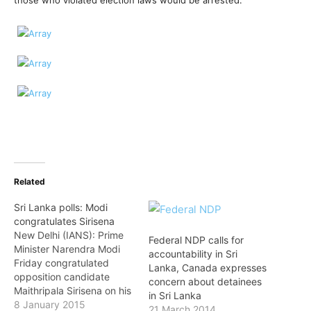
those who violated election laws would be arrested.
Related
Sri Lanka polls: Modi
congratulates Sirisena
New Delhi (IANS): Prime
Federal NDP calls for
Minister Narendra Modi
accountability in Sri
Friday congratulated
Lanka, Canada expresses
opposition candidate
concern about detainees
Maithripala Sirisena on his
in Sri Lanka
victory in the Sri Lankan
8 January 2015
21 March 2014