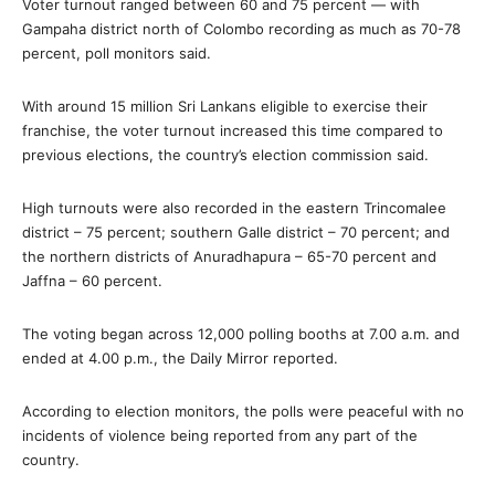
Voter turnout ranged between 60 and 75 percent — with
Gampaha district north of Colombo recording as much as 70-78
percent, poll monitors said.
With around 15 million Sri Lankans eligible to exercise their
franchise, the voter turnout increased this time compared to
previous elections, the country’s election commission said.
High turnouts were also recorded in the eastern Trincomalee
district – 75 percent; southern Galle district – 70 percent; and
the northern districts of Anuradhapura – 65-70 percent and
Jaffna – 60 percent.
The voting began across 12,000 polling booths at 7.00 a.m. and
ended at 4.00 p.m., the Daily Mirror reported.
According to election monitors, the polls were peaceful with no
incidents of violence being reported from any part of the
country.