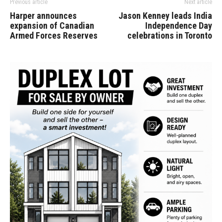
Previous article
Next article
Harper announces
Jason Kenney leads India
expansion of Canadian
Independence Day
Armed Forces Reserves
celebrations in Toronto