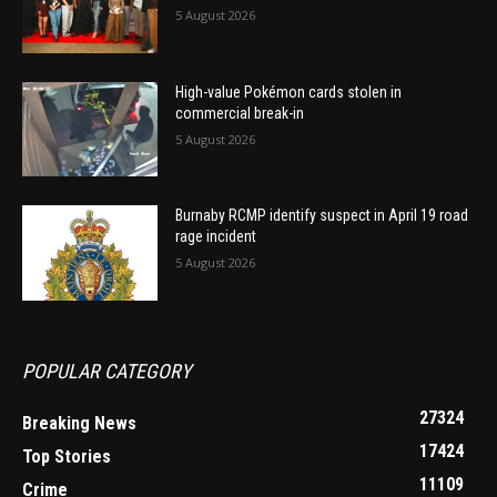
5 August 2026
High-value Pokémon cards stolen in
commercial break-in
5 August 2026
Burnaby RCMP identify suspect in April 19 road
rage incident
5 August 2026
POPULAR CATEGORY
27324
Breaking News
17424
Top Stories
11109
Crime