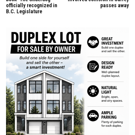
officially recognized in
passes away
B.C. Legislature