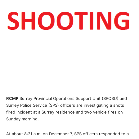
RCMP
Surrey Provincial Operations Support Unit (SPOSU) and
Surrey Police Service (SPS) officers are investigating a shots
fired incident at a Surrey residence and two vehicle fires on
Sunday morning.
At about 8:21 a.m. on December 7, SPS officers responded to a