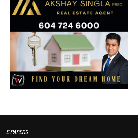
E-PAPERS