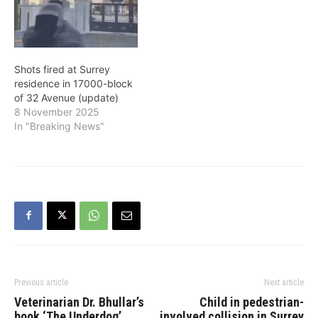
Shots fired at Surrey
residence in 17000-block
of 32 Avenue (update)
8 November 2025
In "Breaking News"
Previous article
Next article
Veterinarian Dr. Bhullar’s
Child in pedestrian-
book ‘The Underdog’
involved collision in Surrey