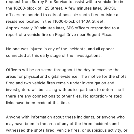
request from Surrey Fire Service to assist with a vehicle fire in
the 10200-block of 125 Street. A few minutes later, SPOSU
officers responded to calls of possible shots fired outside a
residence located in the 11000-block of 140A Street.
Approximately 30 minutes later, SPS officers responded to a
report of a vehicle fire on Regal Drive near Regent Place.
No one was injured in any of the incidents, and all appear
connected at this early stage of the investigations.
Officers will be on scene throughout the day to examine the
areas for physical and digital evidence. The motive for the shots
fired and two vehicle fires remain under investigation and
investigators will be liaising with police partners to determine if
there are any connections to other files. No extortion-related
links have been made at this time.
Anyone with information about these incidents, or anyone who
may have been in the area of any of the three incidents and
witnessed the shots fired, vehicle fires, or suspicious activity, or