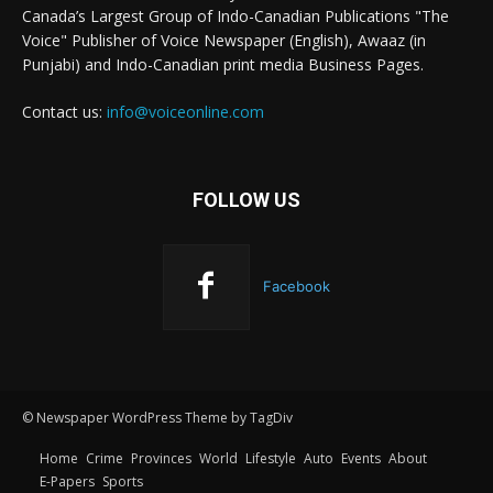
Canada’s Largest Group of Indo-Canadian Publications "The
Voice" Publisher of Voice Newspaper (English), Awaaz (in
Punjabi) and Indo-Canadian print media Business Pages.
Contact us:
info@voiceonline.com
FOLLOW US
Facebook
© Newspaper WordPress Theme by TagDiv
Home
Crime
Provinces
World
Lifestyle
Auto
Events
About
E-Papers
Sports