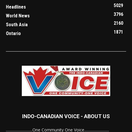
5029
Headlines
3796
World News
2160
South Asia
1871
Ontario
INDO-CANADIAN VOICE - ABOUT US
..............................One Community One Voice............................