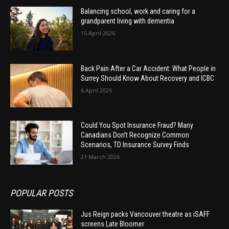
Balancing school, work and caring for a
grandparent living with dementia
15 April 2026
Back Pain After a Car Accident: What People in
Surrey Should Know About Recovery and ICBC
6 April 2026
Could You Spot Insurance Fraud? Many
Canadians Don’t Recognize Common
Scenarios, TD Insurance Survey Finds
21 March 2026
POPULAR POSTS
Jus Reign packs Vancouver theatre as iSAFF
screens Late Bloomer