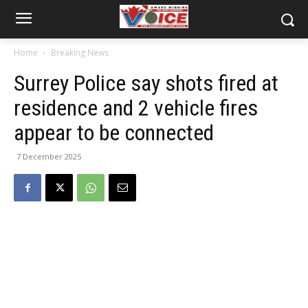
Home
Breaking News
Surrey Police say shots fired at
residence and 2 vehicle fires
appear to be connected
7 December 2025