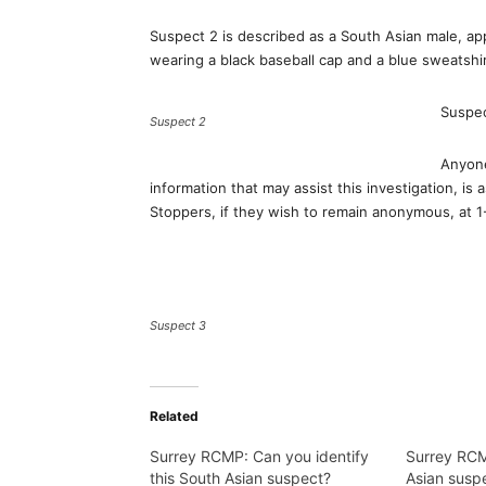
Suspect 2 is described as a South Asian male, appr
wearing a black baseball cap and a blue sweatshir
Suspec
Suspect 2
Anyone
information that may assist this investigation, i
Stoppers, if they wish to remain anonymous, at
Suspect 3
Related
Surrey RCMP: Can you identify
Surrey RCM
this South Asian suspect?
Asian suspe