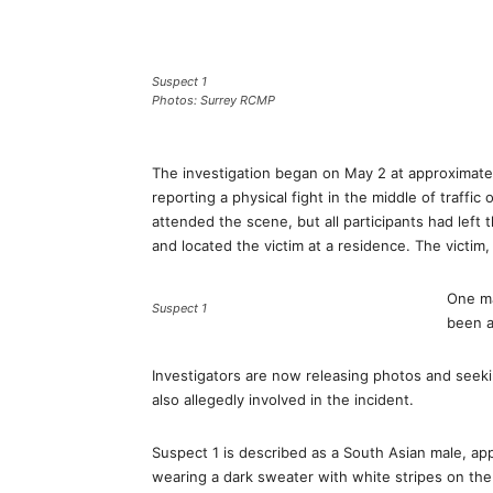
Suspect 1
Photos: Surrey RCMP
The investigation began on May 2 at approximate
reporting a physical fight in the middle of traffic
attended the scene, but all participants had left
and located the victim at a residence. The victim,
One ma
Suspect 1
been a
Investigators are now releasing photos and seeki
also allegedly involved in the incident.
Suspect 1 is described as a South Asian male, appro
wearing a dark sweater with white stripes on the