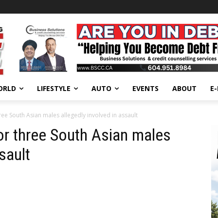
ORLD
LIFESTYLE
AUTO
EVENTS
ABOUT
E
ee South Asian males allegedly involved in assault
r three South Asian males
sault