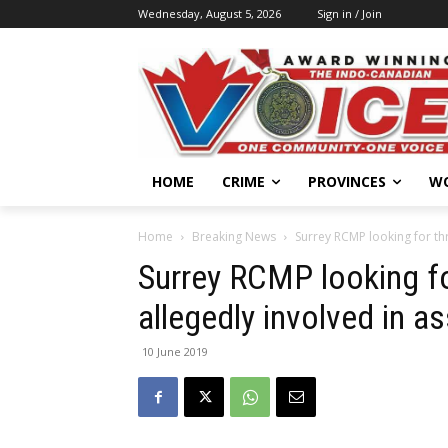
Wednesday, August 5, 2026
Sign in / Join
HOME
CRIME
PROVINCES
W
Home
Breaking News
Surrey RCMP looking for thr
Surrey RCMP looking fo
allegedly involved in as
10 June 2019