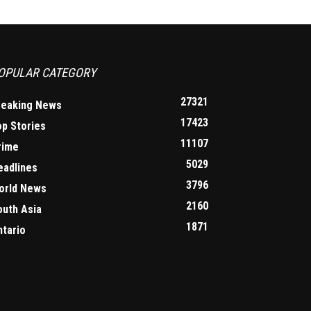
OPULAR CATEGORY
27321
reaking News
17423
op Stories
11107
rime
5029
eadlines
3796
orld News
2160
outh Asia
1871
ntario