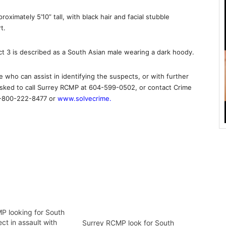
oximately 5’10” tall, with black hair and facial stubble
t.
t 3 is described as a South Asian male wearing a dark hoody.
 who can assist in identifying the suspects, or with further
s asked to call Surrey RCMP at 604-599-0502, or contact Crime
 1-800-222-8477 or
www.solvecrime.
P looking for South
ct in assault with
Surrey RCMP look for South