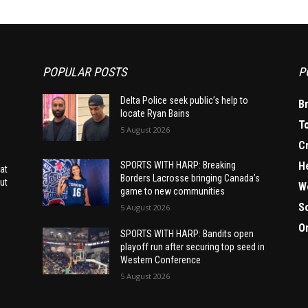
POPULAR POSTS
P
Delta Police seek public’s help to
B
locate Ryan Bains
T
5 August 2026
C
H
SPORTS WITH HARP: Breaking
at
Borders Lacrosse bringing Canada’s
ut
W
game to new communities
S
5 August 2026
O
SPORTS WITH HARP: Bandits open
playoff run after securing top seed in
Western Conference
5 August 2026