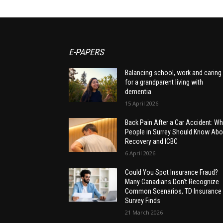
E-PAPERS
Balancing school, work and caring
for a grandparent living with
dementia
15 April 2026
Back Pain After a Car Accident: Wh
People in Surrey Should Know Abo
Recovery and ICBC
6 April 2026
Could You Spot Insurance Fraud?
Many Canadians Don’t Recognize
Common Scenarios, TD Insurance
Survey Finds
21 March 2026