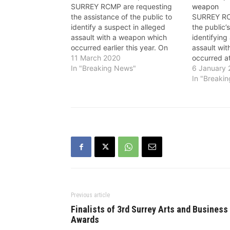
SURREY RCMP are requesting
weapon
the assistance of the public to
SURREY RC
identify a suspect in alleged
the public’
assault with a weapon which
identifying
occurred earlier this year. On
assault wi
January 2, Surrey RCMP
11 March 2020
occurred at
frontline officers responded after
In "Breaking News"
Whalley ar
6 January
receiving a report from
2019, poli
In "Breaki
Emergency Health Services of
report of a
an injured man in the 11700-
spray at a 
block of 97A Avenue.…
13800-blo
Previous article
Finalists of 3rd Surrey Arts and Business
Awards