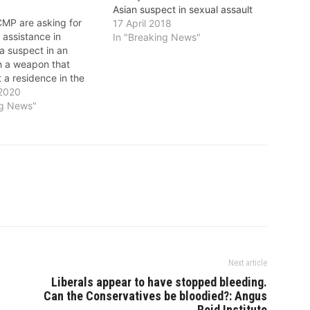
Asian suspect in sexual assault
MP are asking for
17 April 2018
s assistance in
In "Breaking News"
 a suspect in an
th a weapon that
 a residence in the
ea. On December 19,
 2020
ce responded to the
ng News"
n assault with pepper
residence in the
ck of 102nd…
Next article
Liberals appear to have stopped bleeding.
Can the Conservatives be bloodied?: Angus
Reid Institute