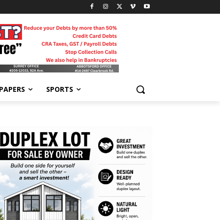
-PAPERS
SPORTS