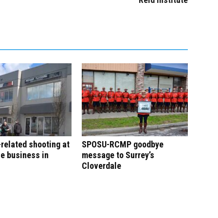
-related shooting at
SPOSU-RCMP goodbye
e business in
message to Surrey’s
Cloverdale