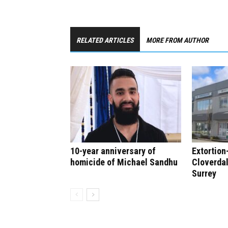
RELATED ARTICLES
MORE FROM AUTHOR
10-year anniversary of
Extortion
homicide of Michael Sandhu
Cloverdal
Surrey