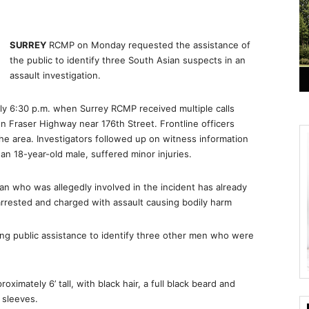
SURREY
RCMP on Monday requested the assistance of
the public to identify three South Asian suspects in an
assault investigation.
ly 6:30 p.m. when Surrey RCMP received multiple calls
 on Fraser Highway near 176th Street. Frontline officers
 the area. Investigators followed up on witness information
 an 18-year-old male, suffered minor injuries.
n who was allegedly involved in the incident has already
rrested and charged with assault causing bodily harm
ng public assistance to identify three other men who were
ximately 6’ tall, with black hair, a full black beard and
 sleeves.