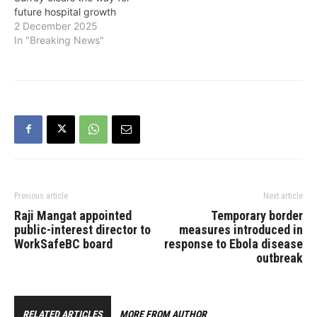
future hospital growth
2 December 2025
In "Breaking News"
Previous article
Next article
Raji Mangat appointed
Temporary border
public-interest director to
measures introduced in
WorkSafeBC board
response to Ebola disease
outbreak
RELATED ARTICLES
MORE FROM AUTHOR