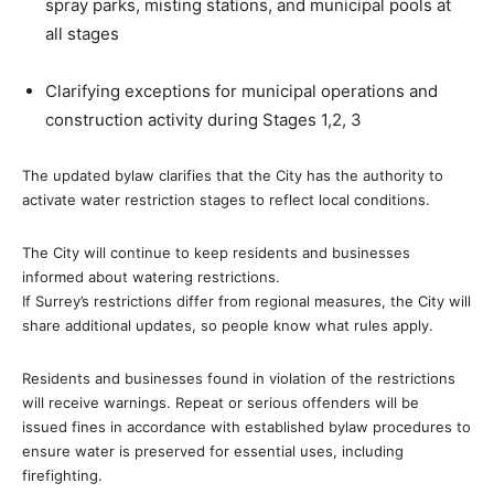
spray parks, misting stations, and municipal pools at
all stages
Clarifying exceptions for municipal operations and
construction activity during Stages 1,2, 3
The updated bylaw clarifies that the City has the authority to
activate water restriction stages to reflect local conditions.
The City will continue to keep residents and businesses
informed about watering restrictions.
If Surrey’s restrictions differ from regional measures, the City will
share additional updates, so people know what rules apply.
Residents and businesses found in violation of the restrictions
will receive warnings. Repeat or serious offenders will be
issued fines in accordance with established bylaw procedures to
ensure water is preserved for essential uses, including
firefighting.