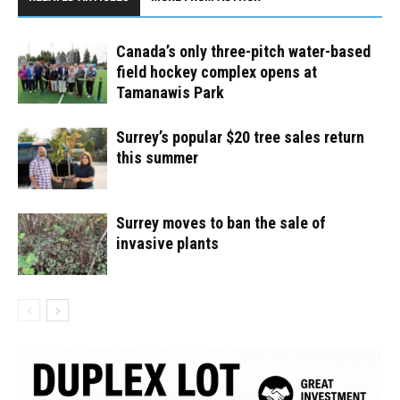
Canada’s only three-pitch water-based
field hockey complex opens at
Tamanawis Park
Surrey’s popular $20 tree sales return
this summer
Surrey moves to ban the sale of
invasive plants