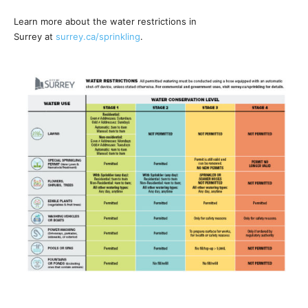
Learn more about the water restrictions in
Surrey at
surrey.ca/sprinkling
.