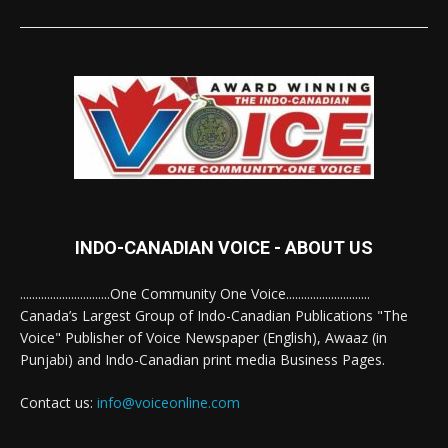
INDO-CANADIAN VOICE - ABOUT US
..............................One Community One Voice............................
Canada’s Largest Group of Indo-Canadian Publications "The
Voice" Publisher of Voice Newspaper (English), Awaaz (in
Punjabi) and Indo-Canadian print media Business Pages.
Contact us:
info@voiceonline.com