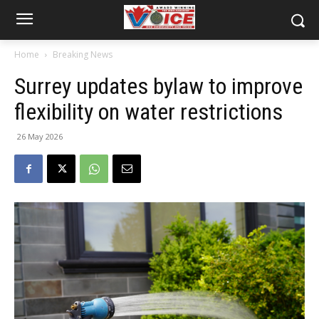
Home
Breaking News
Surrey updates bylaw to improve
flexibility on water restrictions
26 May 2026