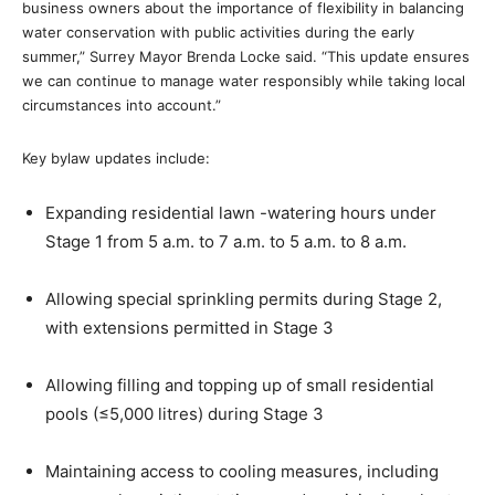
business owners about the importance of flexibility in balancing
water conservation with public activities during the early
summer,” Surrey Mayor Brenda Locke said. “This update ensures
we can continue to manage water responsibly while taking local
circumstances into account.”
Key bylaw updates include:
Expanding residential lawn -watering hours under
Stage 1 from 5 a.m. to 7 a.m. to 5 a.m. to 8 a.m.
Allowing special sprinkling permits during Stage 2,
with extensions permitted in Stage 3
Allowing filling and topping up of small residential
pools (≤5,000 litres) during Stage 3
Maintaining access to cooling measures, including