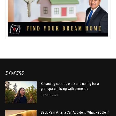
E-PAPERS
Balancing school, work and caring for a
grandparent living with dementia
15 April 2026
Back Pain After a Car Accident: What People in