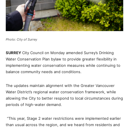
Photo: City of Surrey
SURREY
City Council on Monday amended Surrey’s Drinking
Water Conservation Plan bylaw to provide greater flexibility in
implementing water conservation measures while continuing to
balance community needs and conditions.
The updates maintain alignment with the Greater Vancouver
Water District’s regional water conservation framework, while
allowing the City to better respond to local circumstances during
periods of high-water demand.
“This year, Stage 2 water restrictions were implemented earlier
than usual across the region, and we heard from residents and