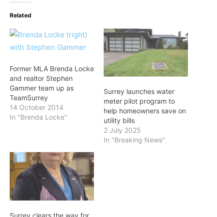
Related
Former MLA Brenda Locke
and realtor Stephen
Gammer team up as
Surrey launches water
TeamSurrey
meter pilot program to
14 October 2014
help homeowners save on
In "Brenda Locke"
utility bills
2 July 2025
In "Breaking News"
Surrey clears the way for