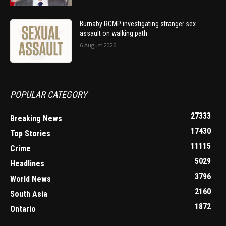
Burnaby RCMP investigating stranger sex
assault on walking path
6 August 2026
POPULAR CATEGORY
27333
Breaking News
17430
Top Stories
11115
Crime
5029
Headlines
3796
World News
2160
South Asia
1872
Ontario