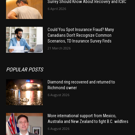
Surrey Should Know About Recovery and ICBC
6 April 2026
Could You Spot Insurance Fraud? Many
Canadians Don’t Recognize Common
Scenarios, TD Insurance Survey Finds
21 March 2026
POPULAR POSTS
Diamond ring recovered and returned to
Richmond owner
6 August 2026
More international support from Mexico,
Australia and New Zealand to fight B.C. wildfires
6 August 2026