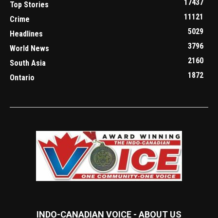
17437
Top Stories
11121
Crime
5029
Headlines
3796
World News
2160
South Asia
1872
Ontario
INDO-CANADIAN VOICE - ABOUT US