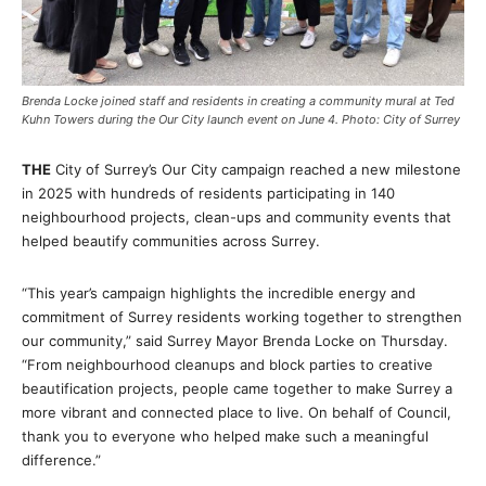
Brenda Locke joined staff and residents in creating a community mural at Ted
Kuhn Towers during the Our City launch event on June 4. Photo: City of Surrey
THE
City of Surrey’s Our City campaign reached a new milestone
in 2025 with hundreds of residents participating in 140
neighbourhood projects, clean-ups and community events that
helped beautify communities across Surrey.
“This year’s campaign highlights the incredible energy and
commitment of Surrey residents working together to strengthen
our community,” said Surrey Mayor Brenda Locke on Thursday.
“From neighbourhood cleanups and block parties to creative
beautification projects, people came together to make Surrey a
more vibrant and connected place to live. On behalf of Council,
thank you to everyone who helped make such a meaningful
difference.”