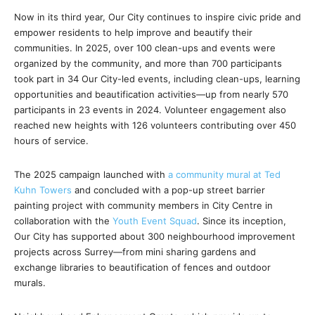
Now in its third year, Our City continues to inspire civic pride and
empower residents to help improve and beautify their
communities. In 2025, over 100 clean-ups and events were
organized by the community, and more than 700 participants
took part in 34 Our City-led events, including clean-ups, learning
opportunities and beautification activities—up from nearly 570
participants in 23 events in 2024. Volunteer engagement also
reached new heights with 126 volunteers contributing over 450
hours of service.
The 2025 campaign launched with
a community mural at Ted
Kuhn Towers
and concluded with a pop-up street barrier
painting project with community members in City Centre in
collaboration with the
Youth Event Squad
. Since its inception,
Our City has supported about 300 neighbourhood improvement
projects across Surrey—from mini sharing gardens and
exchange libraries to beautification of fences and outdoor
murals.