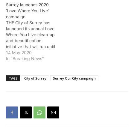
guidelines, this year’s
Surrey launches 2020
initiatives have focused on
‘Love Where You Live’
individual efforts and
campaign
small clean-up events. A
THE City of Surrey has
total of 54 community
launched its annual Love
clean-up events have
Where You Live clean-up
been…
and beautification
initiative that will run until
October 30. Due to the
14 May 2020
physical distancing
In "Breaking News"
measures in place with
COVID-19, this year’s
campaign will focus on
TAGS
City of Surrey
Surrey Our City campaign
individual actions and
small group projects. City
Staff will kick off the
2020 Love Where You…