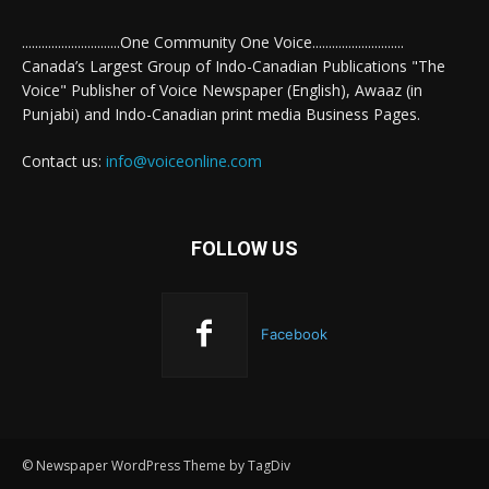
..............................One Community One Voice............................
Canada’s Largest Group of Indo-Canadian Publications "The
Voice" Publisher of Voice Newspaper (English), Awaaz (in
Punjabi) and Indo-Canadian print media Business Pages.
Contact us:
info@voiceonline.com
FOLLOW US
Facebook
© Newspaper WordPress Theme by TagDiv