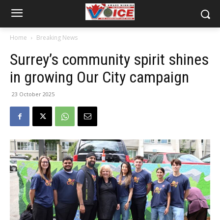
Home
Breaking News
Surrey’s community spirit shines
in growing Our City campaign
23 October 2025