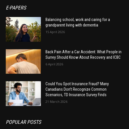
E-PAPERS
Balancing school, work and caring for a
grandparent living with dementia
15 April 2026
Back Pain After a Car Accident: What People in
Surrey Should Know About Recovery and ICBC
6 April 2026
Could You Spot Insurance Fraud? Many
Canadians Don’t Recognize Common
Scenarios, TD Insurance Survey Finds
21 March 2026
POPULAR POSTS