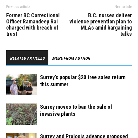
Previous article
Next article
Former BC Correctional
B.C. nurses deliver
Officer Ramandeep Rai
violence prevention plan to
charged with breach of
MLAs amid bargaining
trust
talks
RELATED ARTICLES
MORE FROM AUTHOR
Surrey’s popular $20 tree sales return
this summer
Surrey moves to ban the sale of
invasive plants
Surrey and Prologis advance proposed