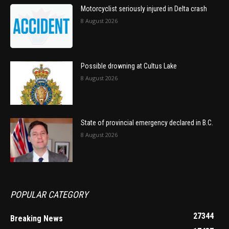
Motorcyclist seriously injured in Delta crash
8 August 2026
Possible drowning at Cultus Lake
8 August 2026
State of provincial emergency declared in B.C.
8 August 2026
POPULAR CATEGORY
27344
Breaking News