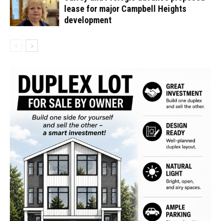
lease for major Campbell Heights
development