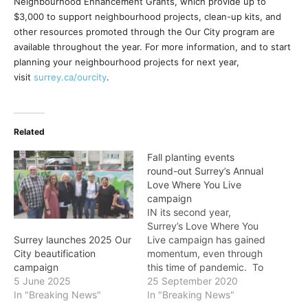
Neighbourhood Enhancement Grants, which provide up to
$3,000 to support neighbourhood projects, clean-up kits, and
other resources promoted through the Our City program are
available throughout the year. For more information, and to start
planning your neighbourhood projects for next year,
visit
surrey.ca/ourcity
.
Related
Fall planting events
round-out Surrey’s Annual
Love Where You Live
campaign
IN its second year,
Surrey’s Love Where You
Live campaign has gained
Surrey launches 2025 Our
momentum, even through
City beautification
this time of pandemic. To
campaign
keep the community safe
25 September 2020
5 June 2025
and support Public Health
In "Breaking News"
In "Breaking News"