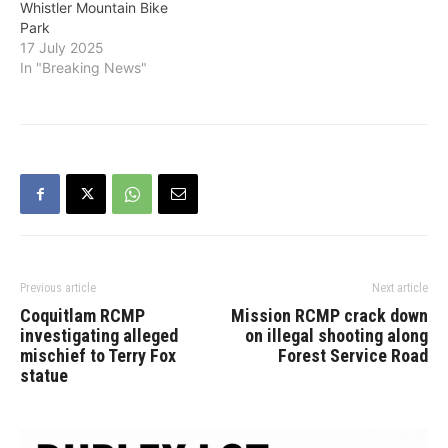
Whistler Mountain Bike
Park
17 July 2025
In "Breaking News"
Previous article
Next article
Coquitlam RCMP
Mission RCMP crack down
investigating alleged
on illegal shooting along
mischief to Terry Fox
Forest Service Road
statue