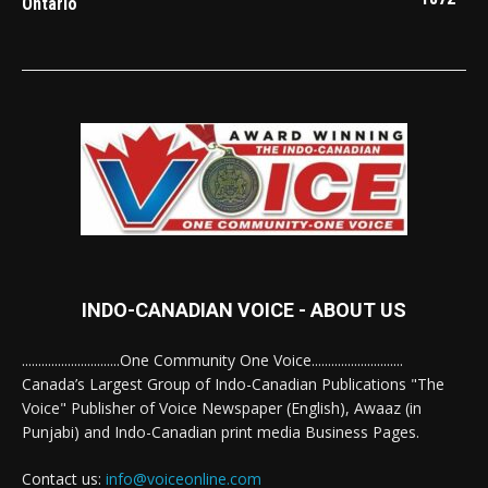
Ontario
INDO-CANADIAN VOICE - ABOUT US
..............................One Community One Voice............................
Canada’s Largest Group of Indo-Canadian Publications "The
Voice" Publisher of Voice Newspaper (English), Awaaz (in
Punjabi) and Indo-Canadian print media Business Pages.
Contact us:
info@voiceonline.com