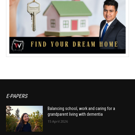
E-PAPERS
Balancing school, work and caring for a
grandparent living with dementia
15 April 2026