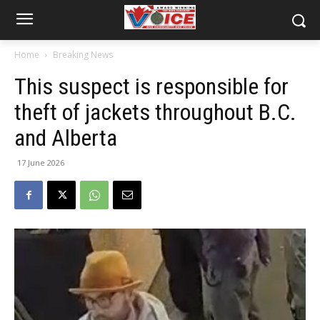
Home
Breaking News
This suspect is responsible for
theft of jackets throughout B.C.
and Alberta
17 June 2026