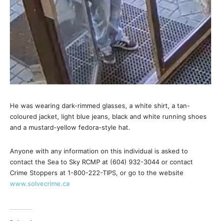
He was wearing dark-rimmed glasses, a white shirt, a tan-
coloured jacket, light blue jeans, black and white running shoes
and a mustard-yellow fedora-style hat.
Anyone with any information on this individual is asked to
contact the Sea to Sky RCMP at (604) 932-3044 or contact
Crime Stoppers at 1-800-222-TIPS, or go to the website
www.solvecrime.ca