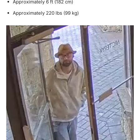
Approximately 6 ft (182 cm)
Approximately 220 lbs (99 kg)