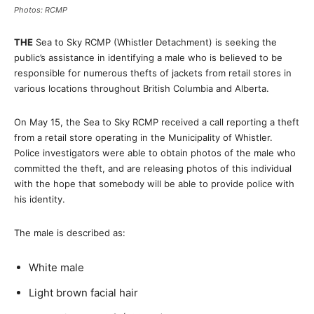
Photos: RCMP
THE
Sea to Sky RCMP (Whistler Detachment) is seeking the
public’s assistance in identifying a male who is believed to be
responsible for numerous thefts of jackets from retail stores in
various locations throughout British Columbia and Alberta.
On May 15, the Sea to Sky RCMP received a call reporting a theft
from a retail store operating in the Municipality of Whistler.
Police investigators were able to obtain photos of the male who
committed the theft, and are releasing photos of this individual
with the hope that somebody will be able to provide police with
his identity.
The male is described as:
White male
Light brown facial hair