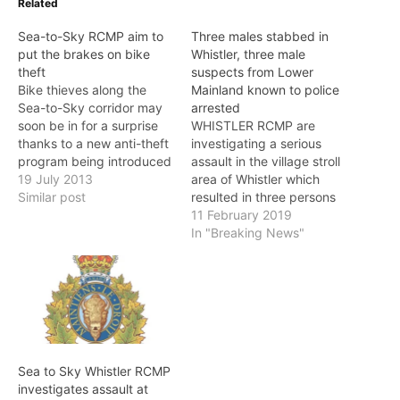
Related
Sea-to-Sky RCMP aim to
Three males stabbed in
put the brakes on bike
Whistler, three male
theft
suspects from Lower
Bike thieves along the
Mainland known to police
Sea-to-Sky corridor may
arrested
soon be in for a surprise
WHISTLER RCMP are
thanks to a new anti-theft
investigating a serious
program being introduced
assault in the village stroll
by the RCMP. The
19 July 2013
area of Whistler which
program, called the “Sea-
Similar post
resulted in three persons
to-Sky Free Ride” (S2S
being stabbed. On
11 February 2019
Free Ride), will allow
Monday (February 11), at
In "Breaking News"
RCMP officers in
approximately 2:30 a.m.,
Squamish, Whistler and
Whistler RCMP responded
Pemberton to deploy
to a report of a fight and
special bicycles
stabbing in the 4200-
throughout the area.…
block of Village Square.
Officers learned that
several…
Sea to Sky Whistler RCMP
investigates assault at