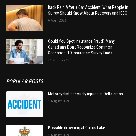
Back Pain After a Car Accident: What People in
Surrey Should Know About Recovery and ICBC
6 April 2026
Could You Spot Insurance Fraud? Many
Canadians Don’t Recognize Common
Scenarios, TD Insurance Survey Finds
21 March 2026
POPULAR POSTS
Motorcyclist seriously injured in Delta crash
8 August 2026
Possible drowning at Cultus Lake
8 August 2026