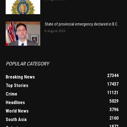
State of provincial emergency declared in B.C.
8 August 2026
POPULAR CATEGORY
27344
Breaking News
17437
Top Stories
11121
Crime
5029
Headlines
3796
World News
2160
South Asia
1872