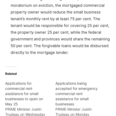
moratorium on eviction, the mortgaged commercial
property owner would reduce the small business
tenant’s monthly rent by at least 75 per cent. The
tenant would be responsible for covering 25 per cent,
the property owner 25 per cent, while the federal
government and provinces would share the remaining
50 per cent. The forgivable loans would be disbursed
directly to the mortgage lender.
Related
Applications for
Applications being
commercial rent
accepted for emergency
assistance for small
commercial rent
businesses to open on
assistance for small
May 25
businesses
PRIME Minister Justin
PRIME Minister Justin
Trudeau on Wednesday
Trudeau on Monday