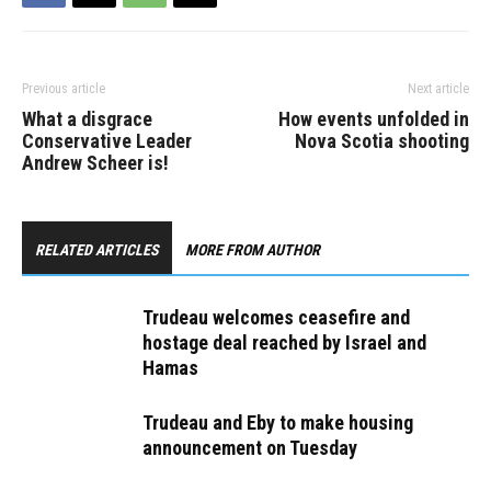
help small businesses,
said: “[Prime Minister]
Justin Trudeau’s failed
rent assistance program
has ended, and the…
Previous article
Next article
What a disgrace
How events unfolded in
Conservative Leader
Nova Scotia shooting
Andrew Scheer is!
RELATED ARTICLES
MORE FROM AUTHOR
Trudeau welcomes ceasefire and
hostage deal reached by Israel and
Hamas
Trudeau and Eby to make housing
announcement on Tuesday