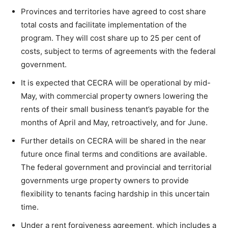
Provinces and territories have agreed to cost share
total costs and facilitate implementation of the
program. They will cost share up to 25 per cent of
costs, subject to terms of agreements with the federal
government.
It is expected that CECRA will be operational by mid-
May, with commercial property owners lowering the
rents of their small business tenant’s payable for the
months of April and May, retroactively, and for June.
Further details on CECRA will be shared in the near
future once final terms and conditions are available.
The federal government and provincial and territorial
governments urge property owners to provide
flexibility to tenants facing hardship in this uncertain
time.
Under a rent forgiveness agreement, which includes a