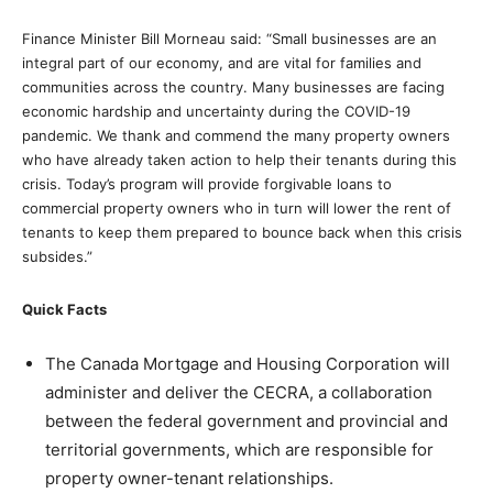
Finance Minister Bill Morneau said: “Small businesses are an
integral part of our economy, and are vital for families and
communities across the country. Many businesses are facing
economic hardship and uncertainty during the COVID-19
pandemic. We thank and commend the many property owners
who have already taken action to help their tenants during this
crisis. Today’s program will provide forgivable loans to
commercial property owners who in turn will lower the rent of
tenants to keep them prepared to bounce back when this crisis
subsides.”
Quick Facts
The Canada Mortgage and Housing Corporation will
administer and deliver the CECRA, a collaboration
between the federal government and provincial and
territorial governments, which are responsible for
property owner-tenant relationships.