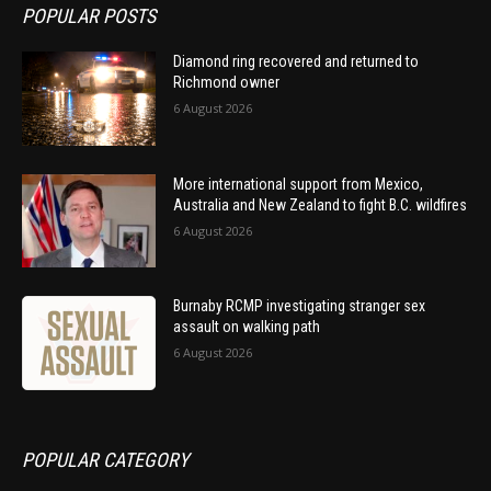
POPULAR POSTS
Diamond ring recovered and returned to
Richmond owner
6 August 2026
More international support from Mexico,
Australia and New Zealand to fight B.C. wildfires
6 August 2026
Burnaby RCMP investigating stranger sex
assault on walking path
6 August 2026
POPULAR CATEGORY