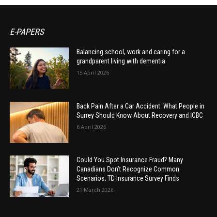
E-PAPERS
Balancing school, work and caring for a
grandparent living with dementia
15 April 2026
Back Pain After a Car Accident: What People in
Surrey Should Know About Recovery and ICBC
6 April 2026
Could You Spot Insurance Fraud? Many
Canadians Don’t Recognize Common
Scenarios, TD Insurance Survey Finds
21 March 2026