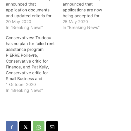
announced that
announced that
application documents
applications are now
and updated criteria for
being accepted for
Canada Emergency
20 May 2020
Canada Emergency
25 May 2020
Commercial Rent
In "Breaking News"
Commercial Rent
In "Breaking News"
Assistance (CECRA) for
Assistance (CECRA) for
Conservatives: Trudeau
small businesses are now
small businesses. Over the
has no plan for failed rent
available, and that the
course of the program,
assistance program
program will be opened
property owners will
PIERRE Poilievre,
for applications beginning
reduce rent by at least 75
Conservative critic for
on May 25. The
per cent for the months of
Finance, and Pat Kelly,
Government of Canada
April and May
Conservative critic for
reached an agreement in
(retroactive), and June,…
Small Business and
principle last month…
Western Economic
1 October 2020
Development, in a
In "Breaking News"
statement regarding the
Canada Emergency
Commercial Rent
Assistance (CECRA)
program and the Trudeau
government’s failure to