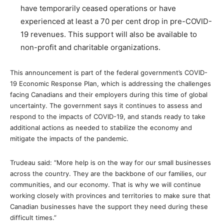
have temporarily ceased operations or have
experienced at least a 70 per cent drop in pre-COVID-
19 revenues. This support will also be available to
non-profit and charitable organizations.
This announcement is part of the federal government’s COVID-
19 Economic Response Plan, which is addressing the challenges
facing Canadians and their employers during this time of global
uncertainty. The government says it continues to assess and
respond to the impacts of COVID-19, and stands ready to take
additional actions as needed to stabilize the economy and
mitigate the impacts of the pandemic.
Trudeau said: “More help is on the way for our small businesses
across the country. They are the backbone of our families, our
communities, and our economy. That is why we will continue
working closely with provinces and territories to make sure that
Canadian businesses have the support they need during these
difficult times.”