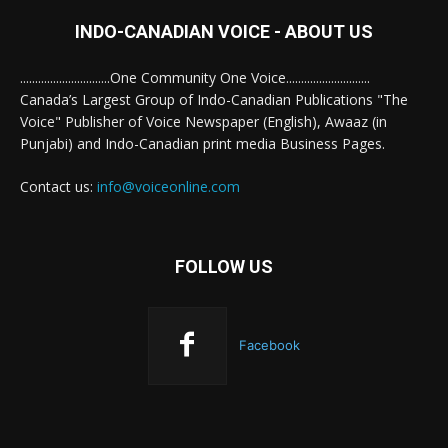
INDO-CANADIAN VOICE - ABOUT US
..............................One Community One Voice............................
Canada’s Largest Group of Indo-Canadian Publications "The
Voice" Publisher of Voice Newspaper (English), Awaaz (in
Punjabi) and Indo-Canadian print media Business Pages.
Contact us:
info@voiceonline.com
FOLLOW US
Facebook