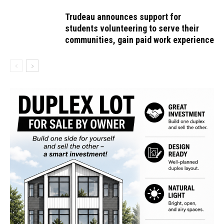
Trudeau announces support for
students volunteering to serve their
communities, gain paid work experience