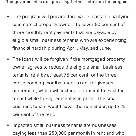
The government is also providing further details on the program:
The program will provide forgivable loans to qualifying
commercial property owners to cover 50 per cent of
three monthly rent payments that are payable by
eligible small business tenants who are experiencing
financial hardship during April, May, and June.
The loans will be forgiven if the mortgaged property
owner agrees to reduce the eligible small business
tenants’ rent by at least 75 per cent for the three
corresponding months under a rent forgiveness
agreement, which will include a term not to evict the
tenant while the agreement is in place. The small
business tenant would cover the remainder, up to 25
per cent of the rent.
Impacted small business tenants are businesses
paying less than $50,000 per month in rent and who