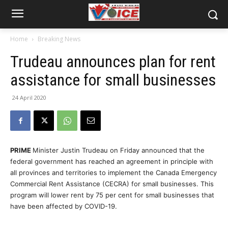
Home
Breaking News
Trudeau announces plan for rent
assistance for small businesses
24 April 2020
PRIME
Minister Justin Trudeau on Friday announced that the
federal government has reached an agreement in principle with
all provinces and territories to implement the Canada Emergency
Commercial Rent Assistance (CECRA) for small businesses. This
program will lower rent by 75 per cent for small businesses that
have been affected by COVID-19.