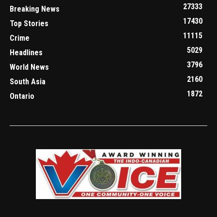
27333
Breaking News
17430
Top Stories
11115
Crime
5029
Headlines
3796
World News
2160
South Asia
1872
Ontario