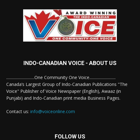
INDO-CANADIAN VOICE - ABOUT US
..............................One Community One Voice............................
Canada’s Largest Group of Indo-Canadian Publications "The
Voice" Publisher of Voice Newspaper (English), Awaaz (in
Punjabi) and Indo-Canadian print media Business Pages.
Contact us:
info@voiceonline.com
FOLLOW US