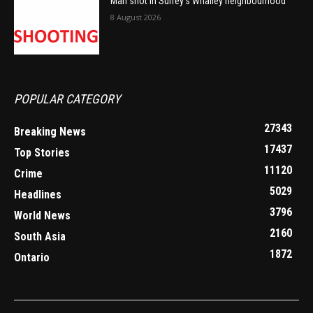
Man shot in Surrey’s Whalley neighbourhood
8 August 2026
POPULAR CATEGORY
27343
Breaking News
17437
Top Stories
11120
Crime
5029
Headlines
3796
World News
2160
South Asia
1872
Ontario