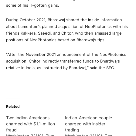
some of his ill-gotten gains.
During October 2021, Bhardwaj shared the inside information
about Lumentum’s planned acquisition of NeoPhotonics with his
friends Kakkera, Saeedi, and Chitor, who then amassed large
positions of NeoPhotonics based on Bhardwaj’s tips.
“After the November 2021 announcement of the NeoPhotonics
acquisition, Chitor indirectly transferred funds to Bhardwaj’s
relative in India, as instructed by Bhardwaj,” said the SEC.
Related
Two Indian Americans
Indian-American couple
charged with $1.1-million
charged with insider
fraud
trading
Washington (IANS): Two
Washington (IANS): The