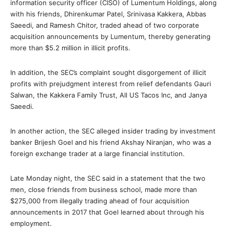
information security officer (CISO) of Lumentum Holdings, along
with his friends, Dhirenkumar Patel, Srinivasa Kakkera, Abbas
Saeedi, and Ramesh Chitor, traded ahead of two corporate
acquisition announcements by Lumentum, thereby generating
more than $5.2 million in illicit profits.
In addition, the SEC’s complaint sought disgorgement of illicit
profits with prejudgment interest from relief defendants Gauri
Salwan, the Kakkera Family Trust, All US Tacos Inc, and Janya
Saeedi.
In another action, the SEC alleged insider trading by investment
banker Brijesh Goel and his friend Akshay Niranjan, who was a
foreign exchange trader at a large financial institution.
Late Monday night, the SEC said in a statement that the two
men, close friends from business school, made more than
$275,000 from illegally trading ahead of four acquisition
announcements in 2017 that Goel learned about through his
employment.