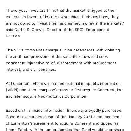
“If everyday investors think that the market is rigged at their
expense in favour of insiders who abuse their positions, they
are not going to invest their hard earned money in the markets,”
said Gurbir S. Grewal, Director of the SEC’s Enforcement
Division.
The SEC’s complaints charge all nine defendants with violating
the antifraud provisions of the securities laws and seek
permanent injunctive relief, disgorgement with prejudgment
interest, and civil penalties.
At Lumentum, Bhardwaj learned material nonpublic information
(MNPI) about the company’s plans to first acquire Coherent, Inc.
and later acquire NeoPhotonics Corporation.
Based on this inside information, Bhardwaj allegedly purchased
Coherent securities ahead of the January 2021 announcement
of Lumentum’s agreement to acquire Coherent and tipped his
friend Patel, with the understanding that Patel would later share