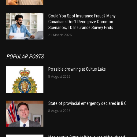
Could You Spot Insurance Fraud? Many
Canadians Don’t Recognize Common
Scenarios, TD Insurance Survey Finds
21 March 2026
POPULAR POSTS
Possible drowning at Cultus Lake
8 August 2026
State of provincial emergency declared in B.C.
8 August 2026