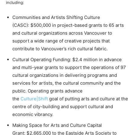
including:
Communities and Artists Shifting Culture
(CASC): $500,000 in project-based grants to 65 arts
and cultural organizations across Vancouver to
support a wide range of creative projects that
contribute to Vancouver’s rich cultural fabric.
Cultural Operating Funding: $2.4 million in advance
and multi-year grants to support the operations of 97
cultural organizations in delivering programs and
services for artists, the cultural community and the
public. Operating grants advance
the
Culture|Shift
goal of putting arts and culture at the
centre of city-building and support cultural and
economic vibrancy.
Making Space for Arts and Culture Capital
Grant: $2,665,000 to the Eastside Arts Society to