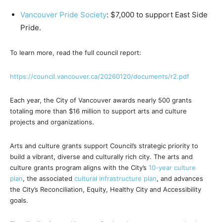
Vancouver Pride Society
: $7,000 to support East Side
Pride.
To learn more, read the full council report:
https://council.vancouver.ca/
20260120/documents/r2.pdf
Each year, the City of Vancouver awards nearly 500 grants
totaling more than $16 million to support arts and culture
projects and organizations.
Arts and culture grants support Council’s strategic priority to
build a vibrant, diverse and culturally rich city. The arts and
culture grants program aligns with the City’s
10-year culture
plan
, the associated
cultural infrastructure plan
, and advances
the City’s Reconciliation, Equity, Healthy City and Accessibility
goals.