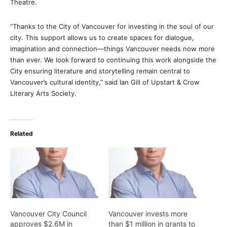
Theatre.
“Thanks to the City of Vancouver for investing in the soul of our
city. This support allows us to create spaces for dialogue,
imagination and connection—things Vancouver needs now more
than ever. We look forward to continuing this work alongside the
City ensuring literature and storytelling remain central to
Vancouver’s cultural identity,” said Ian Gill of Upstart & Crow
Literary Arts Society.
Related
Vancouver City Council
Vancouver invests more
approves $2.6M in
than $1 million in grants to