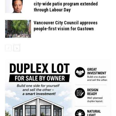
city-wide patio program extended
through Labour Day
Vancouver City Council approves
people-first vision for Gastown