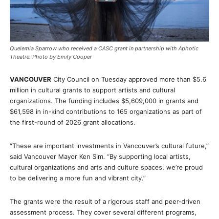
Quelemia Sparrow who received a CASC grant in partnership with Aphotic
Theatre. Photo by Emily Cooper
VANCOUVER
City Council on Tuesday approved more than $5.6
million in cultural grants to support artists and cultural
organizations. The funding includes $5,609,000 in grants and
$61,598 in in-kind contributions to 165 organizations as part of
the first-round of 2026 grant allocations.
“These are important investments in Vancouver’s cultural future,”
said Vancouver Mayor Ken Sim. “By supporting local artists,
cultural organizations and arts and culture spaces, we’re proud
to be delivering a more fun and vibrant city.”
The grants were the result of a rigorous staff and peer-driven
assessment process. They cover several different programs,