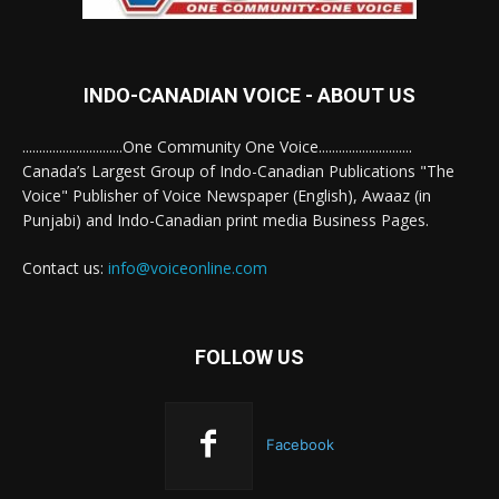
INDO-CANADIAN VOICE - ABOUT US
..............................One Community One Voice............................
Canada’s Largest Group of Indo-Canadian Publications "The
Voice" Publisher of Voice Newspaper (English), Awaaz (in
Punjabi) and Indo-Canadian print media Business Pages.
Contact us:
info@voiceonline.com
FOLLOW US
Facebook