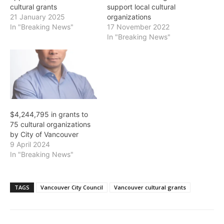
cultural grants
support local cultural
21 January 2025
organizations
In "Breaking News"
17 November 2022
In "Breaking News"
$4,244,795 in grants to
75 cultural organizations
by City of Vancouver
9 April 2024
In "Breaking News"
TAGS
Vancouver City Council
Vancouver cultural grants