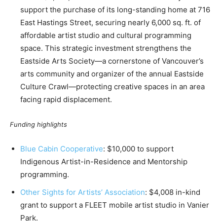
support the purchase of its long-standing home at 716
East Hastings Street, securing nearly 6,000 sq. ft. of
affordable artist studio and cultural programming
space. This strategic investment strengthens the
Eastside Arts Society—a cornerstone of Vancouver’s
arts community and organizer of the annual Eastside
Culture Crawl—protecting creative spaces in an area
facing rapid displacement.
Funding highlights
Blue Cabin Cooperative
: $10,000 to support
Indigenous Artist-in-Residence and Mentorship
programming.
Other Sights for Artists’ Association
: $4,008 in-kind
grant to support a FLEET mobile artist studio in Vanier
Park.