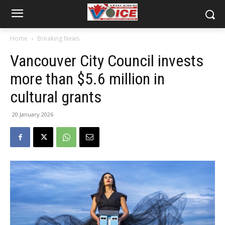
Home
Breaking News
Vancouver City Council invests
more than $5.6 million in
cultural grants
20 January 2026