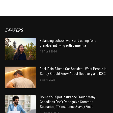
E-PAPERS
Balancing school, work and caring for a
grandparent living with dementia
15 April 2026
Back Pain After a Car Accident: What People in
Surrey Should Know About Recovery and ICBC
6 April 2026
Could You Spot Insurance Fraud? Many
Canadians Don’t Recognize Common
Scenarios, TD Insurance Survey Finds
21 March 2026