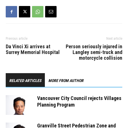
Previous article
Next article
Da Vinci Xi arrives at
Person seriously injured in
Surrey Memorial Hospital
Langley semi-truck and
motorcycle collision
RELATED ARTICLES
MORE FROM AUTHOR
Vancouver City Council rejects Villages
Planning Program
Granville Street Pedestrian Zone and