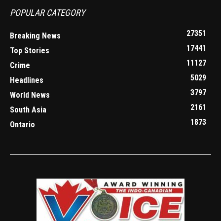
POPULAR CATEGORY
27351
Breaking News
17441
Top Stories
11127
Crime
5029
Headlines
3797
World News
2161
South Asia
1873
Ontario