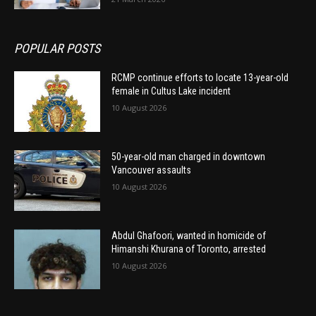
POPULAR POSTS
RCMP continue efforts to locate 13-year-old
female in Cultus Lake incident
10 August 2026
50-year-old man charged in downtown
Vancouver assaults
10 August 2026
Abdul Ghafoori, wanted in homicide of
Himanshi Khurana of Toronto, arrested
10 August 2026