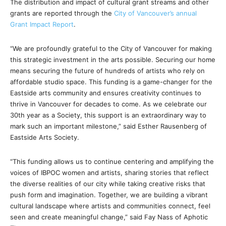
The distribution and impact of cultural grant streams and other
grants are reported through the
City of Vancouver’s annual
Grant Impact Report
.
“We are profoundly grateful to the City of Vancouver for making
this strategic investment in the arts possible. Securing our home
means securing the future of hundreds of artists who rely on
affordable studio space. This funding is a game-changer for the
Eastside arts community and ensures creativity continues to
thrive in Vancouver for decades to come. As we celebrate our
30th year as a Society, this support is an extraordinary way to
mark such an important milestone,” said Esther Rausenberg of
Eastside Arts Society.
“This funding allows us to continue centering and amplifying the
voices of IBPOC women and artists, sharing stories that reflect
the diverse realities of our city while taking creative risks that
push form and imagination. Together, we are building a vibrant
cultural landscape where artists and communities connect, feel
seen and create meaningful change,” said Fay Nass of Aphotic