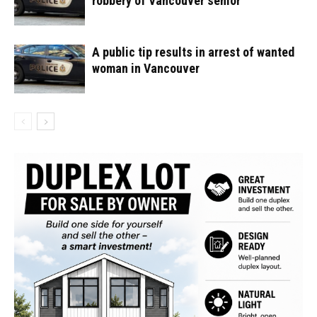
robbery of Vancouver senior
A public tip results in arrest of wanted
woman in Vancouver