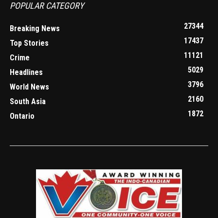
POPULAR CATEGORY
27344
Breaking News
17437
Top Stories
11121
Crime
5029
Headlines
3796
World News
2160
South Asia
1872
Ontario