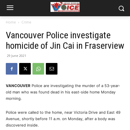
Home
Crime
Vancouver Police investigate
homicide of Jin Cai in Fraserview
29 June 2021
VANCOUVER
Police are investigating the murder of a 53-year-
old man who was found dead in his east-side home Monday
morning.
Police were called to the home, near Victoria Drive and East 49
Avenue, shortly before 11 a.m. on Monday, after a body was
discovered inside.