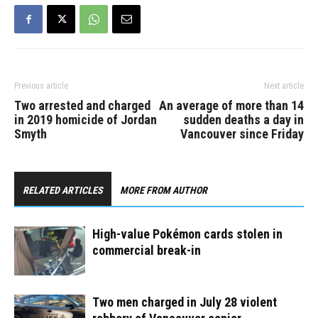
Previous article
Next article
Two arrested and charged
An average of more than 14
in 2019 homicide of Jordan
sudden deaths a day in
Smyth
Vancouver since Friday
RELATED ARTICLES
MORE FROM AUTHOR
High-value Pokémon cards stolen in
commercial break-in
Two men charged in July 28 violent