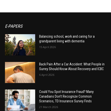
E-PAPERS
Balancing school, work and caring for a
grandparent living with dementia
15 April 2026
Back Pain After a Car Accident: What People in
Surrey Should Know About Recovery and ICBC
6 April 2026
Could You Spot Insurance Fraud? Many
Canadians Don’t Recognize Common
Scenarios, TD Insurance Survey Finds
21 March 2026