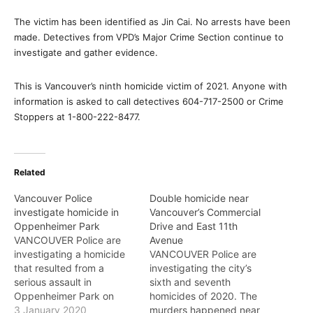
The victim has been identified as Jin Cai. No arrests have been
made. Detectives from VPD’s Major Crime Section continue to
investigate and gather evidence.
This is Vancouver’s ninth homicide victim of 2021. Anyone with
information is asked to call detectives 604-717-2500 or Crime
Stoppers at 1-800-222-8477.
Related
Vancouver Police
Double homicide near
investigate homicide in
Vancouver’s Commercial
Oppenheimer Park
Drive and East 11th
VANCOUVER Police are
Avenue
investigating a homicide
VANCOUVER Police are
that resulted from a
investigating the city’s
serious assault in
sixth and seventh
Oppenheimer Park on
homicides of 2020. The
January 1. Just before 1
3 January 2020
murders happened near