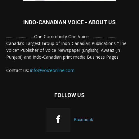
INDO-CANADIAN VOICE - ABOUT US
..............................One Community One Voice............................
Canada’s Largest Group of Indo-Canadian Publications "The
Voice" Publisher of Voice Newspaper (English), Awaaz (in
Punjabi) and Indo-Canadian print media Business Pages.
Contact us:
info@voiceonline.com
FOLLOW US
Facebook