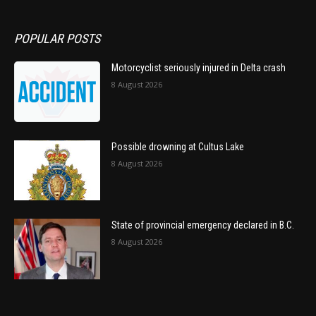
POPULAR POSTS
Motorcyclist seriously injured in Delta crash
8 August 2026
Possible drowning at Cultus Lake
8 August 2026
State of provincial emergency declared in B.C.
8 August 2026