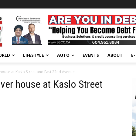
ORLD
LIFESTYLE
AUTO
EVENTS
ABOUT
E
 house at Kaslo Street and East 22nd Avenue
uver house at Kaslo Street