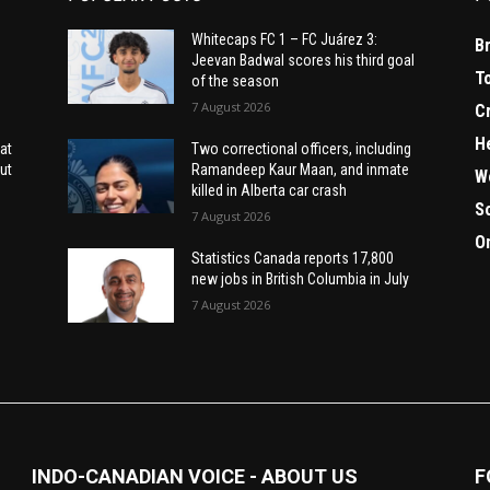
Whitecaps FC 1 – FC Juárez 3:
B
Jeevan Badwal scores his third goal
T
of the season
7 August 2026
C
H
at
Two correctional officers, including
ut
Ramandeep Kaur Maan, and inmate
W
killed in Alberta car crash
S
7 August 2026
O
Statistics Canada reports 17,800
new jobs in British Columbia in July
7 August 2026
INDO-CANADIAN VOICE - ABOUT US
F