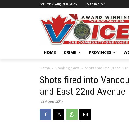
Saturday, August 8, 2026
Sign in / Join
HOME
CRIME
PROVINCES
W
Home
Breaking News
Shots fired into Vancouver
Shots fired into Vanco
and East 22nd Avenue
22 August 2017