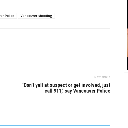
ncouver Police
who are known to police, and
 received 911 calls
that the incident was not…
hat callers described
er Police
Vancouver shooting
 in the area near
Next article
‘Don’t yell at suspect or get involved, just
call 911,’ say Vancouver Police