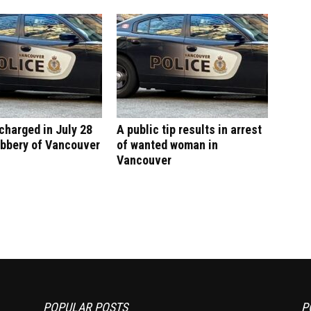
harged in July 28
A public tip results in arrest
obbery of Vancouver
of wanted woman in
Vancouver
POPULAR POSTS
P