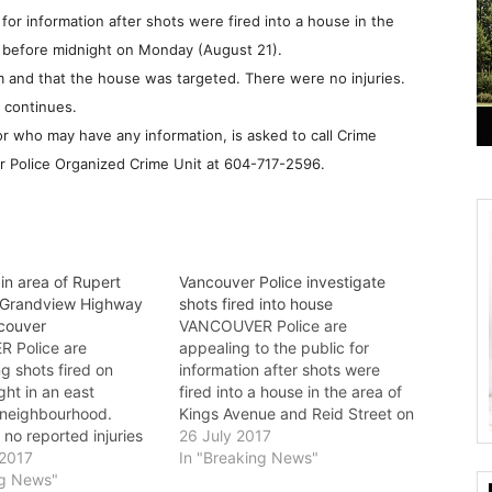
 for information after shots were fired into a house in the
 before
midnight on Monday (August 21).
m and that the house was targeted. There were no injuries.
 continues.
 who may have any information, is asked to call Crime
r Police Organized Crime Unit at
604-717-2596
.
 in area of Rupert
Vancouver Police investigate
 Grandview Highway
shots fired into house
ncouver
VANCOUVER Police are
 Police are
appealing to the public for
ng shots fired on
information after shots were
ht in an east
fired into a house in the area of
neighbourhood.
Kings Avenue and Reid Street on
no reported injuries
Tuesday just before 11 p.m.
26 July 2017
ests have been made.
 2017
Investigators believe they have
In "Breaking News"
11:30 p.m. on August
ng News"
identified the intended victims,