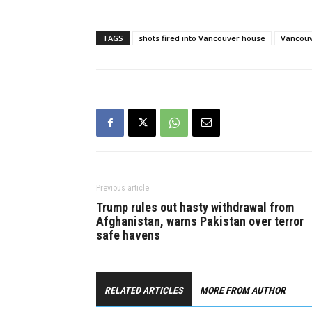
29, the Va
Department
reporting w
TAGS
shots fired into Vancouver house
Vancouv
as gunshots
East…
Previous article
Trump rules out hasty withdrawal from
Afghanistan, warns Pakistan over terror
safe havens
RELATED ARTICLES
MORE FROM AUTHOR