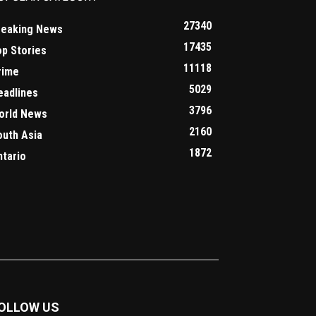
27340
reaking News
17435
op Stories
11118
rime
5029
eadlines
3796
orld News
2160
outh Asia
1872
ntario
OLLOW US