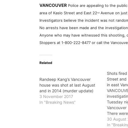
VANCOUVER
Police are appealing to the public
area of Kaslo Street and East 22
Avenue on just
nd
Investigators believe the incident was not rando
No arrests have been made and the investigation
Anyone who may have witnessed this shooting, or
Stoppers at
1-800-222-8477
or call the Vancouve
Related
Shots fired
Street and
Randeep Kang’s Vancouver
in east Va
house was shot at last August
VANCOUVER
and in 2014 (murder update)
investigati
3 November 2017
Tuesday nig
In "Breaking News"
Vancouver 
There were 
and no arr
30 August
Just after 
In "Breaki