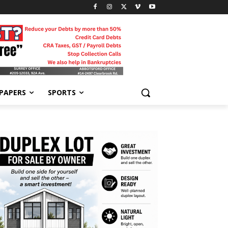
-PAPERS
SPORTS