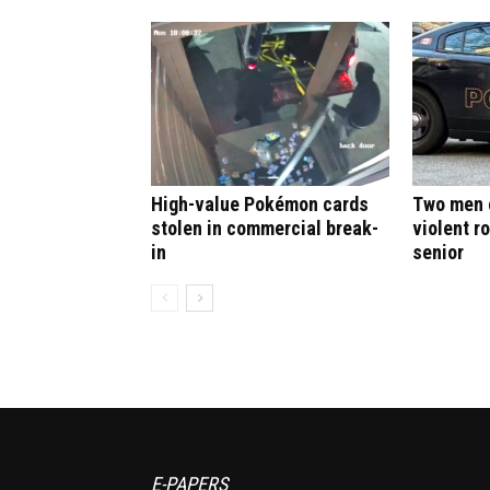
High-value Pokémon cards
Two men c
stolen in commercial break-
violent r
in
senior
E-PAPERS