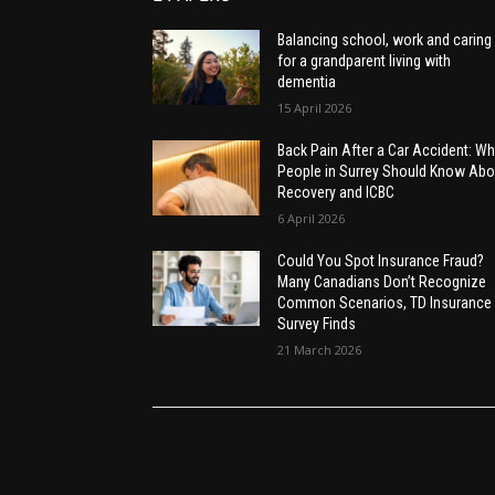
Balancing school, work and caring
for a grandparent living with
dementia
15 April 2026
Back Pain After a Car Accident: Wh
People in Surrey Should Know Abo
Recovery and ICBC
6 April 2026
Could You Spot Insurance Fraud?
Many Canadians Don’t Recognize
Common Scenarios, TD Insurance
Survey Finds
21 March 2026