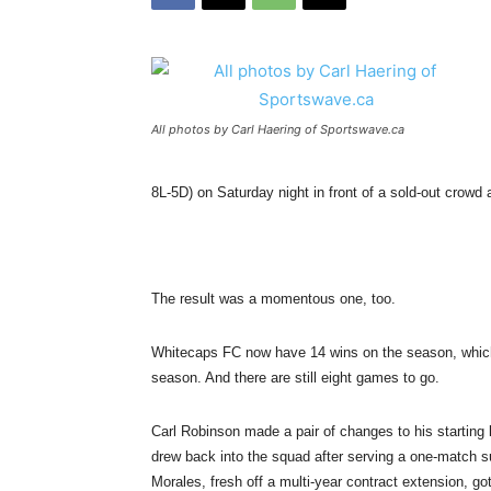
All photos by Carl Haering of Sportswave.ca
8L-5D) on Saturday night in front of a sold-out crowd
The result was a momentous one, too.
Whitecaps FC now have 14 wins on the season, which 
season. And there are still eight games to go.
Carl Robinson made a pair of changes to his starting 
drew back into the squad after serving a one-match s
Morales, fresh off a multi-year contract extension, got