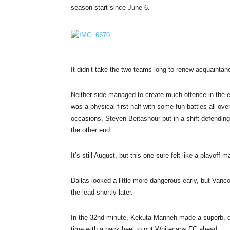
season start since
June 6
.
It didn’t take the two teams long to renew acquaintan
Neither side managed to create much offence in the e
was a physical first half with some fun battles all o
occasions, Steven Beitashour put in a shift defending
the other end.
It’s still August, but this one sure felt like a playoff m
Dallas looked a little more dangerous early, but Vanc
the lead shortly later.
In the 32nd minute, Kekuta Manneh made a superb, dia
time with a back heel to put Whitecaps FC ahead.