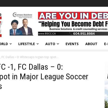
ORLD
LIFESTYLE
AUTO
EVENTS
ABOUT
E
FC Dallas – 0: Whitecaps regain top spot...
 -1, FC Dallas – 0:
pot in Major League Soccer
s