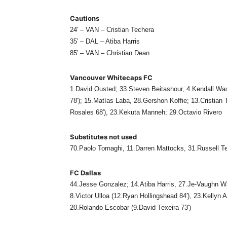
Cautions
24′ – VAN – Cristian Techera
35′ – DAL – Atiba Harris
85′ – VAN – Christian Dean
Vancouver Whitecaps FC
1.David Ousted; 33.Steven Beitashour, 4.Kendall Was
78′); 15.Matías Laba, 28.Gershon Koffie; 13.Cristian
Rosales 68′), 23.Kekuta Manneh; 29.Octavio Rivero
Substitutes not used
70.Paolo Tornaghi, 11.Darren Mattocks, 31.Russell T
FC Dallas
44.Jesse Gonzalez; 14.Atiba Harris, 27.Je-Vaughn W
8.Victor Ulloa (12.Ryan Hollingshead 84′), 23.Kellyn 
20.Rolando Escobar (9.David Texeira 73′)