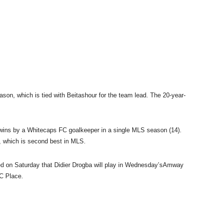
eason, which is tied with Beitashour for the team lead. The 20-year-
wins by a Whitecaps FC goalkeeper in a single MLS season (14).
, which is second best in MLS.
ed
on Saturday
that Didier Drogba will play in
Wednesday’s
Amway
C Place.