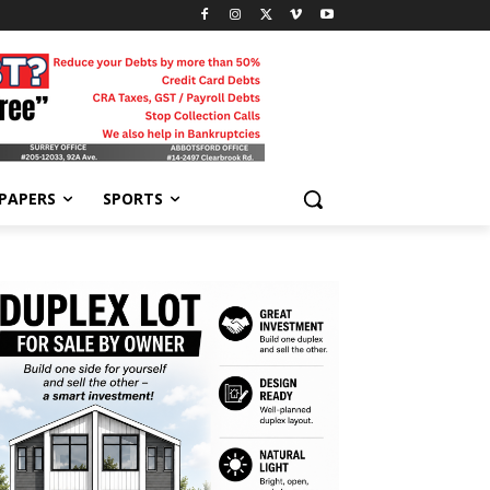
-PAPERS
SPORTS