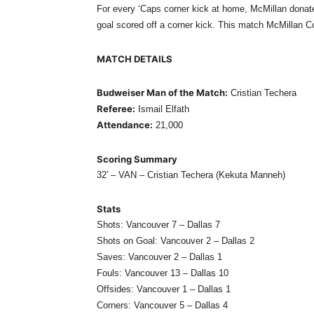
For every ‘Caps corner kick at home, McMillan donate
goal scored off a corner kick. This match McMillan Co
MATCH DETAILS
Budweiser Man of the Match:
Cristian Techera
Referee:
Ismail Elfath
Attendance:
21,000
Scoring Summary
32′ – VAN – Cristian Techera (Kekuta Manneh)
Stats
Shots: Vancouver 7 – Dallas 7
Shots on Goal: Vancouver 2 – Dallas 2
Saves: Vancouver 2 – Dallas 1
Fouls: Vancouver 13 – Dallas 10
Offsides: Vancouver 1 – Dallas 1
Corners: Vancouver 5 – Dallas 4