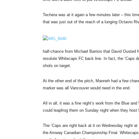
Techera was at it again a few minutes later – this ti
that was just out of the reach of a lunging Octavio Ri
half-chance from Michael Barrios that David Ousted h
resolute Whitecaps FC back line. In fact, the ‘Caps def
shots on target.
At the other end of the pitch, Manneh had a few chanc
marker was all Vancouver would need in the end.
All in all, it was a fine night’s work from the Blue 
could leapfrog them
on Sunday
night when they host 
The ‘Caps are right back at it
on Wednesday
night at
the Amway Canadian Championship Final. Whitecaps FC