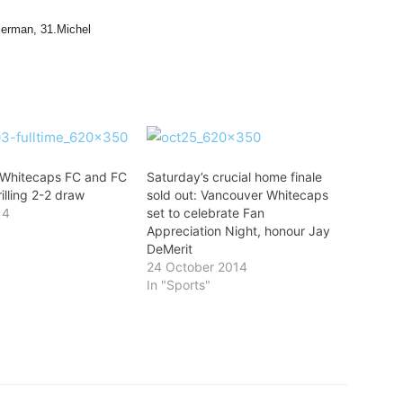
merman, 31.Michel
 Whitecaps FC and FC
Saturday’s crucial home finale
rilling 2-2 draw
sold out: Vancouver Whitecaps
14
set to celebrate Fan
Appreciation Night, honour Jay
DeMerit
24 October 2014
In "Sports"