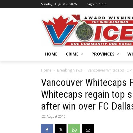
Sunday, August 9, 2026
Sign in / Join
HOME
CRIME
PROVINCES
W
Home
Breaking News
Vancouver Whitecaps FC -1, 
Vancouver Whitecaps FC
Whitecaps regain top s
after win over FC Dalla
22 August 2015