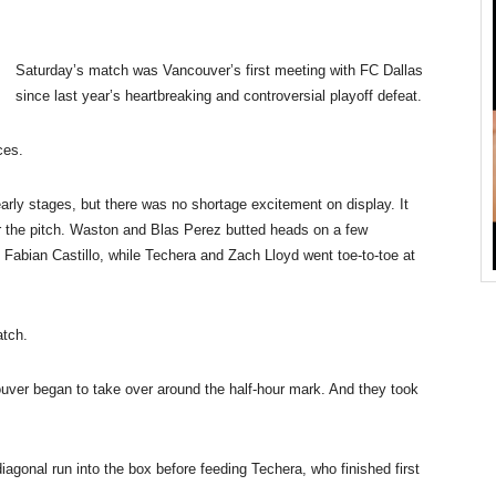
Saturday’s
match was Vancouver’s first meeting with FC Dallas
since last year’s heartbreaking and controversial playoff defeat.
ces.
arly stages, but there was no shortage excitement on display. It
ver the pitch. Waston and Blas Perez butted heads on a few
 Fabian Castillo, while Techera and Zach Lloyd went toe-to-toe at
atch.
ouver began to take over around the half-hour mark. And they took
gonal run into the box before feeding Techera, who finished first