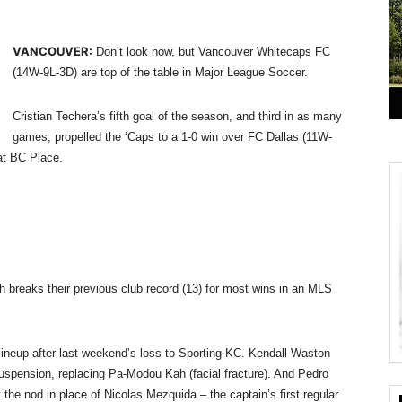
VANCOUVER:
Don’t look now, but Vancouver Whitecaps FC
(14W-9L-3D) are top of the table in Major League Soccer.
Cristian Techera’s fifth goal of the season, and third in as many
games, propelled the ‘Caps to a 1-0 win over FC Dallas (11W-
 at BC Place.
breaks their previous club record (13) for most wins in an MLS
lineup after last weekend’s loss to Sporting KC. Kendall Waston
uspension, replacing Pa-Modou Kah (facial fracture). And Pedro
 the nod in place of Nicolas Mezquida – the captain’s first regular