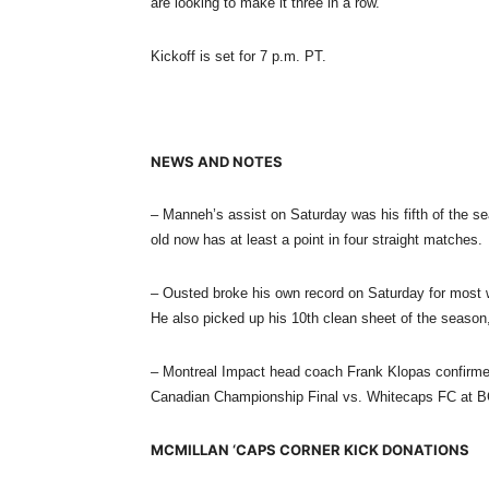
are looking to make it three in a row.
Kickoff is set for
7 p.m. PT.
NEWS AND NOTES
– Manneh’s assist
on Saturday
was his fifth of the s
old now has at least a point in four straight matches.
– Ousted broke his own record
on Saturday
for most 
He also picked up his 10th clean sheet of the season
– Montreal Impact head coach Frank Klopas confirm
Canadian Championship Final vs. Whitecaps FC at B
MCMILLAN ‘CAPS CORNER KICK DONATIONS