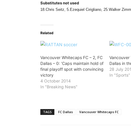
Substitutes not used
18.Chris Seitz, 5.Ezequiel Cirigliano, 25.Walker Zim
Related
Vancouver Whitecaps FC – 2, FC
Vancouver
Dallas – 0: ‘Caps maintain hold of
Dallas in th
final playoff spot with convincing
28 July 20
victory
In "Sports"
4 October 2014
In "Breaking News"
TAGS
FC Dallas
Vancouver Whitecaps FC