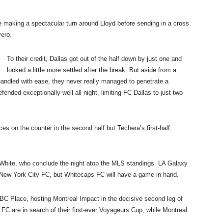
me making a spectacular turn around Lloyd before sending in a cross
vero.
To their credit, Dallas got out of the half down by just one and
looked a little more settled after the break. But aside from a
andled with ease, they never really managed to penetrate a
ended exceptionally well all night, limiting FC Dallas to just two
es on the counter in the second half but Techera’s first-half
and White, who conclude the night atop the MLS standings. LA Galaxy
New York City FC, but Whitecaps FC will have a game in hand.
 BC Place, hosting Montreal Impact in the decisive second leg of
 are in search of their first-ever Voyageurs Cup, while Montreal