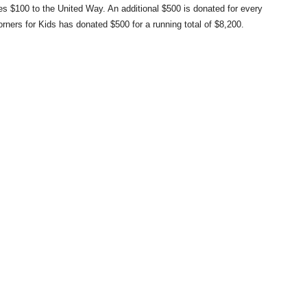
s $100 to the United Way. An additional $500 is donated for every
rners for Kids has donated $500 for a running total of $8,200.