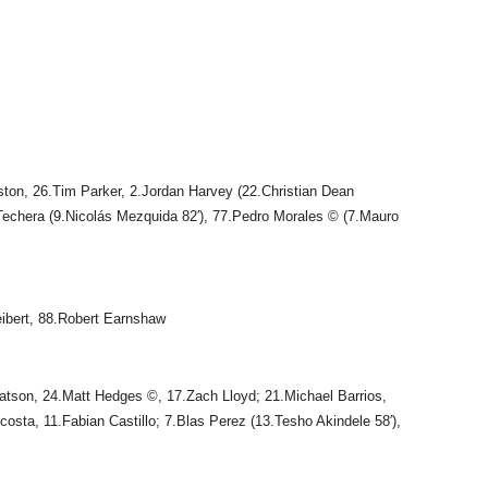
ton, 26.Tim Parker, 2.Jordan Harvey (22.Christian Dean
 Techera (9.Nicolás Mezquida 82′), 77.Pedro Morales © (7.Mauro
eibert, 88.Robert Earnshaw
atson, 24.Matt Hedges ©, 17.Zach Lloyd; 21.Michael Barrios,
Acosta, 11.Fabian Castillo; 7.Blas Perez (13.Tesho Akindele 58′),