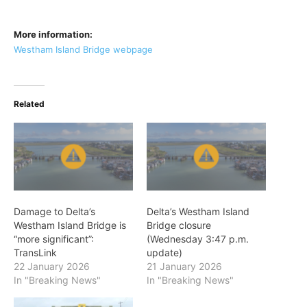
More information:
Westham Island Bridge webpage
Related
Damage to Delta’s
Delta’s Westham Island
Westham Island Bridge is
Bridge closure
“more significant”:
(Wednesday 3:47 p.m.
TransLink
update)
22 January 2026
21 January 2026
In "Breaking News"
In "Breaking News"