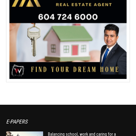
E-PAPERS
Balancing school, work and caring for a