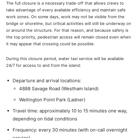
The full closure is a necessary trade-off that allows crews to
take advantage of every available efficiency and maintain safe
work zones. On some days, work may not be visible from the
bridge or shoreline, but critical activities will still be underway on
or around the structure. For that reason, and because safety is
the top priority, pedestrian access will remain closed even when
it may appear that crossing could be possible.
During this closure period, water taxi service will be available
24/7 for access to and from the island:
Departure and arrival locations:
4888 Savage Road (Westham Island)
Wellington Point Park (Ladner)
Travel time: approximately 10 to 15 minutes one way,
depending on tidal conditions
Frequency: every 30 minutes (with on-call overnight
service)