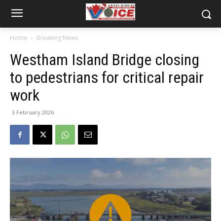
Home
Breaking News
Westham Island Bridge closing
to pedestrians for critical repair
work
3 February 2026