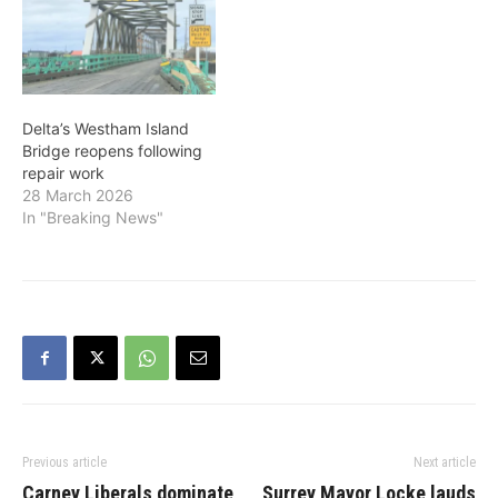
Delta’s Westham Island
Bridge reopens following
repair work
28 March 2026
In "Breaking News"
Previous article
Next article
Carney Liberals dominate
Surrey Mayor Locke lauds