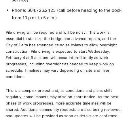
Phone: 604.726.2423 (call before heading to the dock
from 10 p.m. to 5 a.m.)
Pile driving will be required and will be noisy. This work is
essential to stabilize the bridge and advance repairs, and the
City of Delta has amended its noise bylaws to allow overnight
construction. Pile driving is expected to start Wednesday,
February 4 at 9 a.m. and will occur intermittently as work
progresses, including overnight as needed to keep work on
schedule. Timelines may vary depending on site and river
conditions.
This is a complex project and, as conditions and plans shift
regularly, some impacts may arise on short notice. As the next
phase of work progresses, more accurate timelines will be
shared. Additional community requests are also being reviewed,
and updates will be provided as soon as details are confirmed.