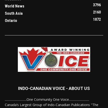
3796
World News
2160
South Asia
1872
Ontario
INDO-CANADIAN VOICE - ABOUT US
..............................One Community One Voice............................
Canada’s Largest Group of Indo-Canadian Publications "The