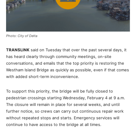
Photo: City of Delta
TRANSLINK
said on Tuesday that over the past several days, it
has heard clearly through community meetings, on-site
conversations, and emails that the top priority is restoring the
Westham Island Bridge as quickly as possible, even if that comes
with added short-term inconvenience.
To support this priority, the bridge will be fully closed to
pedestrian crossings starting Wednesday, February 4 at 9 a.m.
The closure will remain in place for several weeks, and until
further notice, so crews can carry out continuous repair work
without repeated stops and starts. Emergency services will
continue to have access to the bridge at all times.