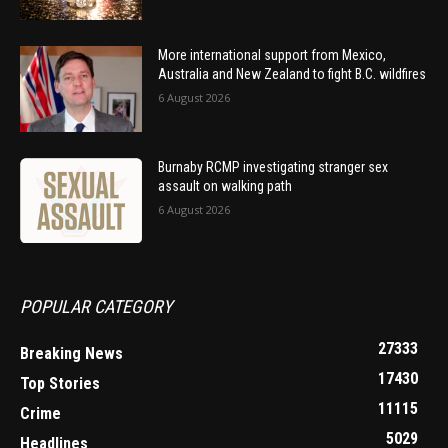
More international support from Mexico,
Australia and New Zealand to fight B.C. wildfires
6 August 2026
Burnaby RCMP investigating stranger sex
assault on walking path
6 August 2026
POPULAR CATEGORY
27333
Breaking News
17430
Top Stories
11115
Crime
5029
Headlines