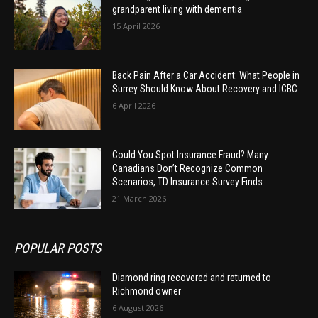
grandparent living with dementia
15 April 2026
Back Pain After a Car Accident: What People in
Surrey Should Know About Recovery and ICBC
6 April 2026
Could You Spot Insurance Fraud? Many
Canadians Don’t Recognize Common
Scenarios, TD Insurance Survey Finds
21 March 2026
POPULAR POSTS
Diamond ring recovered and returned to
Richmond owner
6 August 2026