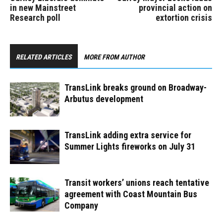
in new Mainstreet
provincial action on
Research poll
extortion crisis
RELATED ARTICLES
MORE FROM AUTHOR
TransLink breaks ground on Broadway-
Arbutus development
TransLink adding extra service for
Summer Lights fireworks on July 31
Transit workers’ unions reach tentative
agreement with Coast Mountain Bus
Company