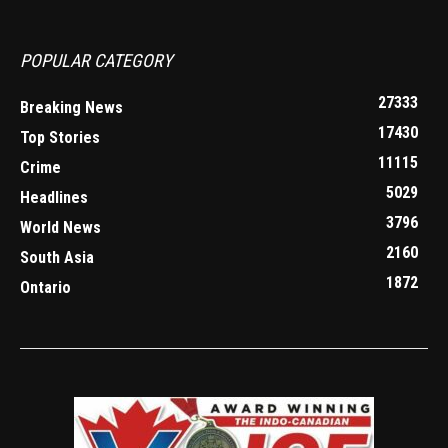
POPULAR CATEGORY
27333
Breaking News
17430
Top Stories
11115
Crime
5029
Headlines
3796
World News
2160
South Asia
1872
Ontario