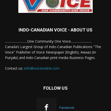
INDO-CANADIAN VOICE - ABOUT US
..............................One Community One Voice............................
Canada’s Largest Group of Indo-Canadian Publications "The
Voice" Publisher of Voice Newspaper (English), Awaaz (in
Punjabi) and Indo-Canadian print media Business Pages.
Contact us:
info@voiceonline.com
FOLLOW US
Facebook