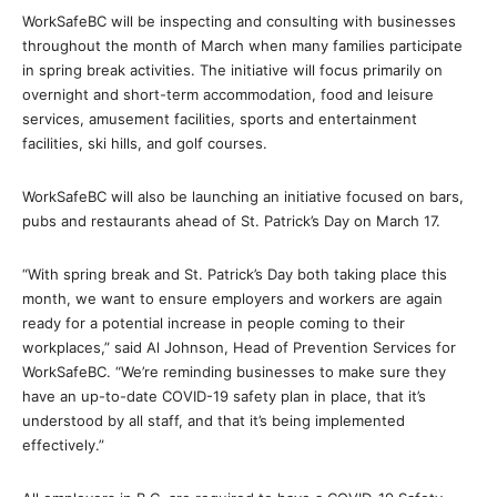
WorkSafeBC will be inspecting and consulting with businesses
throughout the month of March when many families participate
in spring break activities. The initiative will focus primarily on
overnight and short-term accommodation, food and leisure
services, amusement facilities, sports and entertainment
facilities, ski hills, and golf courses.
WorkSafeBC will also be launching an initiative focused on bars,
pubs and restaurants ahead of St. Patrick’s Day on March 17.
“With spring break and St. Patrick’s Day both taking place this
month, we want to ensure employers and workers are again
ready for a potential increase in people coming to their
workplaces,” said Al Johnson, Head of Prevention Services for
WorkSafeBC. “We’re reminding businesses to make sure they
have an up-to-date COVID-19 safety plan in place, that it’s
understood by all staff, and that it’s being implemented
effectively.”