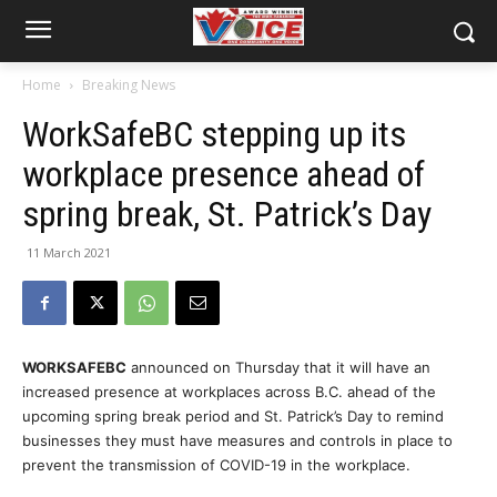
Home
Breaking News
WorkSafeBC stepping up its
workplace presence ahead of
spring break, St. Patrick’s Day
11 March 2021
WORKSAFEBC
announced on Thursday that it will have an
increased presence at workplaces across B.C. ahead of the
upcoming spring break period and St. Patrick’s Day to remind
businesses they must have measures and controls in place to
prevent the transmission of COVID-19 in the workplace.