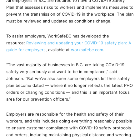
All employers in B.C. are required to have a COVID-19 Safety
Plan that assesses risks to workers and implements measures to
prevent the transmission of COVID-19 in the workplace. The plan
must be reviewed and updated as conditions change.
To assist employers, WorkSafeBC has developed the
resource:
Reviewing and updating your COVID-19 safety plan: A
guide for employers
, available at
worksafebc.com
.
“The vast majority of businesses in B.C. are taking COVID-19
safety very seriously and want to be in compliance,” said
Johnson. “But we’ve also seen some employers let their safety
plan become dated — where it no longer reflects the latest PHO
orders or changing conditions — and this is an important focus
area for our prevention officers.”
Employers are responsible for the health and safety of their
workers, and this includes doing everything reasonably possible
to ensure customer compliance with COVID-19 safety protocols
and orders, including maintaining physical distance and wearing