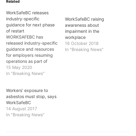
Related
WorkSafeBC releases
industry-specific
WorkSafeBC raising
guidance for next phase
awareness about
of restart
impairment in the
WORKSAFEBC has
workplace
released industry-specific
16 October 2018
guidance and resources
In "Breaking News"
for employers resuming
operations as part of
phase 2 of the provincial
15 May 2020
government’s restart plan.
In "Breaking News"
“Every employer is
required to have a COVID-
Workers’ exposure to
19 Safety Plan that
asbestos must stop, says
assesses the risk of
WorkSafeBC
exposure at their worksite
14 August 2017
and implements measures
In "Breaking News"
to keep their workers
safe,” said…