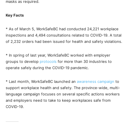
masks as required.
Key Facts
* As of March 5, WorkSafeBC had conducted 24,221 workplace
inspections and 4,494 consultations related to COVID-19. A total
of 2,232 orders had been issued for health and safety violations.
* In spring of last year, WorkSafeBC worked with employer
groups to develop
protocols
for more than 30 industries to
operate safely during the COVID-19 pandemic.
* Last month, WorkSafeBC launched an
awareness campaign
to
support workplace health and safety. The province-wide, multi-
language campaign focuses on several specific actions workers
and employers need to take to keep workplaces safe from
COVID-19.