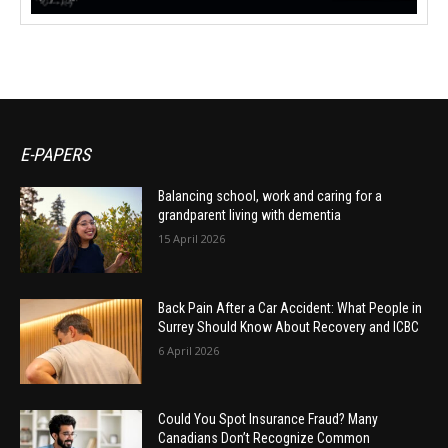
E-PAPERS
Balancing school, work and caring for a
grandparent living with dementia
15 April 2026
Back Pain After a Car Accident: What People in
Surrey Should Know About Recovery and ICBC
6 April 2026
Could You Spot Insurance Fraud? Many
Canadians Don’t Recognize Common