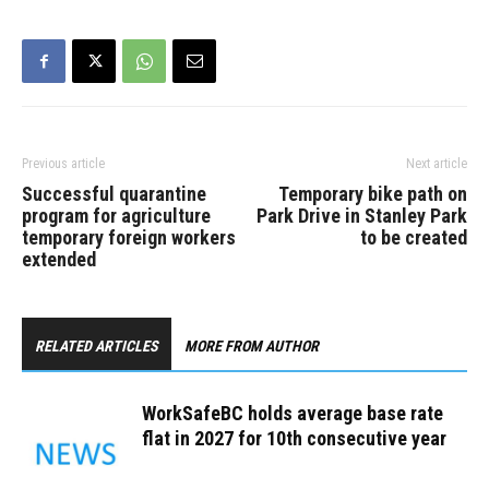
Previous article
Next article
Successful quarantine
Temporary bike path on
program for agriculture
Park Drive in Stanley Park
temporary foreign workers
to be created
extended
RELATED ARTICLES
MORE FROM AUTHOR
WorkSafeBC holds average base rate
flat in 2027 for 10th consecutive year