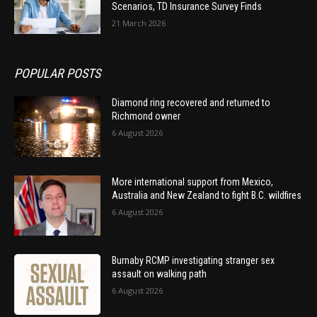
Scenarios, TD Insurance Survey Finds
21 March 2026
POPULAR POSTS
Diamond ring recovered and returned to
Richmond owner
6 August 2026
More international support from Mexico,
Australia and New Zealand to fight B.C. wildfires
6 August 2026
Burnaby RCMP investigating stranger sex
assault on walking path
6 August 2026