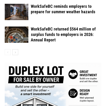
WorkSafeBC reminds employers to
prepare for summer weather hazards
WorkSafeBC returned $564 million of
surplus funds to employers in 2026:
Annual Report