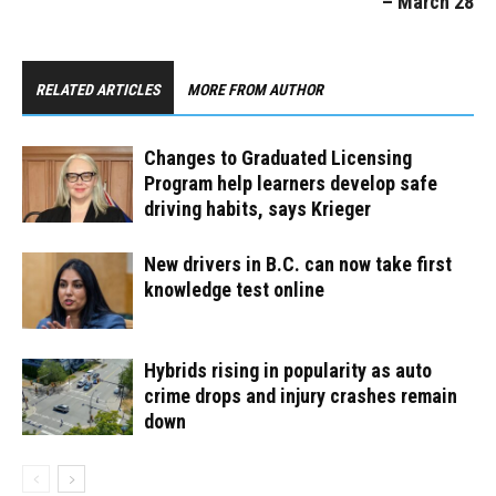
– March 28
RELATED ARTICLES
MORE FROM AUTHOR
Changes to Graduated Licensing
Program help learners develop safe
driving habits, says Krieger
New drivers in B.C. can now take first
knowledge test online
Hybrids rising in popularity as auto
crime drops and injury crashes remain
down