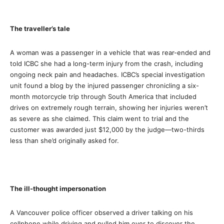
The traveller’s tale
A woman was a passenger in a vehicle that was rear-ended and
told ICBC she had a long-term injury from the crash, including
ongoing neck pain and headaches. ICBC’s special investigation
unit found a blog by the injured passenger chronicling a six-
month motorcycle trip through South America that included
drives on extremely rough terrain, showing her injuries weren’t
as severe as she claimed. This claim went to trial and the
customer was awarded just $12,000 by the judge—two-thirds
less than she’d originally asked for.
The ill-thought impersonation
A Vancouver police officer observed a driver talking on his
cellphone while driving and pulled him over to discover the