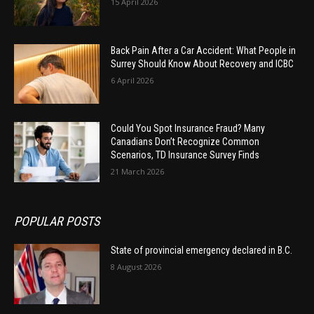
15 April 2026
Back Pain After a Car Accident: What People in
Surrey Should Know About Recovery and ICBC
6 April 2026
Could You Spot Insurance Fraud? Many
Canadians Don’t Recognize Common
Scenarios, TD Insurance Survey Finds
21 March 2026
POPULAR POSTS
State of provincial emergency declared in B.C.
8 August 2026