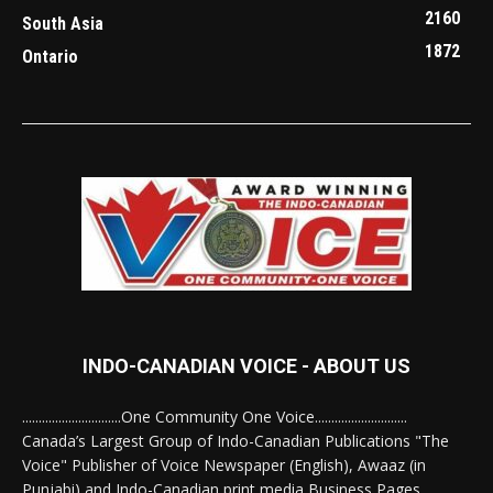
2160
South Asia
1872
Ontario
INDO-CANADIAN VOICE - ABOUT US
..............................One Community One Voice............................
Canada’s Largest Group of Indo-Canadian Publications "The
Voice" Publisher of Voice Newspaper (English), Awaaz (in
Punjabi) and Indo-Canadian print media Business Pages.