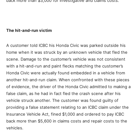
back more than $3,000 for investigative and claims costs.
The hit-and-run victim
A customer told ICBC his Honda Civic was parked outside his
home when it was struck by an unknown vehicle that fled the
scene. Damage to the customer’s vehicle was not consistent
with a hit-and-run and paint flecks matching the customer’s
Honda Civic were actually found embedded in a vehicle from
another hit-and-run claim. When confronted with these pieces
of evidence, the driver of the Honda Civic admitted to making a
false claim, as he had in fact fled the crash scene after his
vehicle struck another. The customer was found guilty of
providing a false statement relating to an ICBC claim under the
Insurance Vehicle Act, fined $1,000 and ordered to pay ICBC
back more than $5,600 in claims costs and repair costs to the
vehicles.