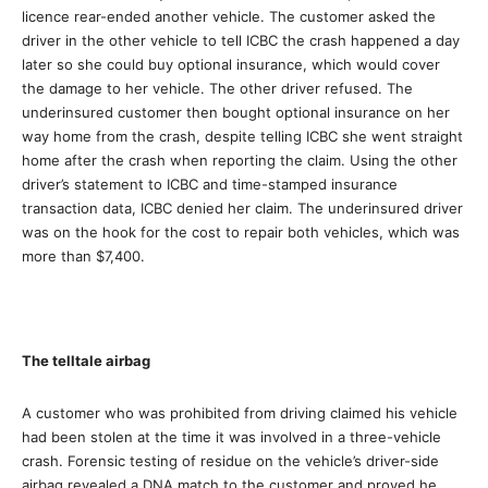
licence rear-ended another vehicle. The customer asked the
driver in the other vehicle to tell ICBC the crash happened a day
later so she could buy optional insurance, which would cover
the damage to her vehicle. The other driver refused. The
underinsured customer then bought optional insurance on her
way home from the crash, despite telling ICBC she went straight
home after the crash when reporting the claim. Using the other
driver’s statement to ICBC and time-stamped insurance
transaction data, ICBC denied her claim. The underinsured driver
was on the hook for the cost to repair both vehicles, which was
more than $7,400.
The telltale airbag
A customer who was prohibited from driving claimed his vehicle
had been stolen at the time it was involved in a three-vehicle
crash. Forensic testing of residue on the vehicle’s driver-side
airbag revealed a DNA match to the customer and proved he