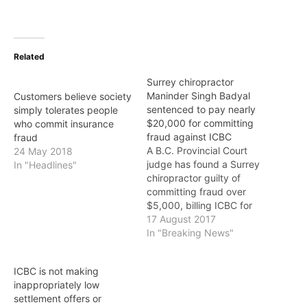
Related
Surrey chiropractor
Maninder Singh Badyal
Customers believe society
sentenced to pay nearly
simply tolerates people
$20,000 for committing
who commit insurance
fraud against ICBC
fraud
A B.C. Provincial Court
24 May 2018
judge has found a Surrey
In "Headlines"
chiropractor guilty of
committing fraud over
$5,000, billing ICBC for
treatments that were
17 August 2017
never performed. Dr.
In "Breaking News"
Maninder Singh Badyal,
owner of Absolute Health
ICBC is not making
and Wellness Clinic in
inappropriately low
Surrey, was convicted on
settlement offers or
June 8 after a four-week