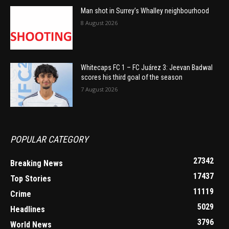
Man shot in Surrey’s Whalley neighbourhood
8 August 2026
Whitecaps FC 1 – FC Juárez 3: Jeevan Badwal
scores his third goal of the season
7 August 2026
POPULAR CATEGORY
27342
Breaking News
17437
Top Stories
11119
Crime
5029
Headlines
3796
World News