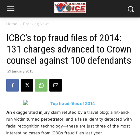
Home
Breaking News
​ICBC’s top fraud files of 2014:
131 charges advanced to Crown
counsel against 100 defendants
29 January 2015
An
exaggerated injury claim refuted by a travel blog; a hit-and-
run victim turned perpetrator; and a false identity detected with
facial recognition technology—these are just three of the most
interesting cases from ICBC’s fraud files last year.