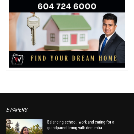
E-PAPERS
Balancing school, work and caring for a
grandparent living with dementia