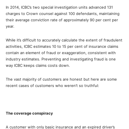
In 2014, ICBC’s two special investigation units advanced 131
charges to Crown counsel against 100 defendants, maintaining
their average conviction rate of approximately 90 per cent per
year.
While it’s difficult to accurately calculate the extent of fraudulent
activities, ICBC estimates 10 to 15 per cent of insurance claims
contain an element of fraud or exaggeration, consistent with
industry estimates. Preventing and investigating fraud is one
way ICBC keeps claims costs down.
The vast majority of customers are honest but here are some
recent cases of customers who weren’t so truthful:
The coverage conspiracy
A customer with only basic insurance and an expired driver’s