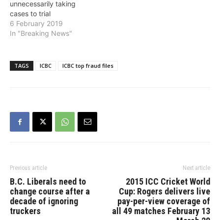
unnecessarily taking
trial earlier this year,
cases to trial
ICBC…
6 February 2019
In "Breaking News"
TAGS
ICBC
ICBC top fraud files
Previous article
Next article
B.C. Liberals need to
2015 ICC Cricket World
change course after a
Cup: Rogers delivers live
decade of ignoring
pay-per-view coverage of
truckers
all 49 matches February 13