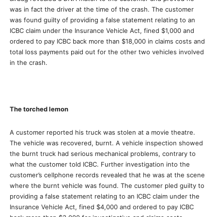
was in fact the driver at the time of the crash. The customer
was found guilty of providing a false statement relating to an
ICBC claim under the Insurance Vehicle Act, fined $1,000 and
ordered to pay ICBC back more than $18,000 in claims costs and
total loss payments paid out for the other two vehicles involved
in the crash.
The torched lemon
A customer reported his truck was stolen at a movie theatre.
The vehicle was recovered, burnt. A vehicle inspection showed
the burnt truck had serious mechanical problems, contrary to
what the customer told ICBC. Further investigation into the
customer’s cellphone records revealed that he was at the scene
where the burnt vehicle was found. The customer pled guilty to
providing a false statement relating to an ICBC claim under the
Insurance Vehicle Act, fined $4,000 and ordered to pay ICBC