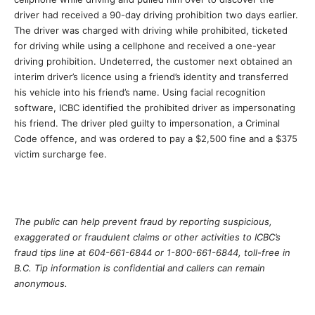
driver had received a 90-day driving prohibition two days earlier.
The driver was charged with driving while prohibited, ticketed
for driving while using a cellphone and received a one-year
driving prohibition. Undeterred, the customer next obtained an
interim driver’s licence using a friend’s identity and transferred
his vehicle into his friend’s name. Using facial recognition
software, ICBC identified the prohibited driver as impersonating
his friend. The driver pled guilty to impersonation, a Criminal
Code offence, and was ordered to pay a $2,500 fine and a $375
victim surcharge fee.
The public can help prevent fraud by reporting suspicious,
exaggerated or fraudulent claims or other activities to ICBC’s
fraud tips line at 604-661-6844 or 1-800-661-6844, toll-free in
B.C. Tip information is confidential and callers can remain
anonymous.