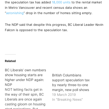
the speculation tax has added
18,000 units
to the rental market
in Metro Vancouver and recent census data shows an
“
astonishing
” drop in the number of homes sitting empty.
The NDP said that despite this progress, BC Liberal Leader Kevin
Falcon is opposed to the speculation tax.
Related
BC Liberals’ own numbers
show housing starts are
British Columbians
higher under NDP again:
support speculation tax
NDP
by nearly three-to-one
NOT letting facts get in
margin, new poll shows
the way of their spin, BC
19 March 2019
Liberals are once again
In "Breaking News"
casting gloom on housing
start projections. But