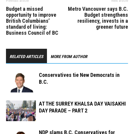
Previous article
Next article
Budget a missed
Metro Vancouver says B.C.
opportunity to improve
Budget strengthens
British Columbians’
resiliency, invests in a
standard of living:
greener future
Business Council of BC
RELATED ARTICLES
MORE FROM AUTHOR
Conservatives tie New Democrats in
B.C.
AT THE SURREY KHALSA DAY VAISAKHI
DAY PARADE – PART 2
NDP slams B.C. Conservatives for