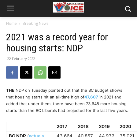
Home
Breaking News
2021 was a record year for
housing starts: NDP
22 February 2022
THE
NDP on Tuesday pointed out that the BC Budget shows
that housing starts hit an all-time high of
47,607
in 2021 and
added that under them, there have been 73,648 more housing
starts than the BC Liberals had projected for the last five years.
2017
2018
2019
2020
BC NDP
(
actuals,
43,664
40,857
44,932
35,021