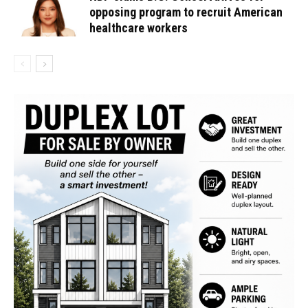
opposing program to recruit American
healthcare workers