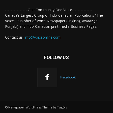
..............................One Community One Voice............................
Canada’s Largest Group of Indo-Canadian Publications "The
Voice" Publisher of Voice Newspaper (English), Awaaz (in
Punjabi) and Indo-Canadian print media Business Pages.
Contact us:
info@voiceonline.com
FOLLOW US
Facebook
© Newspaper WordPress Theme by TagDiv