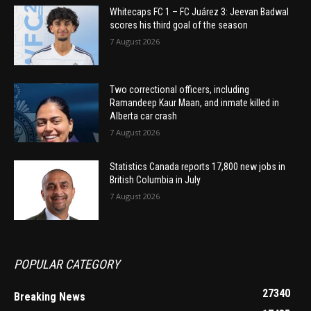
Whitecaps FC 1 – FC Juárez 3: Jeevan Badwal
scores his third goal of the season
7 August 2026
Two correctional officers, including
Ramandeep Kaur Maan, and inmate killed in
Alberta car crash
7 August 2026
Statistics Canada reports 17,800 new jobs in
British Columbia in July
7 August 2026
POPULAR CATEGORY
27340
Breaking News