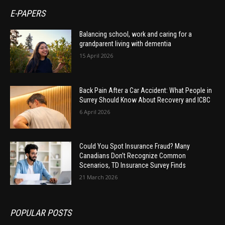
E-PAPERS
Balancing school, work and caring for a
grandparent living with dementia
15 April 2026
Back Pain After a Car Accident: What People in
Surrey Should Know About Recovery and ICBC
6 April 2026
Could You Spot Insurance Fraud? Many
Canadians Don’t Recognize Common
Scenarios, TD Insurance Survey Finds
21 March 2026
POPULAR POSTS