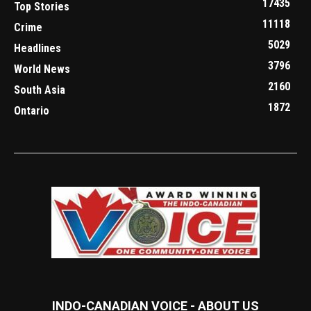
17435
Top Stories
11118
Crime
5029
Headlines
3796
World News
2160
South Asia
1872
Ontario
INDO-CANADIAN VOICE - ABOUT US