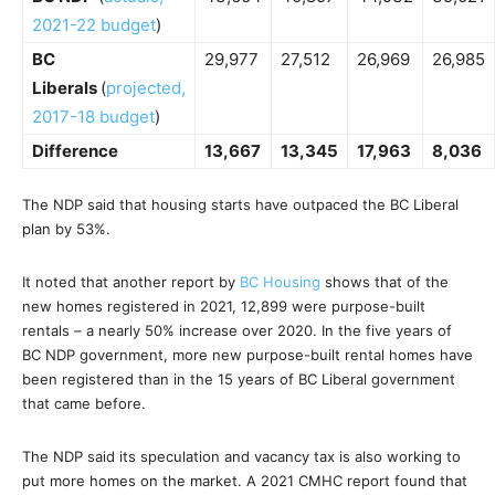
2021-22 budget
)
BC
29,977
27,512
26,969
26,985
Liberals
(
projected,
2017-18 budget
)
Difference
13,667
13,345
17,963
8,036
The NDP said that housing starts have outpaced the BC Liberal
plan by 53%.
It noted that another report by
BC Housing
shows that of the
new homes registered in 2021, 12,899 were purpose-built
rentals – a nearly 50% increase over 2020. In the five years of
BC NDP government, more new purpose-built rental homes have
been registered than in the 15 years of BC Liberal government
that came before.
The NDP said its speculation and vacancy tax is also working to
put more homes on the market. A 2021 CMHC report found that