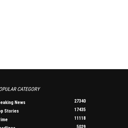
OPULAR CATEGORY
27340
reaking News
17435
op Stories
11118
rime
5029