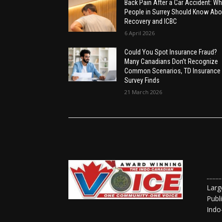
Back Pain After a Car Accident: Wh
People in Surrey Should Know Abo
Recovery and ICBC
6 April 2026
Could You Spot Insurance Fraud?
Many Canadians Don’t Recognize
Common Scenarios, TD Insurance
Survey Finds
21 March 2026
......
Larg
Publ
Indo