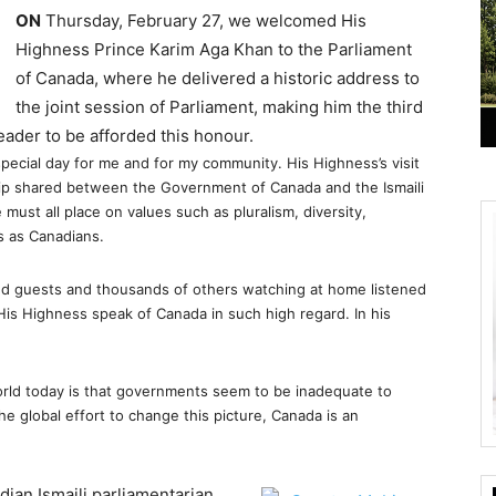
ON
Thursday, February 27, we welcomed His
Highness Prince Karim Aga Khan to the Parliament
of Canada, where he delivered a historic address to
the joint session of Parliament, making him the third
leader to be afforded this honour.
 special day for me and for my community. His Highness’s visit
ship shared between the Government of Canada and the Ismaili
must all place on values such as pluralism, diversity,
s as Canadians.
ed guests and thousands of others watching at home listened
 His Highness speak of Canada in such high regard. In his
world today is that governments seem to be inadequate to
he global effort to change this picture, Canada is an
dian Ismaili parliamentarian