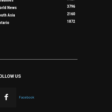
eadlines
3796
orld News
2160
outh Asia
1872
ntario
OLLOW US
Facebook