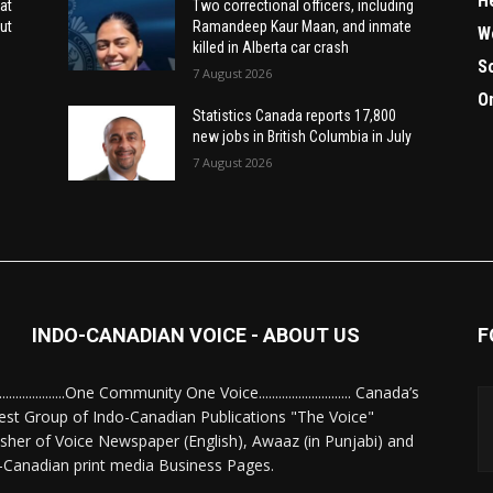
H
at
Two correctional officers, including
ut
Ramandeep Kaur Maan, and inmate
W
killed in Alberta car crash
S
7 August 2026
O
Statistics Canada reports 17,800
new jobs in British Columbia in July
7 August 2026
INDO-CANADIAN VOICE - ABOUT US
F
........................One Community One Voice............................ Canada’s
est Group of Indo-Canadian Publications "The Voice"
isher of Voice Newspaper (English), Awaaz (in Punjabi) and
-Canadian print media Business Pages.