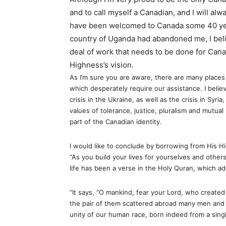
and to call myself a Canadian, and I will alw
have been welcomed to Canada some 40 y
country of Uganda had abandoned me, I believ
deal of work that needs to be done for Canad
Highness’s vision.
As I’m sure you are aware, there are many places i
which desperately require our assistance. I belie
crisis in the Ukraine, as well as the crisis in Syr
values of tolerance, justice, pluralism and mutual
part of the Canadian identity.
I would like to conclude by borrowing from His 
“As you build your lives for yourselves and others
life has been a verse in the Holy Quran, which ad
“It says, “O mankind, fear your Lord, who created 
the pair of them scattered abroad many men and
unity of our human race, born indeed from a singl