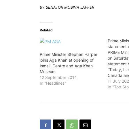
BY SENATOR MOBINA JAFFER
Related
Prime Minis
statement 
PRIME Mini
Prime Minister Stephen Harper
on Saturday
joins Aga Khan at opening of
statement 
Ismaili Centre and Aga Khan
“Today, Ism
Museum
Canada and
12 September 2014
will celebr
11 July 20
In "Headlines"
day marks 
In "Top Sto
of the acce
Highness P
as the 49t
spiritual…