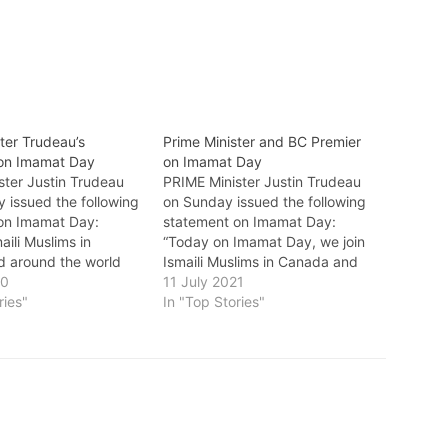
ter Trudeau’s
Prime Minister and BC Premier
on Imamat Day
on Imamat Day
ster Justin Trudeau
PRIME Minister Justin Trudeau
 issued the following
on Sunday issued the following
on Imamat Day:
statement on Imamat Day:
aili Muslims in
“Today on Imamat Day, we join
 around the world
Ismaili Muslims in Canada and
ate Imamat Day. This
20
around the world to celebrate
11 July 2021
the 63rd anniversary
ries"
the 64th anniversary of the
In "Top Stories"
ssion in 1957 of His
accession of His Highness Prince
rince Karim Aga Khan
Karim Aga Khan IV as the 49th
h hereditary Imam –
hereditary Imam – spiritual
leader…