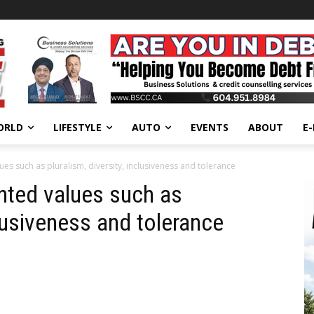
ORLD
LIFESTYLE
AUTO
EVENTS
ABOUT
E
lues such as pluralism, diversity, inclusiveness and tolerance
ghted values such as
clusiveness and tolerance