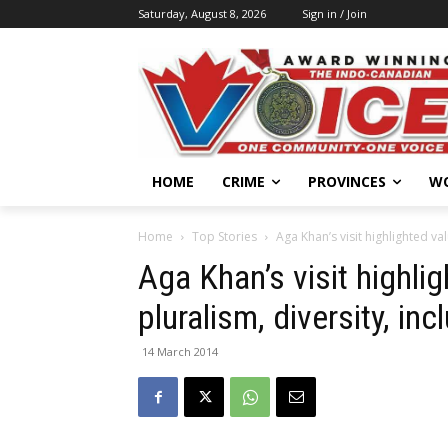
Saturday, August 8, 2026
Sign in / Join
HOME
CRIME
PROVINCES
W
Home
Top Stories
Aga Khan’s visit highlighted va
Aga Khan’s visit highli
pluralism, diversity, in
14 March 2014