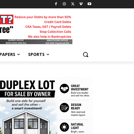
-PAPERS
SPORTS