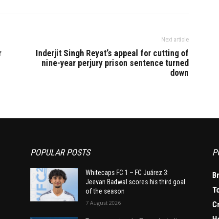
Next article
r
Inderjit Singh Reyat’s appeal for cutting of
nine-year perjury prison sentence turned
down
POPULAR POSTS
P
Whitecaps FC 1 – FC Juárez 3:
B
Jeevan Badwal scores his third goal
T
of the season
7 August 2026
C