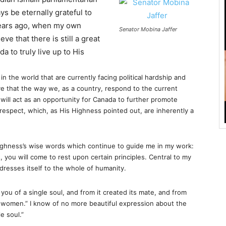
ays be eternally grateful to
ears ago, when my own
Senator Mobina Jaffer
e that there is still a great
a to truly live up to His
n the world that are currently facing political hardship and
ve that the way we, as a country, respond to the current
ia, will act as an opportunity for Canada to further promote
 respect, which, as His Highness pointed out, are inherently a
Highness’s wise words which continue to guide me in my work:
, you will come to rest upon certain principles. Central to my
dresses itself to the whole of humanity.
you of a single soul, and from it created its mate, and from
 women.” I know of no more beautiful expression about the
e soul.”