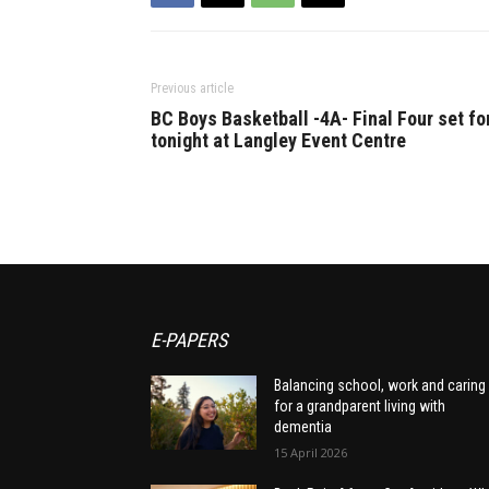
Previous article
BC Boys Basketball -4A- Final Four set fo
tonight at Langley Event Centre
E-PAPERS
Balancing school, work and caring
for a grandparent living with
dementia
15 April 2026