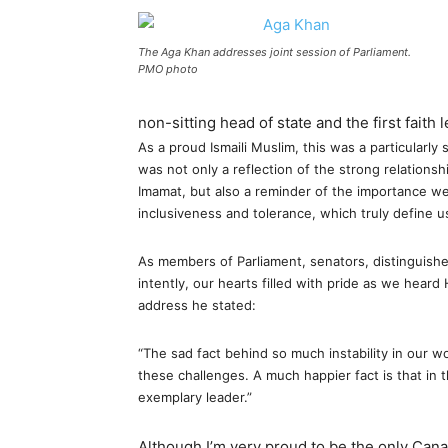
The Aga Khan addresses joint session of Parliament.
PMO photo
non-sitting head of state and the first faith 
As a proud Ismaili Muslim, this was a particularly
was not only a reflection of the strong relation
Imamat, but also a reminder of the importance we 
inclusiveness and tolerance, which truly define u
As members of Parliament, senators, distinguish
intently, our hearts filled with pride as we heard
address he stated:
“The sad fact behind so much instability in our 
these challenges. A much happier fact is that in t
exemplary leader.”
Although I’m very proud to be the only Cana