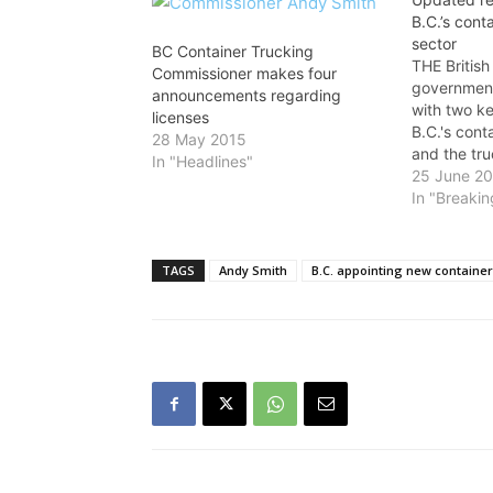
B.C.’s cont
sector
BC Container Trucking
THE Britis
Commissioner makes four
government
announcements regarding
with two ke
licenses
B.C.'s cont
28 May 2015
and the tru
In "Headlines"
Ministry of
25 June 2
Infrastruct
In "Breaki
July 1, the
commissione
to set rate
TAGS
Andy Smith
B.C. appointing new containe
This is des