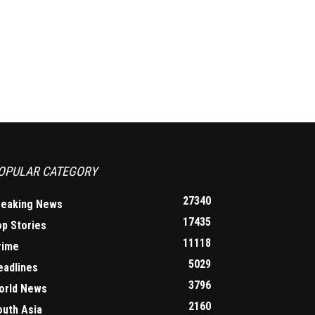
OPULAR CATEGORY
27340
reaking News
17435
op Stories
11118
rime
5029
eadlines
3796
orld News
2160
outh Asia