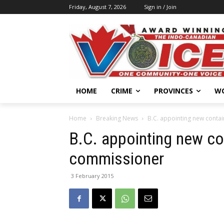
Friday, August 7, 2026
Sign in / Join
HOME
CRIME
PROVINCES
W
Home
Breaking News
B.C. appointing new conta
B.C. appointing new co
commissioner
3 February 2015