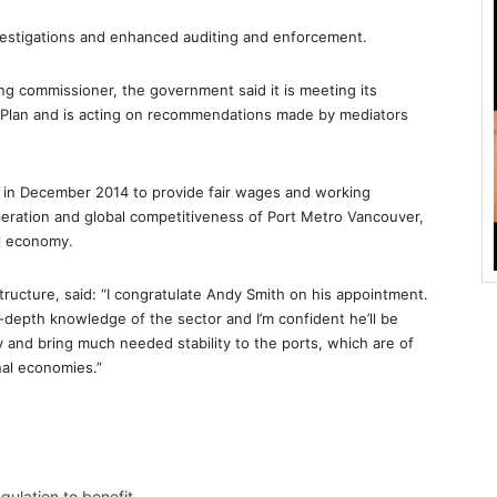
nvestigations and enhanced auditing and enforcement.
ing commissioner, the government said it is meeting its
Plan and is acting on recommendations made by mediators
 in December 2014 to provide fair wages and working
operation and global competitiveness of Port Metro Vancouver,
al economy.
tructure, said: “I congratulate Andy Smith on his appointment.
-depth knowledge of the sector and I’m confident he’ll be
y and bring much needed stability to the ports, which are of
nal economies.”
ulation to benefit