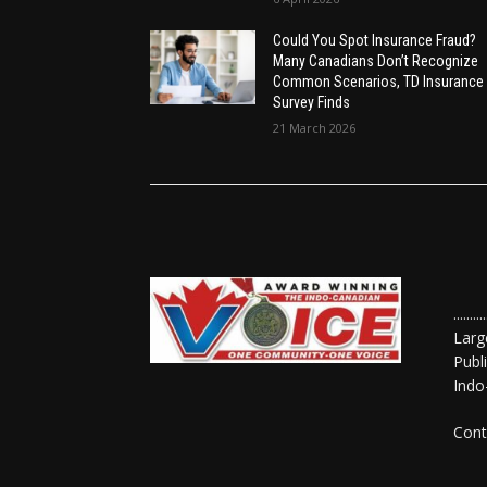
Could You Spot Insurance Fraud?
Many Canadians Don’t Recognize
Common Scenarios, TD Insurance
Survey Finds
21 March 2026
......
Larg
Publ
Indo
Cont