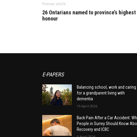
Previous article
26 Ontarians named to province’s highest
honour
E-PAPERS
Balancing school, work and caring
for a grandparent living with
dementia
15 April 2026
Back Pain After a Car Accident: Wh
People in Surrey Should Know Abo
Recovery and ICBC
6 April 2026