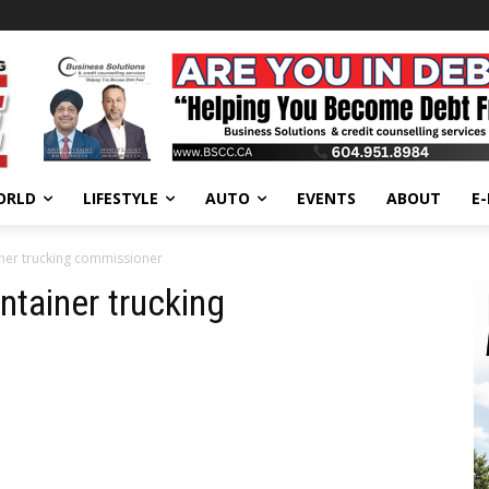
ORLD
LIFESTYLE
AUTO
EVENTS
ABOUT
E
iner trucking commissioner
ntainer trucking