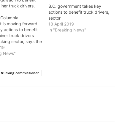
ainer truck drivers,
B.C. government takes key
actions to benefit truck drivers,
h Columbia
sector
 is moving forward
18 April 2019
y actions to benefit
In "Breaking News"
ainer truck drivers
cking sector, says the
 Transportation and
019
ure Effective Monday,
ng News"
 container trucking
r will have authority
s and fuel surcharges.
r trucking commissioner
igned to help…