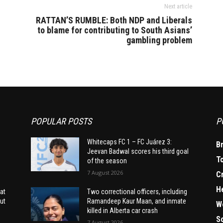
Next article
RATTAN’S RUMBLE: Both NDP and Liberals
to blame for contributing to South Asians’
gambling problem
POPULAR POSTS
P
Whitecaps FC 1 – FC Juárez 3:
B
Jeevan Badwal scores his third goal
T
of the season
7 August 2026
C
H
at
Two correctional officers, including
ut
Ramandeep Kaur Maan, and inmate
W
killed in Alberta car crash
S
7 August 2026