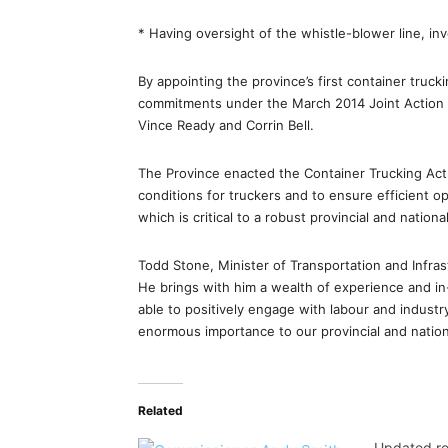
* Having oversight of the whistle-blower line, i
By appointing the province’s first container truck
commitments under the March 2014 Joint Action 
Vince Ready and Corrin Bell.
The Province enacted the Container Trucking Act
conditions for truckers and to ensure efficient 
which is critical to a robust provincial and nation
Todd Stone, Minister of Transportation and Infras
He brings with him a wealth of experience and in
able to positively engage with labour and industr
enormous importance to our provincial and natio
Related
Updated reg