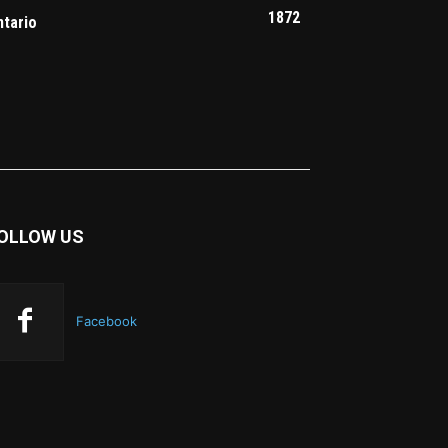
1872
ntario
OLLOW US
Facebook