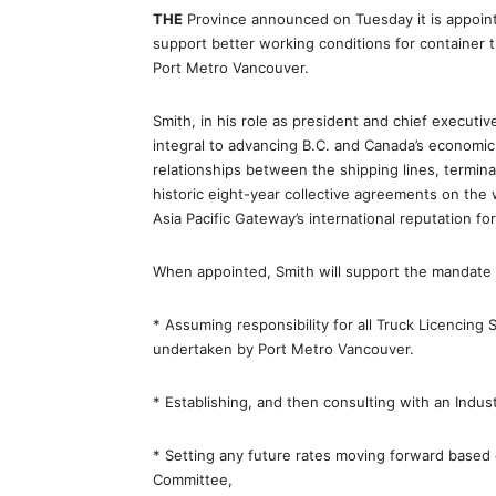
THE
Province announced on Tuesday it is appoint
support better working conditions for container t
Port Metro Vancouver.
Smith, in his role as president and chief executi
integral to advancing B.C. and Canada’s economic 
relationships between the shipping lines, termin
historic eight-year collective agreements on the
Asia Pacific Gateway’s international reputation for r
When appointed, Smith will support the mandate of
* Assuming responsibility for all Truck Licencing 
undertaken by Port Metro Vancouver.
* Establishing, and then consulting with an Indus
* Setting any future rates moving forward based 
Committee,