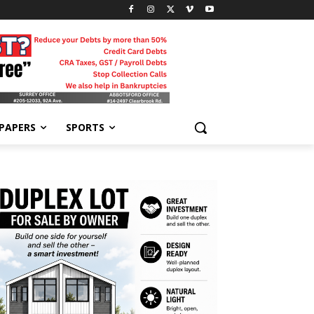
-PAPERS
SPORTS