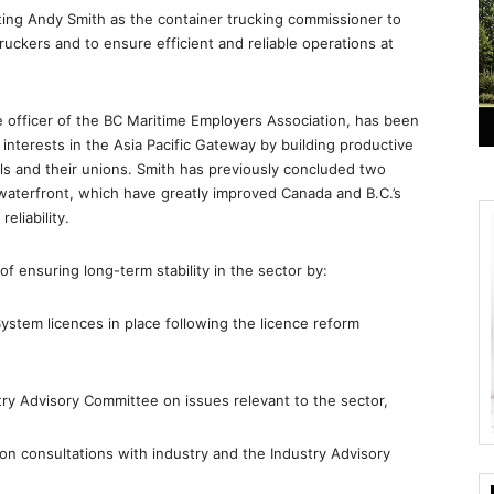
ing Andy Smith as the container trucking commissioner to
ruckers and to ensure efficient and reliable operations at
ve officer of the BC Maritime Employers Association, has been
interests in the Asia Pacific Gateway by building productive
als and their unions. Smith has previously concluded two
 waterfront, which have greatly improved Canada and B.C.’s
eliability.
 ensuring long-term stability in the sector by:
System licences in place following the licence reform
try Advisory Committee on issues relevant to the sector,
on consultations with industry and the Industry Advisory