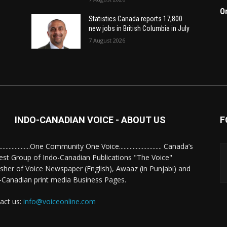
O
Statistics Canada reports 17,800
new jobs in British Columbia in July
7 August 2026
INDO-CANADIAN VOICE - ABOUT US
F
........................One Community One Voice............................ Canada’s
est Group of Indo-Canadian Publications "The Voice"
isher of Voice Newspaper (English), Awaaz (in Punjabi) and
-Canadian print media Business Pages.
act us:
info@voiceonline.com