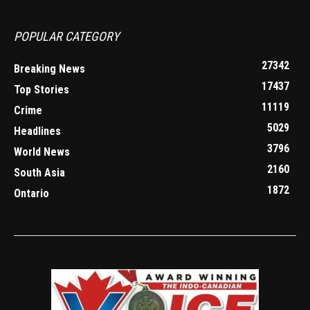
POPULAR CATEGORY
27342
Breaking News
17437
Top Stories
11119
Crime
5029
Headlines
3796
World News
2160
South Asia
1872
Ontario