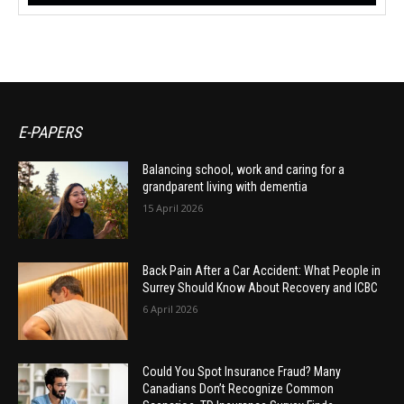
E-PAPERS
Balancing school, work and caring for a
grandparent living with dementia
15 April 2026
Back Pain After a Car Accident: What People in
Surrey Should Know About Recovery and ICBC
6 April 2026
Could You Spot Insurance Fraud? Many
Canadians Don’t Recognize Common