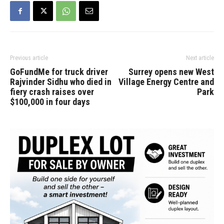
Previous article
Next article
GoFundMe for truck driver
Surrey opens new West
Rajvinder Sidhu who died in
Village Energy Centre and
fiery crash raises over
Park
$100,000 in four days