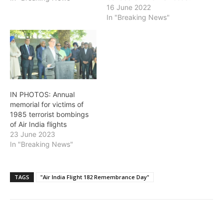
will be held on Thursday,
16 June 2022
June 23 at 6:30 p.m. in
In "Breaking News"
Vancouver in Stanley
Park's Ceperley
Playground area. The
bombing resulted in the
killing of all 329…
IN PHOTOS: Annual
memorial for victims of
1985 terrorist bombings
of Air India flights
23 June 2023
In "Breaking News"
TAGS
"Air India Flight 182 Remembrance Day"