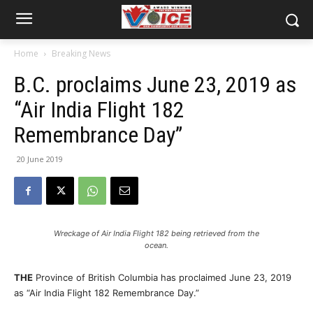
Home
Breaking News
B.C. proclaims June 23, 2019 as
“Air India Flight 182
Remembrance Day”
20 June 2019
Wreckage of Air India Flight 182 being retrieved from the
ocean.
THE
Province of British Columbia has proclaimed June 23, 2019
as “Air India Flight 182 Remembrance Day.”