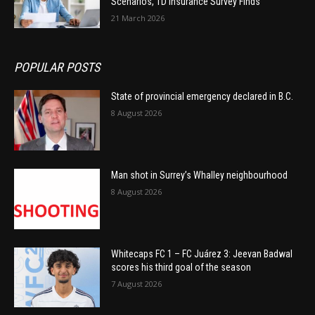
Scenarios, TD Insurance Survey Finds
21 March 2026
POPULAR POSTS
State of provincial emergency declared in B.C.
8 August 2026
Man shot in Surrey’s Whalley neighbourhood
8 August 2026
Whitecaps FC 1 – FC Juárez 3: Jeevan Badwal
scores his third goal of the season
7 August 2026