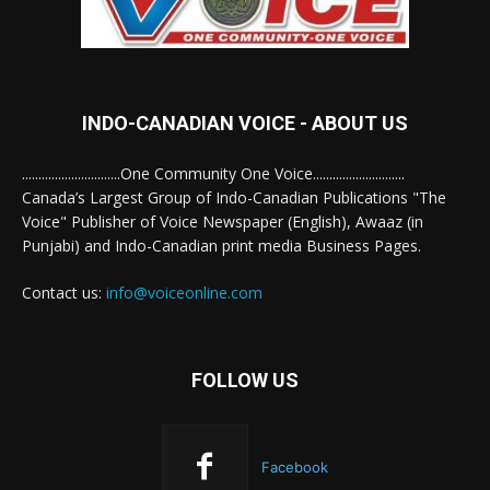
INDO-CANADIAN VOICE - ABOUT US
..............................One Community One Voice............................
Canada’s Largest Group of Indo-Canadian Publications "The
Voice" Publisher of Voice Newspaper (English), Awaaz (in
Punjabi) and Indo-Canadian print media Business Pages.
Contact us:
info@voiceonline.com
FOLLOW US
Facebook