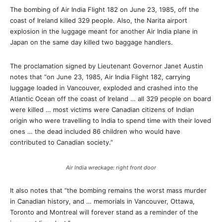
The bombing of Air India Flight 182 on June 23, 1985, off the
coast of Ireland killed 329 people. Also, the Narita airport
explosion in the luggage meant for another Air India plane in
Japan on the same day killed two baggage handlers.
The proclamation signed by Lieutenant Governor Janet Austin
notes that “on June 23, 1985, Air India Flight 182, carrying
luggage loaded in Vancouver, exploded and crashed into the
Atlantic Ocean off the coast of Ireland … all 329 people on board
were killed … most victims were Canadian citizens of Indian
origin who were travelling to India to spend time with their loved
ones … the dead included 86 children who would have
contributed to Canadian society.”
Air India wreckage: right front door
It also notes that “the bombing remains the worst mass murder
in Canadian history, and … memorials in Vancouver, Ottawa,
Toronto and Montreal will forever stand as a reminder of the