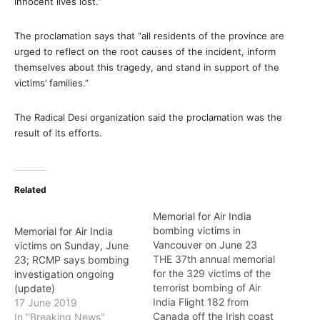
innocent lives lost.”
The proclamation says that “all residents of the province are
urged to reflect on the root causes of the incident, inform
themselves about this tragedy, and stand in support of the
victims’ families.”
The Radical Desi organization said the proclamation was the
result of its efforts.
Related
Memorial for Air India
bombing victims in
Memorial for Air India
Vancouver on June 23
victims on Sunday, June
THE 37th annual memorial
23; RCMP says bombing
for the 329 victims of the
investigation ongoing
terrorist bombing of Air
(update)
India Flight 182 from
17 June 2019
Canada off the Irish coast
In "Breaking News"