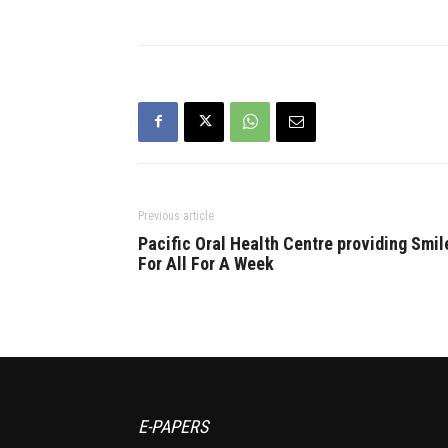
Previous article
Pacific Oral Health Centre providing Smil
For All For A Week
E-PAPERS