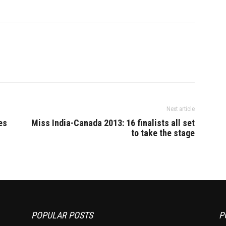
Next article
es
Miss India-Canada 2013: 16 finalists all set
to take the stage
POPULAR POSTS
P