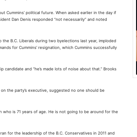
 Cummins’ political future. When asked earlier in the day if
sident Dan Denis responded “not necessarily” and noted
 the B.C. Liberals during two byelections last year, imploded
demands for Cummins’ resignation, which Cummins successfully
hip candidate and “he’s made lots of noise about that.” Brooks
e on the party’s executive, suggested no one should be
n who is 71 years of age. He is not going to be around for the
an for the leadership of the B.C. Conservatives in 2011 and