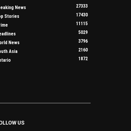
27333
reaking News
17430
op Stories
11115
rime
5029
eadlines
3796
orld News
2160
outh Asia
1872
ntario
OLLOW US