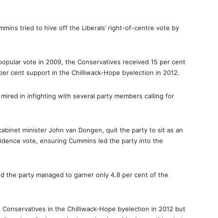
mmins tried to hive off the Liberals’ right-of-centre vote by
popular vote in 2009, the Conservatives received 15 per cent
per cent support in the Chilliwack-Hope byelection in 2012.
ired in infighting with several party members calling for
cabinet minister John van Dongen, quit the party to sit as an
dence vote, ensuring Cummins led the party into the
nd the party managed to garner only 4.8 per cent of the
Conservatives in the Chilliwack-Hope byelection in 2012 but