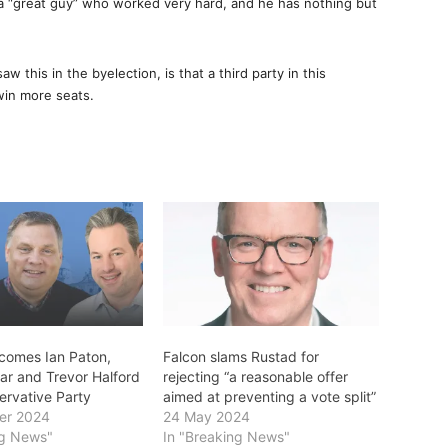
 a “great guy” who worked very hard, and he has nothing but
aw this in the byelection, is that a third party in this
win more seats.
comes Ian Paton,
Falcon slams Rustad for
ar and Trevor Halford
rejecting “a reasonable offer
ervative Party
aimed at preventing a vote split”
er 2024
24 May 2024
ng News"
In "Breaking News"