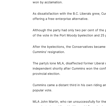
won by acclamation.
As dissatisfaction with the B.C. Liberals grew, Cu
offering a free-enterprise alternative.
Although the party had only two per cent of the 
of the vote in the Port Moody byelection and 25 
After the byelections, the Conservatives became m
Cummins’ resignation.
The party’s lone MLA, disaffected former Liberal 
independent shortly after Cummins won the confi
provincial election.
Cummins came a distant third in his own riding a
popular vote.
MLA John Martin, who ran unsuccessfully for the 