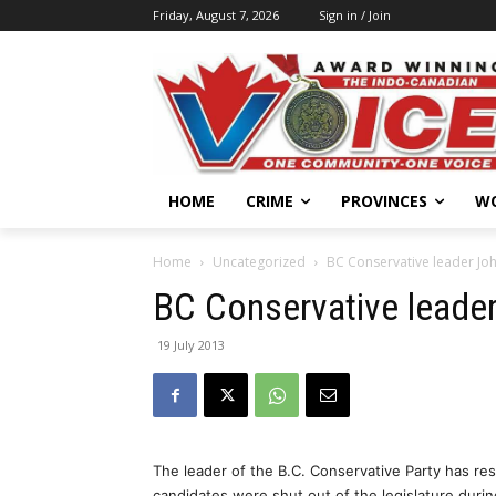
Friday, August 7, 2026
Sign in / Join
HOME
CRIME
PROVINCES
W
Home
Uncategorized
BC Conservative leader Jo
BC Conservative leade
19 July 2013
The leader of the B.C. Conservative Party has res
candidates were shut out of the legislature during