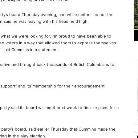
rty’s board Thursday evening, and while neither he nor the
an said he was leaving with his head held high.
t what we were looking for, I’m proud to have been able to
ed voters in a way that allowed them to express themselves
,” said Cummins in a statement.
rnative and brought back thousands of British Columbians to
g support” and its membership for their encouragement
party said its board will meet next week to finalize plans for a
e party’s board, said earlier Thursday that Cummins made the
ing in the May election.