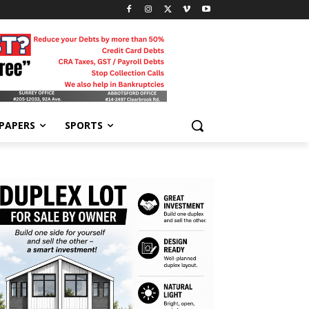
-PAPERS
SPORTS