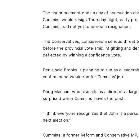
The announcement ends a day of speculation about
Cummins would resign Thursday night, party pre
Cummins had not yet tendered a resignation.
The Conservatives, considered a serious threat to
before the provincial vote amid infighting and 
deflected by winning a confidence vote.
Denis said Brooks is planning to run as a leaders
confirmed he would run for Cummins’ job.
Doug Machan, who also sits as a director at larg
surprised when Cummins leaves the post.
“I think everyone recognizes that John is a perso
next election.”
Cummins, a former Reform and Conservative MP, r