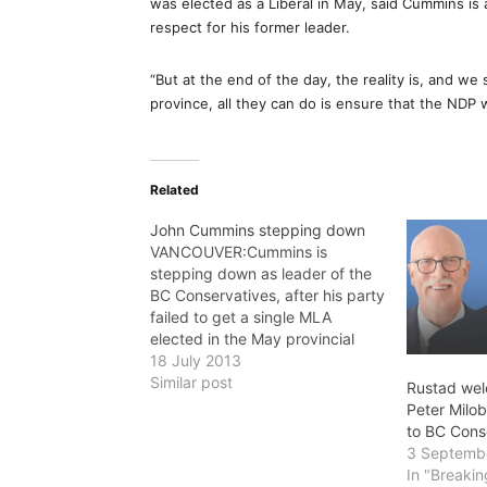
was elected as a Liberal in May, said Cummins is
respect for his former leader.
“But at the end of the day, the reality is, and we s
province, all they can do is ensure that the NDP 
Related
John Cummins stepping down
VANCOUVER:Cummins is
stepping down as leader of the
BC Conservatives, after his party
failed to get a single MLA
elected in the May provincial
election. There's no word on who
18 July 2013
will replace him.
Similar post
Rustad wel
Peter Milob
to BC Cons
3 Septemb
In "Breaki