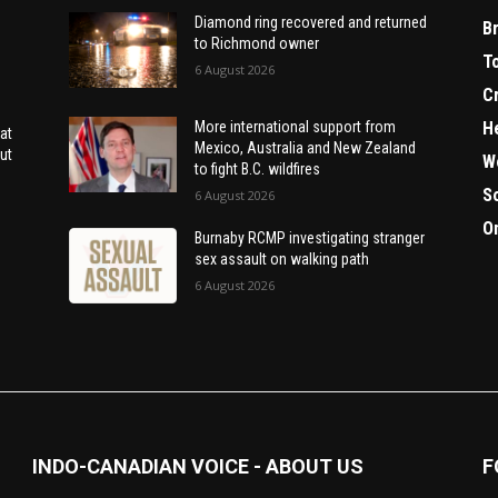
Diamond ring recovered and returned
B
to Richmond owner
T
6 August 2026
C
H
More international support from
at
Mexico, Australia and New Zealand
ut
W
to fight B.C. wildfires
S
6 August 2026
O
Burnaby RCMP investigating stranger
sex assault on walking path
6 August 2026
INDO-CANADIAN VOICE - ABOUT US
F