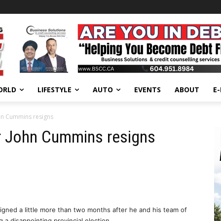
ORLD
LIFESTYLE
AUTO
EVENTS
ABOUT
E
hn Cummins resigns
r John Cummins resigns
igned a little more than two months after he and his team of
 a disappointing provincial election.