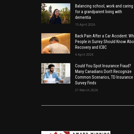
Balancing school, work and caring
for a grandparent living with
dementia
15 April 2026
Back Pain After a Car Accident: Wh
People in Surrey Should Know Abo
Recovery and ICBC
6 April 2026
Could You Spot Insurance Fraud?
Many Canadians Don’t Recognize
Common Scenarios, TD Insurance
Survey Finds
21 March 2026