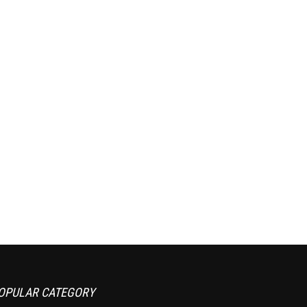
OPULAR CATEGORY