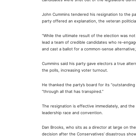
John Cummins tendered his resignation to the pa
party offered an explanation, the veteran politici
“While the ultimate result of the election was no
lead a team of credible candidates who re-engag
and cast a ballot for a common-sense alternative
Cummins said his party gave electors a true alte
the polls, increasing voter turnout.
He thanked the party’s board for its “outstandin
“through all that has transpired.”
The resignation is effective immediately, and the 
leadership race and convention.
Dan Brooks, who sits as a director at large on th
decision after the Conservatives’ disastrous show