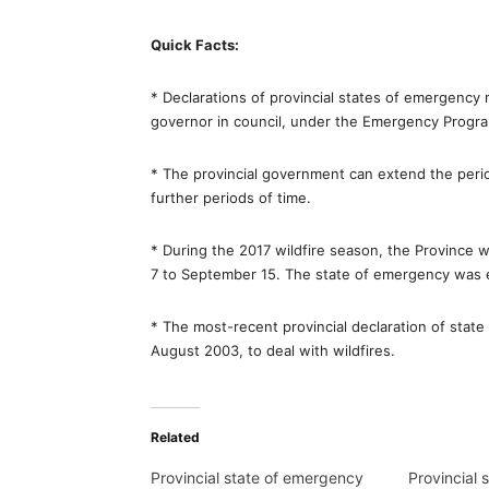
Quick Facts:
* Declarations of provincial states of emergency 
governor in council, under the Emergency Progra
* The provincial government can extend the perio
further periods of time.
* During the 2017 wildfire season, the Province w
7 to September 15. The state of emergency was 
* The most-recent provincial declaration of stat
August 2003, to deal with wildfires.
Related
Provincial state of emergency
Provincial