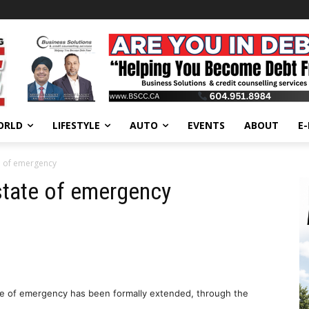
ORLD
LIFESTYLE
AUTO
EVENTS
ABOUT
E
e of emergency
state of emergency
tate of emergency has been formally extended, through the