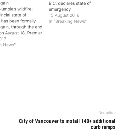
gain
B.C. declares state of
umbia’s wildfire-
emergency
incial state of
15 August 2018
has been formally
In "Breaking News"
gain, through the end
 on August 18. Premier
an had announced a
017
tension on July 19.
ng News"
of emergency
 will continue to apply
e province. This
t federal, provincial…
Next article
City of Vancouver to install 140+ additional
curb ramps