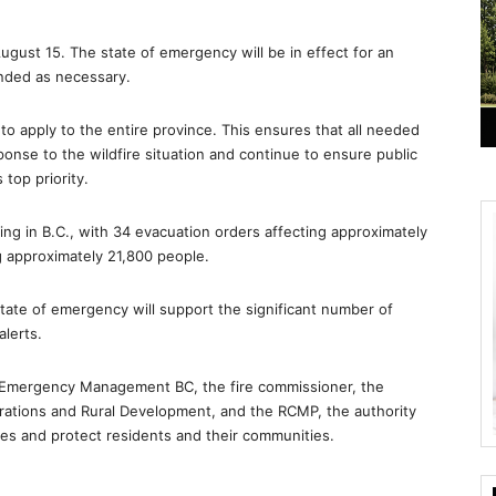
gust 15. The state of emergency will be in effect for an
inded as necessary.
to apply to the entire province. This ensures that all needed
onse to the wildfire situation and continue to ensure public
top priority.
ng in B.C., with 34 evacuation orders affecting approximately
g approximately 21,800 people.
state of emergency will support the significant number of
lerts.
 Emergency Management BC, the fire commissioner, the
erations and Rural Development, and the RCMP, the authority
ires and protect residents and their communities.