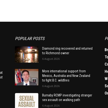
POPULAR POSTS
P
Diamond ring recovered and returned
B
to Richmond owner
T
6 August 2026
C
H
More international support from
at
Mexico, Australia and New Zealand
ut
W
to fight B.C. wildfires
S
6 August 2026
O
Burnaby RCMP investigating stranger
sex assault on walking path
6 August 2026