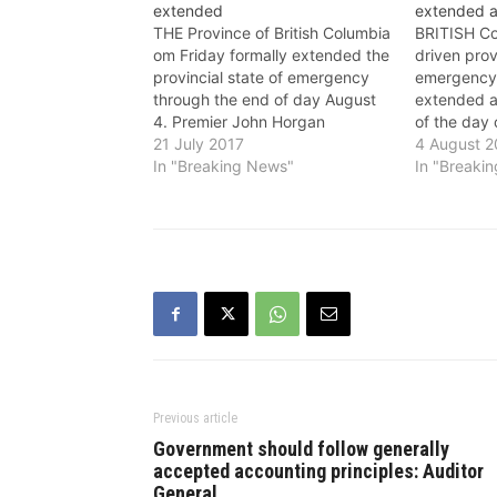
extended
extended a
THE Province of British Columbia
BRITISH Col
om Friday formally extended the
driven prov
provincial state of emergency
emergency 
through the end of day August
extended a
4. Premier John Horgan
of the day
announced on July 19 that the
21 July 2017
John Horg
4 August 2
state of emergency was being
In "Breaking News"
previous ex
In "Breaki
extended. The state of
The state 
emergency declaration will
declaration
continue to apply to the whole
to the whol
province so…
ensures tha
Previous article
Government should follow generally
accepted accounting principles: Auditor
General