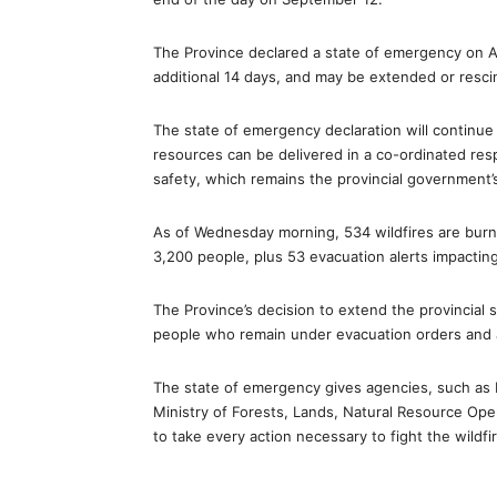
The Province declared a state of emergency on Au
additional 14 days, and may be extended or resc
The state of emergency declaration will continue 
resources can be delivered in a co-ordinated resp
safety, which remains the provincial government’s 
As of Wednesday morning, 534 wildfires are burni
3,200 people, plus 53 evacuation alerts impactin
The Province’s decision to extend the provincial 
people who remain under evacuation orders and a
The state of emergency gives agencies, such as
Ministry of Forests, Lands, Natural Resource Op
to take every action necessary to fight the wildf