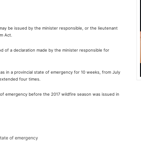
may be issued by the minister responsible, or the lieutenant
m Act.
d of a declaration made by the minister responsible for
as in a provincial state of emergency for 10 weeks, from July
extended four times.
e of emergency before the 2017 wildfire season was issued in
 state of emergency