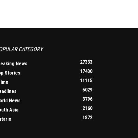
OPULAR CATEGORY
27333
reaking News
17430
op Stories
11115
rime
5029
eadlines
3796
orld News
2160
outh Asia
1872
ntario