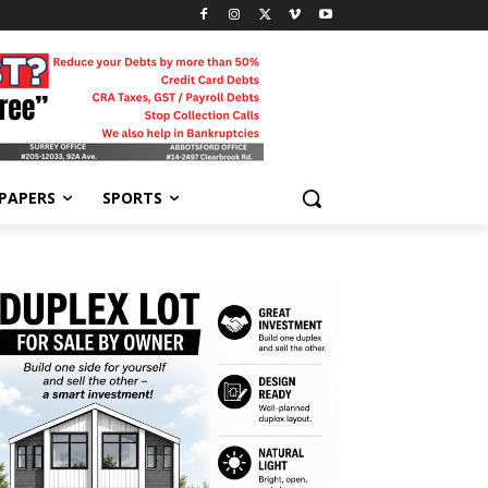
-PAPERS
SPORTS