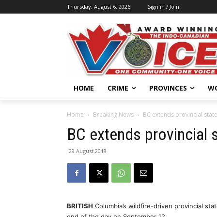
Thursday, August 6, 2026
Sign in / Join
HOME
CRIME
PROVINCES
W
Home
Breaking News
BC extends provincial stat
BC extends provincial 
29 August 2018
BRITISH
Columbia’s wildfire-driven provincial s
end of the day on September 12.