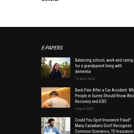
E-PAPERS
Balancing school, work and caring
for a grandparent living with
dementia
15 April 2026
Back Pain After a Car Accident: Wh
People in Surrey Should Know Abo
Recovery and ICBC
6 April 2026
Could You Spot Insurance Fraud?
Many Canadians Don’t Recognize
Common Scenarios, TD Insurance