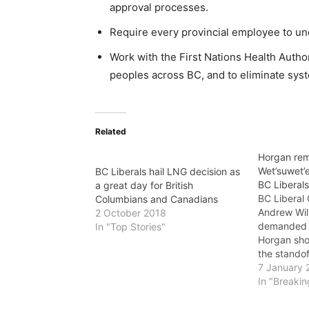
approval processes.
Require every provincial employee to unde
Work with the First Nations Health Autho
peoples across BC, and to eliminate syst
Related
Horgan rem
Wet’suwet’e
BC Liberals hail LNG decision as
BC Liberal
a great day for British
BC Liberal
Columbians and Canadians
Andrew Wil
2 October 2018
demanded t
In "Top Stories"
Horgan sho
the standof
Wet’suwet’e
7 January 
who now say
In "Breaki
to the provi
government.