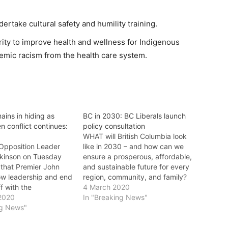
rtake cultural safety and humility training.
rity to improve health and wellness for Indigenous
emic racism from the health care system.
ains in hiding as
BC in 2030: BC Liberals launch
n conflict continues:
policy consultation
s
WHAT will British Columbia look
 Opposition Leader
like in 2030 – and how can we
kinson on Tuesday
ensure a prosperous, affordable,
hat Premier John
and sustainable future for every
w leadership and end
region, community, and family?
f with the
That’s the question BC Liberal
4 March 2020
n hereditary chiefs
2020
Leader Andrew Wilkinson and
In "Breaking News"
 they will only talk
ng News"
the BC Liberals are asking British
ncial or federal
Columbians through BC in 2030,
 Wilkinson said: "It’s
the party’s online policy