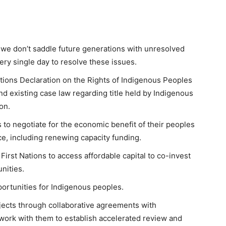
we don’t saddle future generations with unresolved
very single day to resolve these issues.
tions Declaration on the Rights of Indigenous Peoples
nd existing case law regarding title held by Indigenous
on.
ns to negotiate for the economic benefit of their peoples
ce, including renewing capacity funding.
irst Nations to access affordable capital to co-invest
nities.
pportunities for Indigenous peoples.
ects through collaborative agreements with
work with them to establish accelerated review and