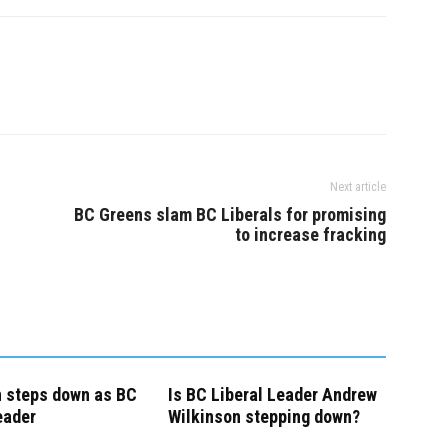
hn Horgan to do his
consultation…
t…
Next article
BC Greens slam BC Liberals for promising
to increase fracking
n steps down as BC
Is BC Liberal Leader Andrew
eader
Wilkinson stepping down?