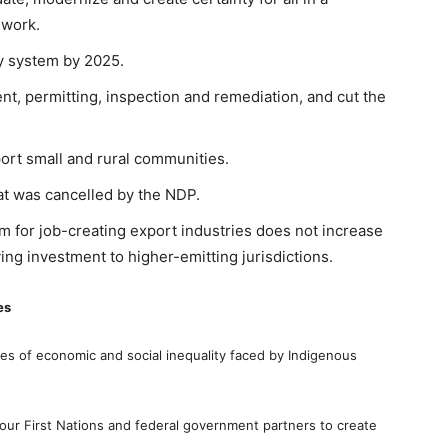
ework.
ry system by 2025.
t, permitting, inspection and remediation, and cut the
ort small and rural communities.
at was cancelled by the NDP.
m for job-creating export industries does not increase
ng investment to higher-emitting jurisdictions.
es
es of economic and social inequality faced by Indigenous
 our First Nations and federal government partners to create