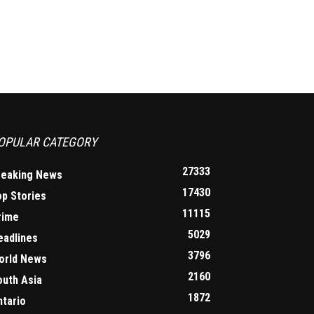
OPULAR CATEGORY
27333
reaking News
17430
op Stories
11115
rime
5029
eadlines
3796
orld News
2160
outh Asia
1872
ntario