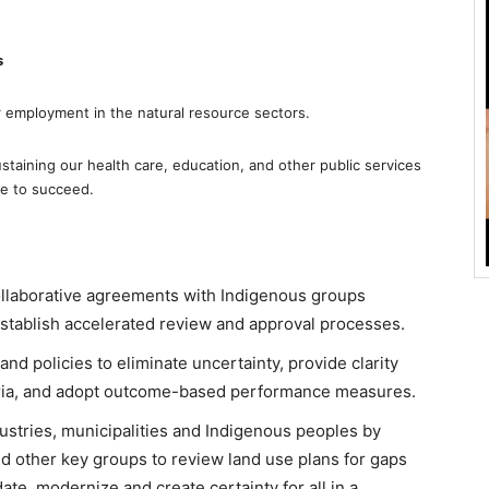
s
r employment in the natural resource sectors.
sustaining our health care, education, and other public services
ve to succeed.
ollaborative agreements with Indigenous groups
establish accelerated review and approval processes.
and policies to eliminate uncertainty, provide clarity
eria, and adopt outcome-based performance measures.
dustries, municipalities and Indigenous peoples by
 other key groups to review land use plans for gaps
date, modernize and create certainty for all in a