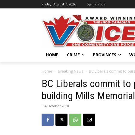
Friday, August 7, 2026
Sign in / Join
HOME
CRIME
PROVINCES
W
Home
Breaking News
BC Liberals commit to purs
BC Liberals commit to 
building Mills Memoria
14 October 2020