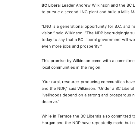
BC
Liberal Leader Andrew Wilkinson and the BC 
to pursue a second LNG plant and build a Mills M
“LNG is a generational opportunity for B.C. and h
vision,” said Wilkinson. “The NDP begrudgingly s
today to say that a BC Liberal government will w
even more jobs and prosperity.”
This promise by Wilkinson came with a commitme
local communities in the region.
“Our rural, resource-producing communities have
and the NDP,” said Wilkinson. “Under a BC Libera
livelihoods depend on a strong and prosperous na
deserve.”
While in Terrace the BC Liberals also committed t
Horgan and the NDP have repeatedly made but nev