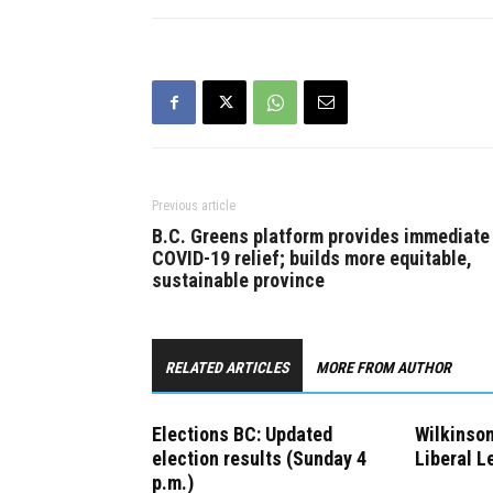
time for Jo
job and ge
Previous article
B.C. Greens platform provides immediate
COVID-19 relief; builds more equitable,
sustainable province
RELATED ARTICLES
MORE FROM AUTHOR
Elections BC: Updated
Wilkinso
election results (Sunday 4
Liberal L
p.m.)