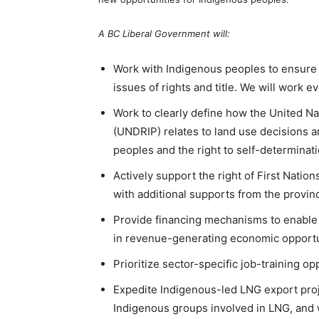
A BC Liberal Government will:
Work with Indigenous peoples to ensure 
issues of rights and title. We will work e
Work to clearly define how the United Na
(UNDRIP) relates to land use decisions a
peoples and the right to self-determinati
Actively support the right of First Natio
with additional supports from the provin
Provide financing mechanisms to enable F
in revenue-generating economic opportu
Prioritize sector-specific job-training o
Expedite Indigenous-led LNG export proj
Indigenous groups involved in LNG, and 