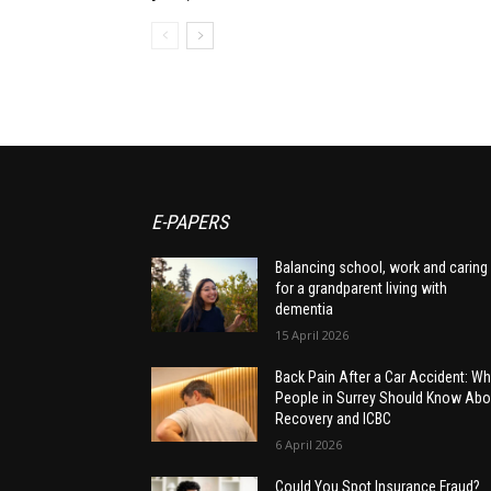
E-PAPERS
Balancing school, work and caring
for a grandparent living with
dementia
15 April 2026
Back Pain After a Car Accident: Wh
People in Surrey Should Know Abo
Recovery and ICBC
6 April 2026
Could You Spot Insurance Fraud?