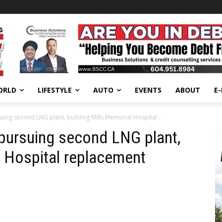
ORLD
LIFESTYLE
AUTO
EVENTS
ABOUT
E
uing second LNG plant, building Mills Memorial Hospital...
pursuing second LNG plant,
l Hospital replacement