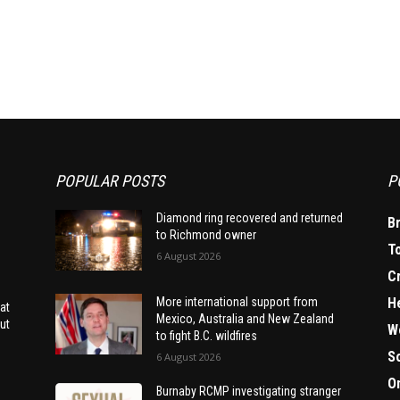
POPULAR POSTS
P
Diamond ring recovered and returned
B
to Richmond owner
T
6 August 2026
C
H
More international support from
at
Mexico, Australia and New Zealand
ut
W
to fight B.C. wildfires
S
6 August 2026
O
Burnaby RCMP investigating stranger