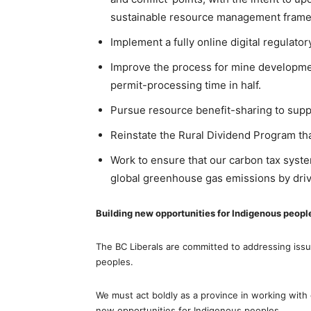
sustainable resource management fram
Implement a fully online digital regulato
Improve the process for mine developmen
permit-processing time in half.
Pursue resource benefit-sharing to supp
Reinstate the Rural Dividend Program th
Work to ensure that our carbon tax syste
global greenhouse gas emissions by drivi
Building new opportunities for Indigenous peopl
The BC Liberals are committed to addressing issu
peoples.
We must act boldly as a province in working with
new opportunities for Indigenous peoples.