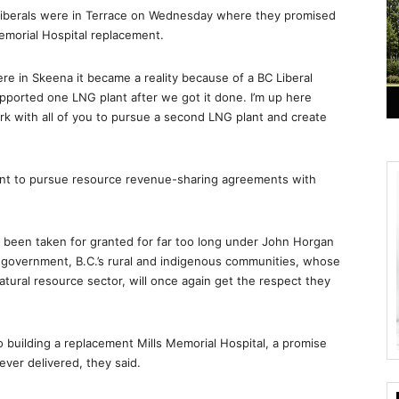
Liberals were in Terrace on Wednesday where they promised
emorial Hospital replacement.
ere in Skeena it became a reality because of a BC Liberal
upported one LNG plant after we got it done. I’m up here
ork with all of you to pursue a second LNG plant and create
nt to pursue resource revenue-sharing agreements with
 been taken for granted for far too long under John Horgan
l government, B.C.’s rural and indigenous communities, whose
tural resource sector, will once again get the respect they
o building a replacement Mills Memorial Hospital, a promise
er delivered, they said.