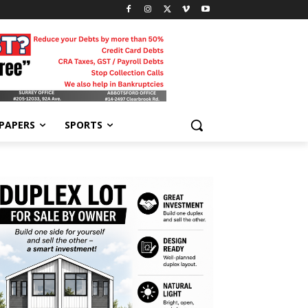
-PAPERS
SPORTS