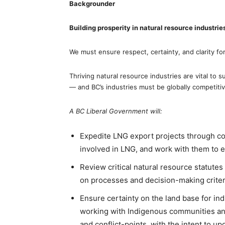
Backgrounder
Building prosperity in natural resource industrie
We must ensure respect, certainty, and clarity fo
Thriving natural resource industries are vital to 
— and BC’s industries must be globally competiti
A BC Liberal Government will:
Expedite LNG export projects through c
involved in LNG, and work with them to 
Review critical natural resource statutes 
on processes and decision-making crit
Ensure certainty on the land base for in
working with Indigenous communities and
and conflict-points, with the intent to up