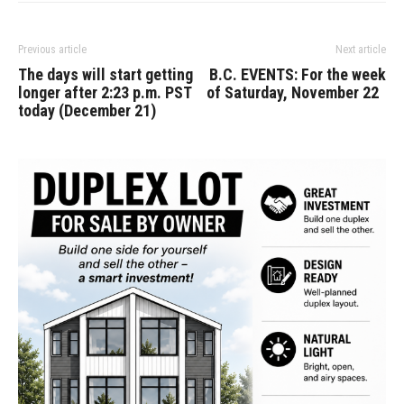
Previous article
Next article
The days will start getting
B.C. EVENTS: For the week
longer after 2:23 p.m. PST
of Saturday, November 22
today (December 21)