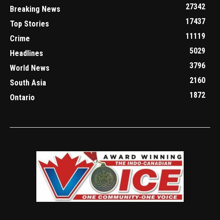
27342
Breaking News
17437
Top Stories
11119
Crime
5029
Headlines
3796
World News
2160
South Asia
1872
Ontario