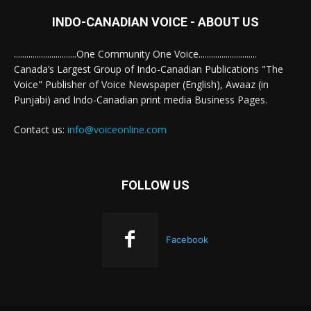
INDO-CANADIAN VOICE - ABOUT US
..............................One Community One Voice............................
Canada’s Largest Group of Indo-Canadian Publications "The
Voice" Publisher of Voice Newspaper (English), Awaaz (in
Punjabi) and Indo-Canadian print media Business Pages.
Contact us:
info@voiceonline.com
FOLLOW US
Facebook