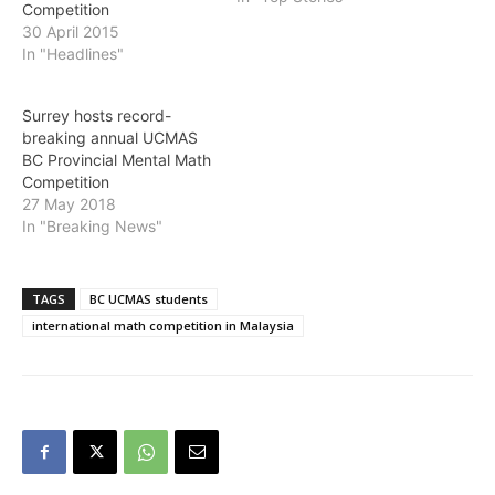
Competition
30 April 2015
In "Headlines"
Surrey hosts record-
breaking annual UCMAS
BC Provincial Mental Math
Competition
27 May 2018
In "Breaking News"
TAGS
BC UCMAS students
international math competition in Malaysia