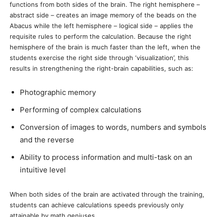
functions from both sides of the brain. The right hemisphere –
abstract side – creates an image memory of the beads on the
Abacus while the left hemisphere – logical side – applies the
requisite rules to perform the calculation. Because the right
hemisphere of the brain is much faster than the left, when the
students exercise the right side through ‘visualization’, this
results in strengthening the right-brain capabilities, such as:
Photographic memory
Performing of complex calculations
Conversion of images to words, numbers and symbols
and the reverse
Ability to process information and multi-task on an
intuitive level
When both sides of the brain are activated through the training,
students can achieve calculations speeds previously only
attainable by math geniuses.