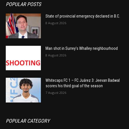
POPULAR POSTS
State of provincial emergency declared in B.C.
8 August 2026
Man shot in Surrey’s Whalley neighbourhood
8 August 2026
Whitecaps FC 1 – FC Juárez 3: Jeevan Badwal
scores his third goal of the season
7 August 2026
POPULAR CATEGORY