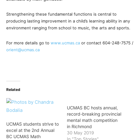
Strengthening these fundamental functions is central to
producing lasting improvement in a child’s learning ability in any
environment ranging from school to music, the arts and sports.
For more details go to
www.ucmas.ca
or contact 604-248-7575 /
orient@ucmas.ca
Related
UCMAS BC hosts annual,
record-breaking provincial
mental math competition
UCMAS students strive to
in Richmond
excel at the 2nd Annual
30 May 2019
BC UCMAS Math
In "Top Stories"