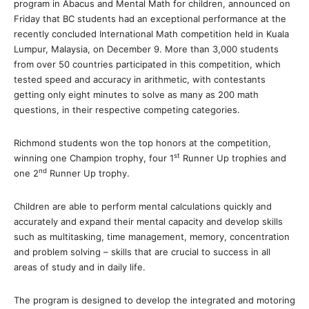
program in Abacus and Mental Math for children, announced on
Friday that BC students had an exceptional performance at the
recently concluded International Math competition held in Kuala
Lumpur, Malaysia, on December 9. More than 3,000 students
from over 50 countries participated in this competition, which
tested speed and accuracy in arithmetic, with contestants
getting only eight minutes to solve as many as 200 math
questions, in their respective competing categories.
Richmond students won the top honors at the competition,
st
winning one Champion trophy, four 1
Runner Up trophies and
nd
one 2
Runner Up trophy.
Children are able to perform mental calculations quickly and
accurately and expand their mental capacity and develop skills
such as multitasking, time management, memory, concentration
and problem solving – skills that are crucial to success in all
areas of study and in daily life.
The program is designed to develop the integrated and motoring