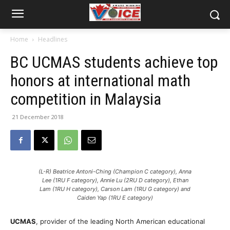
Home
Headlines
BC UCMAS students achieve top
honors at international math
competition in Malaysia
21 December 2018
(L-R) Beatrice Antoni-Ching (Champion C category), Anna
Lee (1RU F category), Annie Lu (2RU D category), Ethan
Lam (1RU H category), Carson Lam (1RU G category) and
Caiden Yap (1RU E category)
UCMAS
, provider of the leading North American educational