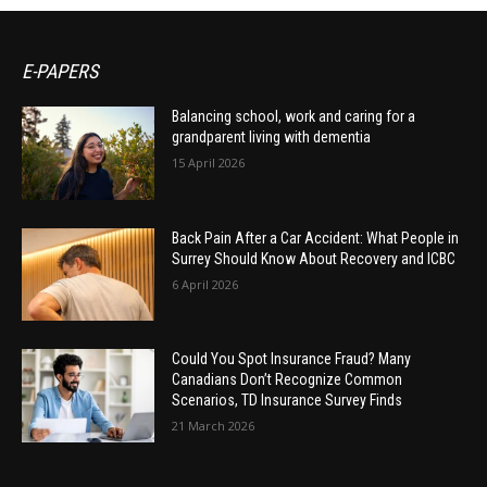
E-PAPERS
Balancing school, work and caring for a
grandparent living with dementia
15 April 2026
Back Pain After a Car Accident: What People in
Surrey Should Know About Recovery and ICBC
6 April 2026
Could You Spot Insurance Fraud? Many
Canadians Don’t Recognize Common
Scenarios, TD Insurance Survey Finds
21 March 2026