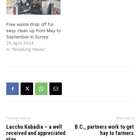
garbage, organics and
recycling pickup
Effective Monday, March
30, garbage, organics
Free waste drop off for
and recycling…
easy clean up from May to
September in Surrey
25 April 2024
In "Breaking News"
Previous article
Next article
Lacchu Kabadia – a well
B.C., partners work to get
received and appreciated
hay to farmers
play