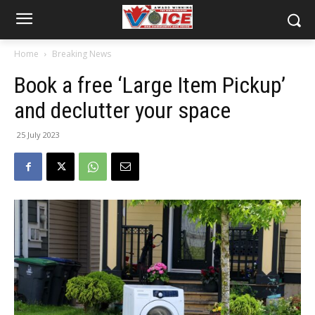
Home
Breaking News
Book a free ‘Large Item Pickup’
and declutter your space
25 July 2023