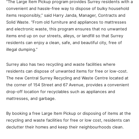
“The Large Item Pickup program provides Surrey residents with a
convenient and hassle-free way to dispose of bulky household
items responsibly,” said Harry Janda, Manager, Contracts and
Solid Waste. “From old furniture and appliances to mattresses
and electronic waste, this program ensures that no unwanted
items end up on our streets, alleys, or landfill so that Surrey
residents can enjoy a clean, safe, and beautiful city, free of
illegal dumping.”
Surrey also has two recycling and waste facilities where
residents can dispose of unwanted items for free or low-cost.
The new Central Surrey Recycling and Waste Centre located at
the corner of 154 Street and 67 Avenue, provides a convenient
drop-off location for recyclables such as appliances and
mattresses, and garbage.
By booking a free Large Item Pickup or disposing of items at the
recycling and waste facilities for free or low cost, residents can
declutter their homes and keep their neighbourhoods clean.