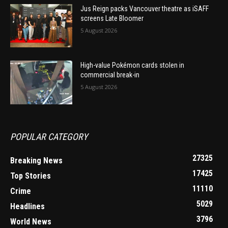
Jus Reign packs Vancouver theatre as iSAFF
screens Late Bloomer
5 August 2026
High-value Pokémon cards stolen in
commercial break-in
5 August 2026
POPULAR CATEGORY
27325
Breaking News
17425
Top Stories
11110
Crime
5029
Headlines
3796
World News