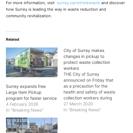
For more information, visit
surrey.ca/rethinkwaste
and discover
how Surrey is leading the way in waste reduction and
community revitalization.
Related
City of Surrey makes
changes in pickup to
protect waste collection
workers
THE City of Surrey
announced on Friday that
as a precaution for the
Surrey expands free
health and safety of waste
Large Item Pickup
collection workers during
program for faster service
the COVID-19 pandemic,
27 March 2020
4 February 2026
the following changes
In "Breaking News"
In "Breaking News"
have been put in effect to
protect waste collection
workers. Curbside