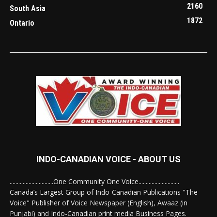
2160
South Asia
1872
Ontario
INDO-CANADIAN VOICE - ABOUT US
..............................One Community One Voice............................
Canada’s Largest Group of Indo-Canadian Publications "The
Voice" Publisher of Voice Newspaper (English), Awaaz (in
Punjabi) and Indo-Canadian print media Business Pages.