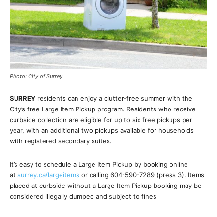
Photo: City of Surrey
SURREY
residents can enjoy a clutter-free summer with the
City’s free Large Item Pickup program. Residents who receive
curbside collection are eligible for up to six free pickups per
year, with an additional two pickups available for households
with registered secondary suites.
It’s easy to schedule a Large Item Pickup by booking online
at
surrey.ca/largeitems
or calling 604-590-7289 (press 3). Items
placed at curbside without a Large Item Pickup booking may be
considered illegally dumped and subject to fines