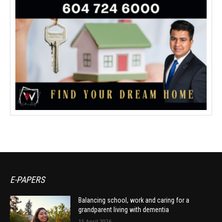
E-PAPERS
Balancing school, work and caring for a
grandparent living with dementia
15 April 2026