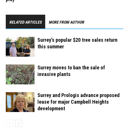
RELATED ARTICLES
MORE FROM AUTHOR
Surrey’s popular $20 tree sales return
this summer
Surrey moves to ban the sale of
invasive plants
Surrey and Prologis advance proposed
lease for major Campbell Heights
development