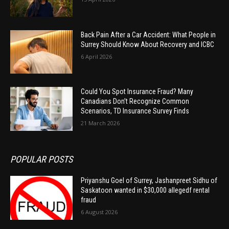
Back Pain After a Car Accident: What People in
Surrey Should Know About Recovery and ICBC
6 April 2026
Could You Spot Insurance Fraud? Many
Canadians Don’t Recognize Common
Scenarios, TD Insurance Survey Finds
21 March 2026
POPULAR POSTS
Priyanshu Goel of Surrey, Jashanpreet Sidhu of
Saskatoon wanted in $30,000 allegedf rental
fraud
6 August 2026