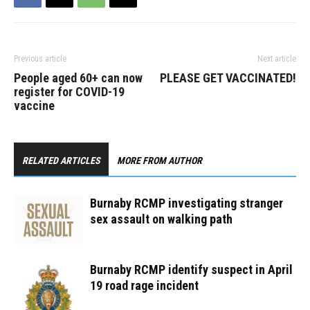
victim,…
Previous article
Next article
People aged 60+ can now
PLEASE GET VACCINATED!
register for COVID-19
vaccine
RELATED ARTICLES
MORE FROM AUTHOR
Burnaby RCMP investigating stranger
sex assault on walking path
Burnaby RCMP identify suspect in April
19 road rage incident