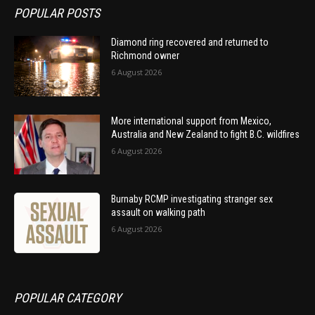
POPULAR POSTS
Diamond ring recovered and returned to
Richmond owner
6 August 2026
More international support from Mexico,
Australia and New Zealand to fight B.C. wildfires
6 August 2026
Burnaby RCMP investigating stranger sex
assault on walking path
6 August 2026
POPULAR CATEGORY