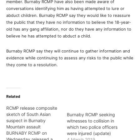
member. Burnaby RCMP have also been made aware of
conversations identifying him as having attempted to lure or
abduct children. Burnaby RCMP say they would like to reassure
the public that they have no information to believe the 18-year-
old has any gang affiliation, nor do they have any information to
believe he has attempted to abduct a child.
Burnaby RCMP say they will continue to gather information and
evidence while continuing to assess any risks to the public while
they come to a resolution.
Related
RCMP release composite
sketch of South Asian
Burnaby RCMP seeking
suspect in Burnaby
witnesses to collision in
Mountain assault
which two police officers
BURNABY RCMP on
were injured (update)
Wednesday released a
4 March 2019