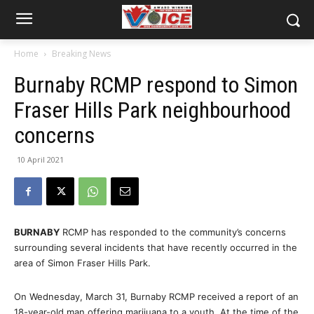
Home
Breaking News
Burnaby RCMP respond to Simon
Fraser Hills Park neighbourhood
concerns
10 April 2021
BURNABY
RCMP has responded to the community’s concerns
surrounding several incidents that have recently occurred in the
area of Simon Fraser Hills Park.
On Wednesday, March 31, Burnaby RCMP received a report of an
18-year-old man offering marijuana to a youth. At the time of the