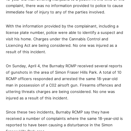
complaint, there was no information provided to police to cause
immediate fear of injury to any of the parties involved.
With the information provided by the complainant, including a
license plate number, police were able to identify a suspect and
visit his home. Charges under the Cannabis Control and
Licencing Act are being considered. No one was injured as a
result of this incident.
On Sunday, April 4, the Burnaby RCMP received several reports
of gunshots in the area of Simon Fraser Hills Park. A total of 10
RCMP officers responded and arrested the same 18-year-old
man in possession of a C02 airsoft gun. Firearms offences and
uttering threats charges are being considered. No one was
injured as a result of this incident.
Since these two incidents, Burnaby RCMP say they have
received a number of complaints where the same 18-year-old is
reported to have been causing a disturbance in the Simon