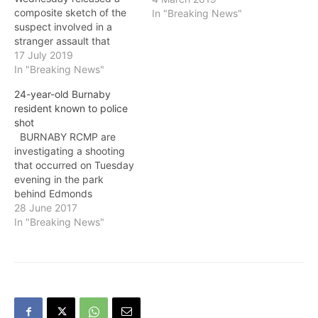
composite sketch of the
In "Breaking News"
suspect involved in a
stranger assault that
occurred on July 14 near
17 July 2019
Simon Fraser University on
In "Breaking News"
Burnaby Mountain. At
24-year-old Burnaby
around 8:30 p.m., the 19-
resident known to police
year-old female victim
shot
went for a walk on a trail
BURNABY RCMP are
just north of University
investigating a shooting
Drive and West…
that occurred on Tuesday
evening in the park
behind Edmonds
Community Centre, at
28 June 2017
Humphries Avenue and
In "Breaking News"
Elwell Street. On June 27,
at approximately 9 p.m.,
police responded to a
report of a male being
shot in the park near the
basketball courts. The