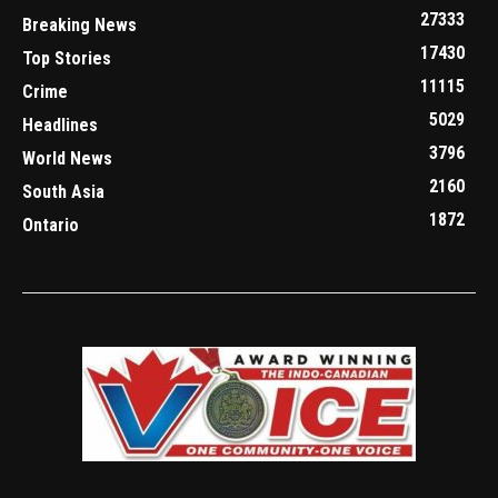
27333
Breaking News
17430
Top Stories
11115
Crime
5029
Headlines
3796
World News
2160
South Asia
1872
Ontario