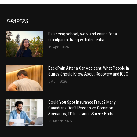
E-PAPERS
Balancing school, work and caring for a
grandparent living with dementia
15 April 2026
Back Pain After a Car Accident: What People in
Surrey Should Know About Recovery and ICBC
6 April 2026
Could You Spot Insurance Fraud? Many
Canadians Don’t Recognize Common
Scenarios, TD Insurance Survey Finds
21 March 2026