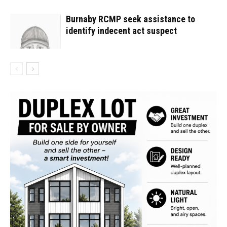
Burnaby RCMP seek assistance to
identify indecent act suspect