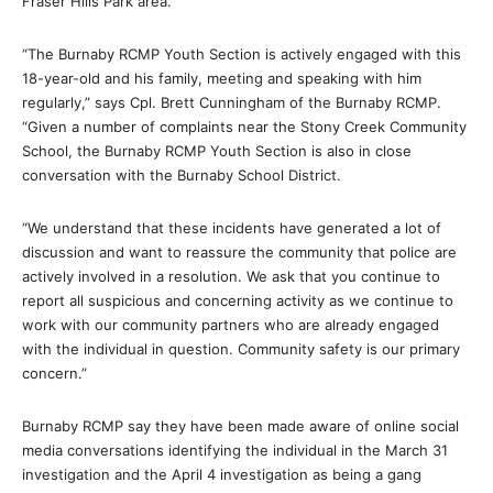
Fraser Hills Park area.
“The Burnaby RCMP Youth Section is actively engaged with this
18-year-old and his family, meeting and speaking with him
regularly,” says Cpl. Brett Cunningham of the Burnaby RCMP.
“Given a number of complaints near the Stony Creek Community
School, the Burnaby RCMP Youth Section is also in close
conversation with the Burnaby School District.
“We understand that these incidents have generated a lot of
discussion and want to reassure the community that police are
actively involved in a resolution. We ask that you continue to
report all suspicious and concerning activity as we continue to
work with our community partners who are already engaged
with the individual in question. Community safety is our primary
concern.”
Burnaby RCMP say they have been made aware of online social
media conversations identifying the individual in the March 31
investigation and the April 4 investigation as being a gang