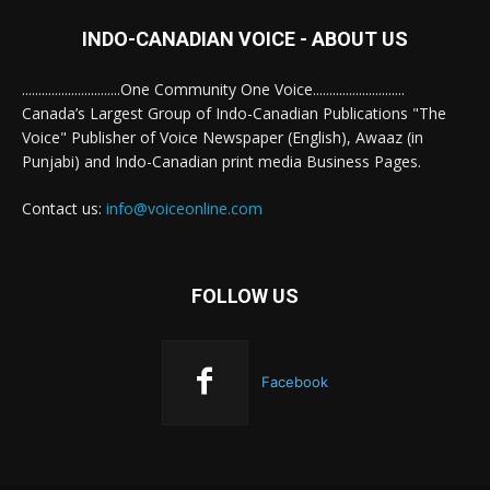
INDO-CANADIAN VOICE - ABOUT US
..............................One Community One Voice............................
Canada’s Largest Group of Indo-Canadian Publications "The
Voice" Publisher of Voice Newspaper (English), Awaaz (in
Punjabi) and Indo-Canadian print media Business Pages.
Contact us:
info@voiceonline.com
FOLLOW US
Facebook