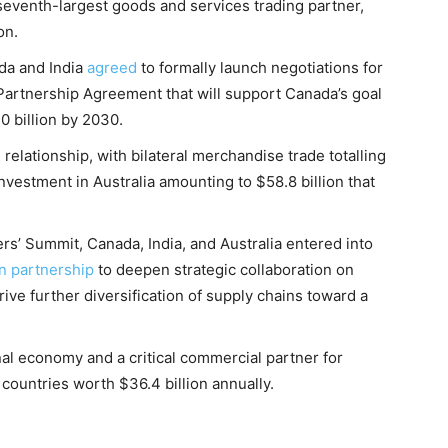
seventh-largest goods and services trading partner,
on.
ada and India
agreed
to formally launch negotiations for
rtnership Agreement that will support Canada’s goal
0 billion by 2030.
relationship, with bilateral merchandise trade totalling
investment in Australia amounting to $58.8 billion that
ers’ Summit, Canada, India, and Australia entered into
on partnership
to deepen strategic collaboration on
ive further diversification of supply chains toward a
nal economy and a critical commercial partner for
countries worth $36.4 billion annually.