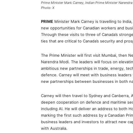
Prime Minister Mark Carney, Indian Prime Minister Narendr
Photo: X
PRIME
Minister Mark Carney is travelling to India
new opportunities for Canadian workers and busi
Through these visits to three of Canada’s stronge
ties that are critical to Canada’s security and pros
The Prime Minister will first visit Mumbai, then N
Narendra Modi. The leaders will focus on elevati
ambitious new partnerships in trade, energy, techn
defence. Carney will meet with business leaders 
new partnerships between businesses in both na
Carney will then travel to Sydney and Canberra, 
deepen cooperation on defence and maritime secur
including AI. He will deliver an address to both Ho
marking the first such address by a Canadian Prim
business leaders and investors to attract new c
with Australia.