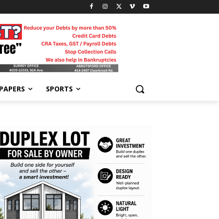
-PAPERS
SPORTS