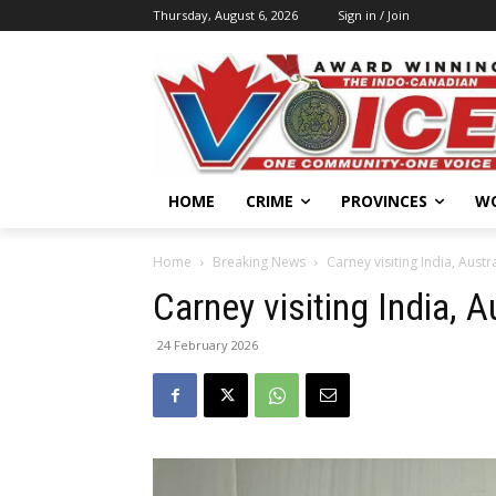
Thursday, August 6, 2026
Sign in / Join
HOME
CRIME
PROVINCES
W
Home
Breaking News
Carney visiting India, Austr
Carney visiting India, 
24 February 2026