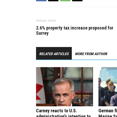
Previous article
2.6% property tax increase proposed for
Surrey
RELATED ARTICLES
MORE FROM AUTHOR
Carney reacts to U.S.
German f
administration’s intention to
Marine S