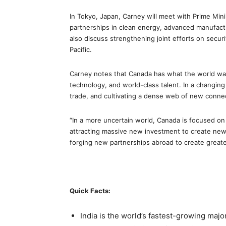
In Tokyo, Japan, Carney will meet with Prime Min
partnerships in clean energy, advanced manufacturi
also discuss strengthening joint efforts on secur
Pacific.
Carney notes that Canada has what the world want
technology, and world-class talent. In a changing 
trade, and cultivating a dense web of new conne
“In a more uncertain world, Canada is focused on
attracting massive new investment to create new
forging new partnerships abroad to create greater
Quick Facts:
India is the world’s fastest-growing m