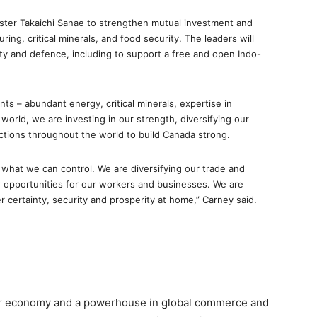
ister Takaichi Sanae to strengthen mutual investment and
ng, critical minerals, and food security. The leaders will
ity and defence, including to support a free and open Indo-
s – abundant energy, critical minerals, expertise in
world, we are investing in our strength, diversifying our
ctions throughout the world to build Canada strong.
 what we can control. We are diversifying our trade and
 opportunities for our workers and businesses. We are
 certainty, security and prosperity at home,” Carney said.
ajor economy and a powerhouse in global commerce and