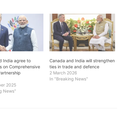
 India agree to
Canada and India will strengthen
ns on Comprehensive
ties in trade and defence
artnership
2 March 2026
In "Breaking News"
er 2025
ng News"