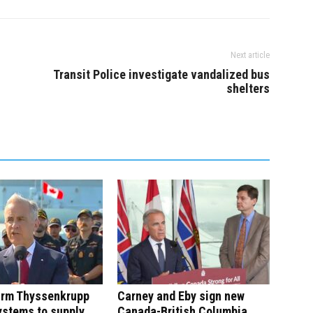
Next article
Transit Police investigate vandalized bus
shelters
irm Thyssenkrupp
Carney and Eby sign new
ystems to supply
Canada-British Columbia