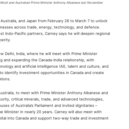
a Modi and Australian Prime Minister Anthony Albanese last November.
, Australia, and Japan from February 26 to March 7 to unlock
nesses across trade, energy, technology, and defence.
st Indo-Pacific partners, Carney says he will deepen regional
perity.
ew Delhi, India, where he will meet with Prime Minister
ng and expanding the Canada-India relationship, with
ology and artificial intelligence (AI), talent and culture, and
to identify investment opportunities in Canada and create
tions.
Australia, to meet with Prime Minister Anthony Albanese and
ity, critical minerals, trade, and advanced technologies,
uses of Australia’s Parliament and invited dignitaries –
e Minister in nearly 20 years. Carney will also meet with
apital into Canada and support two-way trade and investment