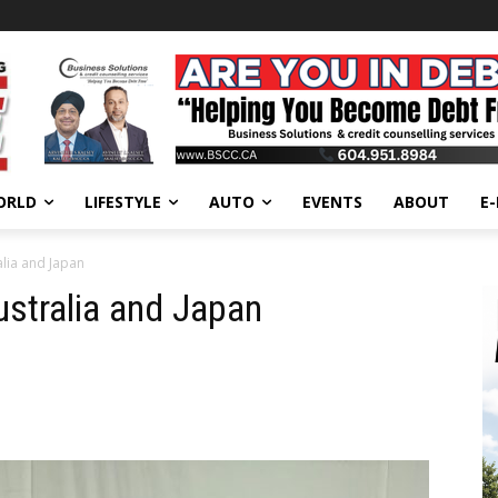
ORLD
LIFESTYLE
AUTO
EVENTS
ABOUT
E
alia and Japan
Australia and Japan