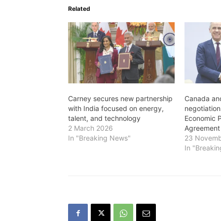
Related
Carney secures new partnership
Canada and
with India focused on energy,
negotiatio
talent, and technology
Economic P
2 March 2026
Agreement
In "Breaking News"
23 Novemb
In "Breaki