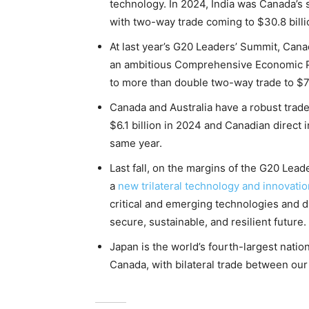
technology. In 2024, India was Canada’s 
with two-way trade coming to $30.8 billi
At last year’s G20 Leaders’ Summit, Can
an ambitious Comprehensive Economic Pa
to more than double two-way trade to $7
Canada and Australia have a robust trade 
$6.1 billion in 2024 and Canadian direct 
same year.
Last fall, on the margins of the G20 Lead
a
new trilateral technology and innovati
critical and emerging technologies and dr
secure, sustainable, and resilient future.
Japan is the world’s fourth-largest natio
Canada, with bilateral trade between our 