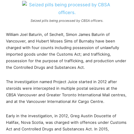
Seized pills being processed by CBSA officers.
William Joel Baturin, of Sechelt, Simon James Baturin of
Vancouver, and Hubert Moses Sims of Burnaby have been
charged with four counts including possession of unlawfully
imported goods under the Customs Act; and trafficking,
possession for the purpose of trafficking, and production under
the Controlled Drugs and Substances Act.
The investigation named Project Juice started in 2012 after
steroids were intercepted in multiple postal seizures at the
CBSA Vancouver and Greater Toronto International Mail centres,
and at the Vancouver International Air Cargo Centre.
Early in the investigation, in 2012, Greg Austin Doucette of
Halifax, Nova Scotia, was charged with offences under Customs
Act and Controlled Drugs and Substances Act. In 2015,