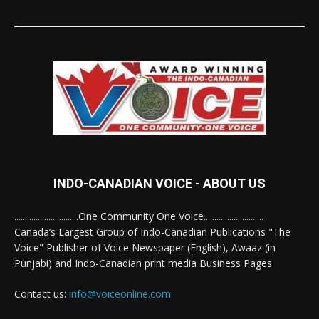
INDO-CANADIAN VOICE - ABOUT US
..............................One Community One Voice............................
Canada’s Largest Group of Indo-Canadian Publications "The
Voice" Publisher of Voice Newspaper (English), Awaaz (in
Punjabi) and Indo-Canadian print media Business Pages.
Contact us:
info@voiceonline.com