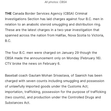
All photos: CBSA
THE
Canada Border Services Agency (CBSA) Criminal
Investigations Section has laid charges against four B.C. men in
relation to an anabolic steroid smuggling and distribution ring.
These are the latest charges in a two-year investigation that
spanned across the nation from Halifax, Nova Scotia to Victoria,
B.C.
The four B.C. men were charged on January 29 though the
CBSA made the announcement only on Monday (February 16).
CTV broke the news on February 6.
Baseball coach Gautam Mohan Srivastava, of Saanich has been
charged with seven counts including smuggling and possession
of unlawfully imported goods under the Customs Act;
importation, trafficking, possession for the purpose of trafficking
(two counts), and production under the Controlled Drugs and
Substances Act.