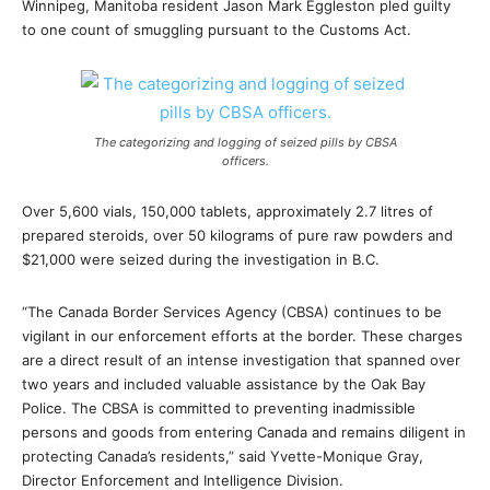
Winnipeg, Manitoba resident Jason Mark Eggleston pled guilty
to one count of smuggling pursuant to the Customs Act.
The categorizing and logging of seized pills by CBSA
officers.
Over 5,600 vials, 150,000 tablets, approximately 2.7 litres of
prepared steroids, over 50 kilograms of pure raw powders and
$21,000 were seized during the investigation in B.C.
“The Canada Border Services Agency (CBSA) continues to be
vigilant in our enforcement efforts at the border. These charges
are a direct result of an intense investigation that spanned over
two years and included valuable assistance by the Oak Bay
Police. The CBSA is committed to preventing inadmissible
persons and goods from entering Canada and remains diligent in
protecting Canada’s residents,” said Yvette-Monique Gray,
Director Enforcement and Intelligence Division.