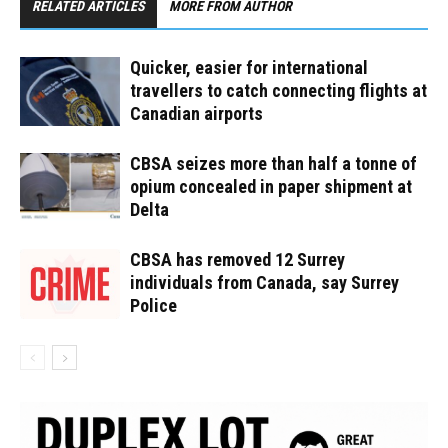
RELATED ARTICLES
MORE FROM AUTHOR
Quicker, easier for international
travellers to catch connecting flights at
Canadian airports
CBSA seizes more than half a tonne of
opium concealed in paper shipment at
Delta
CBSA has removed 12 Surrey
individuals from Canada, say Surrey
Police