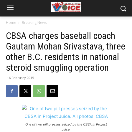
Home
Breaking News
CBSA charges baseball coach
Gautam Mohan Srivastava, three
other B.C. residents in national
steroid smuggling operation
16 February 2015
One of two pill presses seized by the CBSA in Project
Juice.