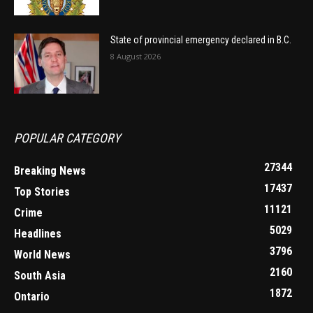
State of provincial emergency declared in B.C.
8 August 2026
POPULAR CATEGORY
27344
Breaking News
17437
Top Stories
11121
Crime
5029
Headlines
3796
World News
2160
South Asia
1872
Ontario