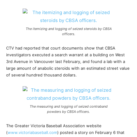
The itemizing and logging of seized steroids by CBSA
officers.
CTV had reported that court documents show that CBSA
investigators executed a search warrant at a building on West
3rd Avenue in Vancouver last February, and found a lab with a
large amount of anabolic steroids with an estimated street value
of several hundred thousand dollars.
The measuring and logging of seized contraband
powders by CBSA officers.
The Greater Victoria Baseball Association website
(
www.victoriabaseball.com
) posted a story on February 6 that