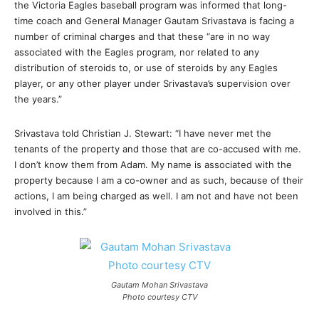
the Victoria Eagles baseball program was informed that long-
time coach and General Manager Gautam Srivastava is facing a
number of criminal charges and that these “are in no way
associated with the Eagles program, nor related to any
distribution of steroids to, or use of steroids by any Eagles
player, or any other player under Srivastava’s supervision over
the years.”
Srivastava told Christian J. Stewart: “I have never met the
tenants of the property and those that are co-accused with me.
I don’t know them from Adam. My name is associated with the
property because I am a co-owner and as such, because of their
actions, I am being charged as well. I am not and have not been
involved in this.”
Gautam Mohan Srivastava
Photo courtesy CTV