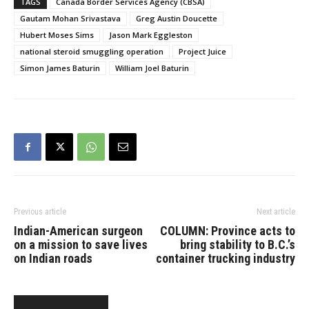
TAGS
Canada Border Services Agency (CBSA)
members of the CBSA’s
Gautam Mohan Srivastava
Greg Austin Doucette
Criminal Investigation
Hubert Moses Sims
Jason Mark Eggleston
Division charged three
national steroid smuggling operation
Project Juice
individuals and three
Ontario corporations with
Simon James Baturin
William Joel Baturin
four counts of…
Previous article
Next article
Indian-American surgeon
COLUMN: Province acts to
on a mission to save lives
bring stability to B.C.’s
on Indian roads
container trucking industry