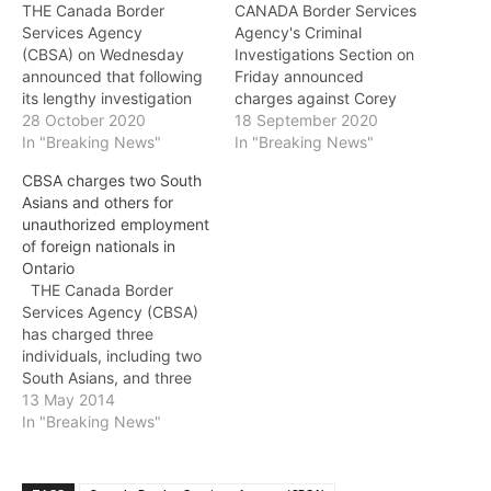
THE Canada Border
CANADA Border Services
Services Agency
Agency's Criminal
(CBSA) on Wednesday
Investigations Section on
announced that following
Friday announced
its lengthy investigation
charges against Corey
called Project Trajectory,
28 October 2020
Scott Kettering, 33, of
18 September 2020
four individuals have
In "Breaking News"
Alaska following an
In "Breaking News"
pleaded guilty in
incident at B.C.'s
CBSA charges two South
Vancouver Provincial
Abbotsford-Huntingdon
Asians and others for
Court and received
port of entry on July 27 in
unauthorized employment
sentences for their roles in
which CBSA officers
of foreign nationals in
a steroid smuggling and
seized 14 firearms: · four
Ontario
distribution ring. The
prohibited semi-automatic
THE Canada Border
investigation began in
rifles (assault-style);
Services Agency (CBSA)
July 2015 with the CBSA
· three prohibited
has charged three
Criminal Investigations
handguns; · one restricted
individuals, including two
Section…
handgun; and, · six non-
South Asians, and three
restricted long…
companies for the
13 May 2014
unauthorized employment
In "Breaking News"
of foreign nationals. On
April 8, following a three-
month investigation,