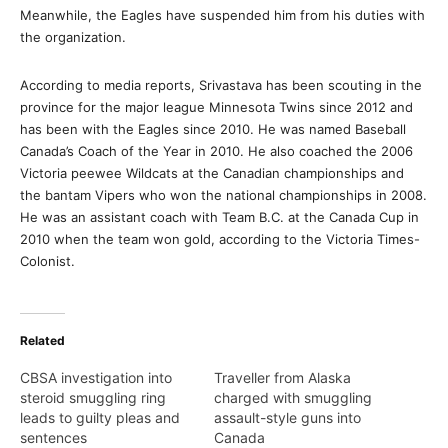
Meanwhile, the Eagles have suspended him from his duties with
the organization.
According to media reports, Srivastava has been scouting in the
province for the major league Minnesota Twins since 2012 and
has been with the Eagles since 2010. He was named Baseball
Canada’s Coach of the Year in 2010. He also coached the 2006
Victoria peewee Wildcats at the Canadian championships and
the bantam Vipers who won the national championships in 2008.
He was an assistant coach with Team B.C. at the Canada Cup in
2010 when the team won gold, according to the Victoria Times-
Colonist.
Related
CBSA investigation into
Traveller from Alaska
steroid smuggling ring
charged with smuggling
leads to guilty pleas and
assault-style guns into
sentences
Canada