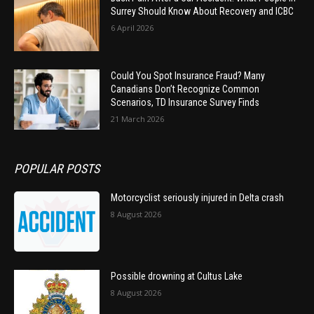
Surrey Should Know About Recovery and ICBC
6 April 2026
Could You Spot Insurance Fraud? Many
Canadians Don’t Recognize Common
Scenarios, TD Insurance Survey Finds
21 March 2026
POPULAR POSTS
Motorcyclist seriously injured in Delta crash
8 August 2026
Possible drowning at Cultus Lake
8 August 2026