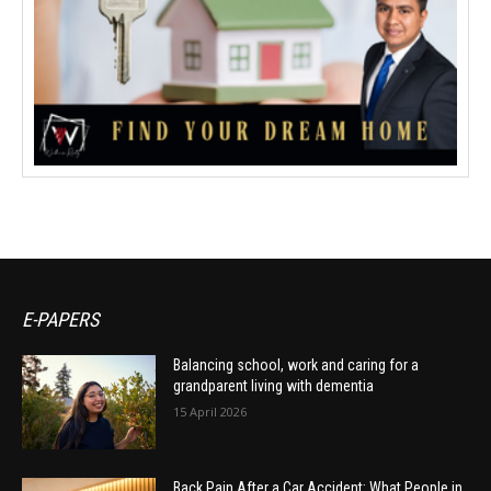
E-PAPERS
Balancing school, work and caring for a
grandparent living with dementia
15 April 2026
Back Pain After a Car Accident: What People in