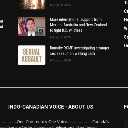
T
6 August 2026
C
H
More international support from
at
Mexico, Australia and New Zealand
ut
W
to fight B.C. wildfires
S
6 August 2026
O
Burnaby RCMP investigating stranger
sex assault on walking path
6 August 2026
INDO-CANADIAN VOICE - ABOUT US
F
........................One Community One Voice............................ Canada’s
est Group of Indo-Canadian Publications "The Voice"