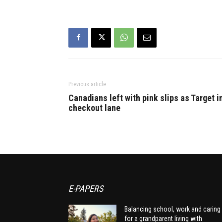
Previous article
Canadians left with pink slips as Target i
checkout lane
E-PAPERS
Balancing school, work and caring
for a grandparent living with