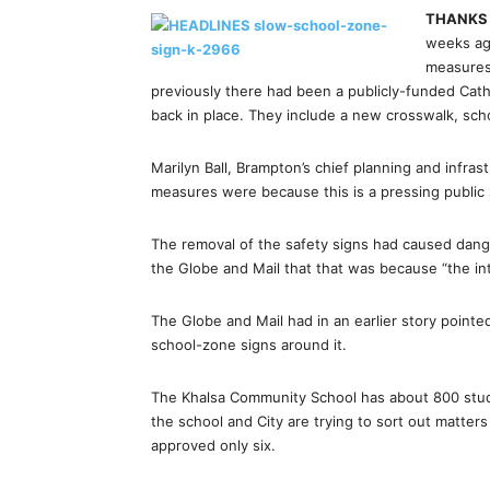
THANK
weeks ago
measures 
previously there had been a publicly-funded Ca
back in place. They include a new crosswalk, sch
Marilyn Ball, Brampton’s chief planning and infras
measures were because this is a pressing public 
The removal of the safety signs had caused dange
the Globe and Mail that that was because “the i
The Globe and Mail had in an earlier story pointed
school-zone signs around it.
The Khalsa Community School has about 800 studen
the school and City are trying to sort out matter
approved only six.