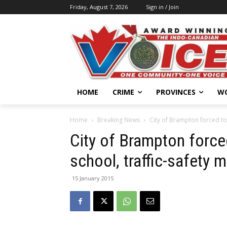
Friday, August 7, 2026
Sign in / Join
HOME
CRIME
PROVINCES
W
Home
Breaking News
City of Brampton forced to 
City of Brampton force
school, traffic-safety 
15 January 2015