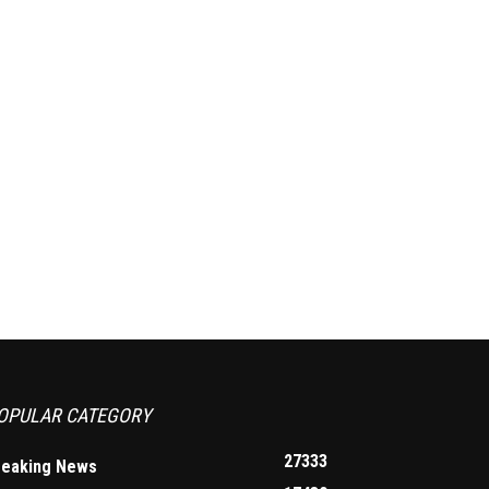
OPULAR CATEGORY
27333
reaking News