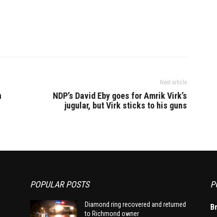
Next article
n
NDP’s David Eby goes for Amrik Virk’s
jugular, but Virk sticks to his guns
POPULAR POSTS
P
Diamond ring recovered and returned
B
to Richmond owner