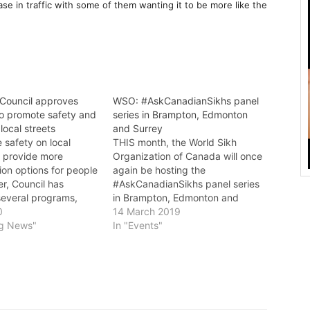
e in traffic with some of them wanting it to be more like the
Council approves
WSO: #AskCanadianSikhs panel
o promote safety and
series in Brampton, Edmonton
 local streets
and Surrey
 safety on local
THIS month, the World Sikh
d provide more
Organization of Canada will once
ion options for people
again be hosting the
r, Council has
#AskCanadianSikhs panel series
everal programs,
in Brampton, Edmonton and
· A change to school
0
Surrey. The subject of this
14 March 2019
ound zones to make
ng News"
year’s panels will be the inclusion
In "Events"
/h around the clock
of “Sikh (Khalistani) Terrorism” in
ent of a
Public Safety Canada’s 2018
ood Traffic
Report on the Terrorism Threat
t program to help
to Canada. Last year,…
ffic issues on local…