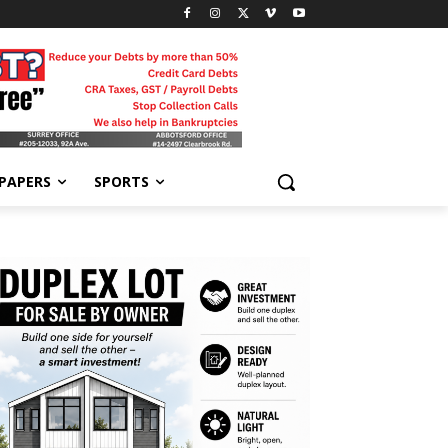
-PAPERS
SPORTS