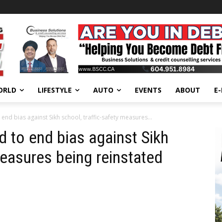
ORLD
LIFESTYLE
AUTO
EVENTS
ABOUT
E
end bias against Sikh school, traffic-safety measures...
d to end bias against Sikh
measures being reinstated