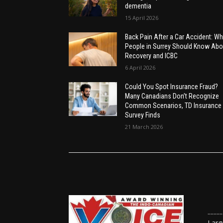
dementia
15 April 2026
Back Pain After a Car Accident: Wh
People in Surrey Should Know Abo
Recovery and ICBC
6 April 2026
Could You Spot Insurance Fraud?
Many Canadians Don’t Recognize
Common Scenarios, TD Insurance
Survey Finds
21 March 2026
......
Larg