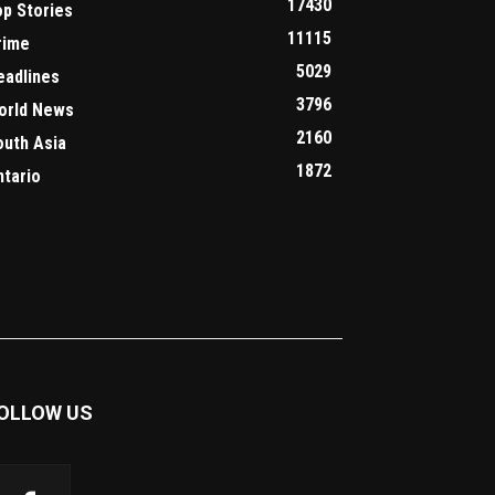
17430
op Stories
11115
rime
5029
eadlines
3796
orld News
2160
outh Asia
1872
ntario
OLLOW US