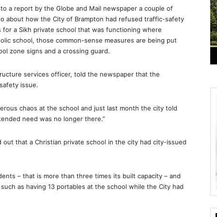
S
to a report by the Globe and Mail newspaper a couple of
 about how the City of Brampton had refused traffic-safety
for a Sikh private school that was functioning where
tholic school, those common-sense measures are being put
ool zone signs and a crossing guard.
tructure services officer, told the newspaper that the
safety issue.
rous chaos at the school and just last month the city told
ntended need was no longer there.”
 out that a Christian private school in the city had city-issued
ts – that is more than three times its built capacity – and
s such as having 13 portables at the school while the City had