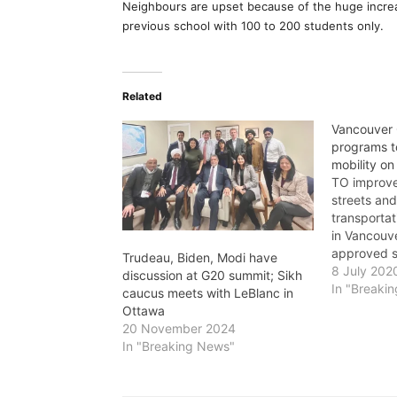
Neighbours are upset because of the huge increas
previous school with 100 to 200 students only.
Related
Vancouver 
programs t
mobility on
TO improve
streets an
transportat
in Vancouve
approved s
Trudeau, Biden, Modi have
including: 
8 July 202
discussion at G20 summit; Sikh
and playgr
In "Breaki
caucus meets with LeBlanc in
them 30 km
Ottawa
· Developm
20 November 2024
Neighbourh
In "Breaking News"
Managemen
address tra