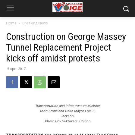
Home
Breaking News
Construction on George Massey
Tunnel Replacement Project
kicks off amidst protests
5 April 2017
Transportation and Infrastructure Minister
Todd Stone and Delta Mayor Lois E.
Jackson.
Photos by Sukhwant Dhillon