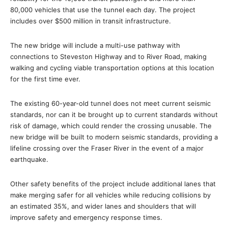
80,000 vehicles that use the tunnel each day. The project
includes over $500 million in transit infrastructure.
The new bridge will include a multi-use pathway with
connections to Steveston Highway and to River Road, making
walking and cycling viable transportation options at this location
for the first time ever.
The existing 60-year-old tunnel does not meet current seismic
standards, nor can it be brought up to current standards without
risk of damage, which could render the crossing unusable. The
new bridge will be built to modern seismic standards, providing a
lifeline crossing over the Fraser River in the event of a major
earthquake.
Other safety benefits of the project include additional lanes that
make merging safer for all vehicles while reducing collisions by
an estimated 35%, and wider lanes and shoulders that will
improve safety and emergency response times.