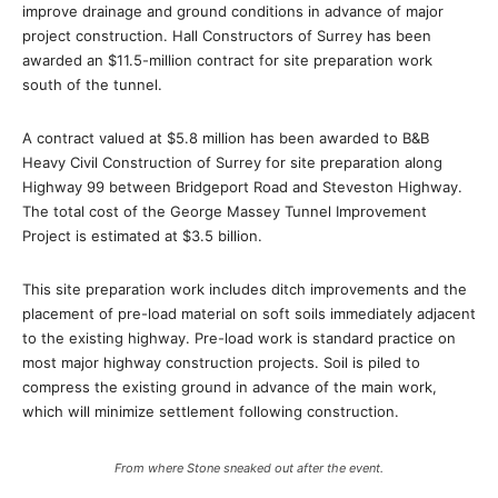
improve drainage and ground conditions in advance of major
project construction. Hall Constructors of Surrey has been
awarded an $11.5-million contract for site preparation work
south of the tunnel.
A contract valued at $5.8 million has been awarded to B&B
Heavy Civil Construction of Surrey for site preparation along
Highway 99 between Bridgeport Road and Steveston Highway.
The total cost of the George Massey Tunnel Improvement
Project is estimated at $3.5 billion.
This site preparation work includes ditch improvements and the
placement of pre-load material on soft soils immediately adjacent
to the existing highway. Pre-load work is standard practice on
most major highway construction projects. Soil is piled to
compress the existing ground in advance of the main work,
which will minimize settlement following construction.
From where Stone sneaked out after the event.