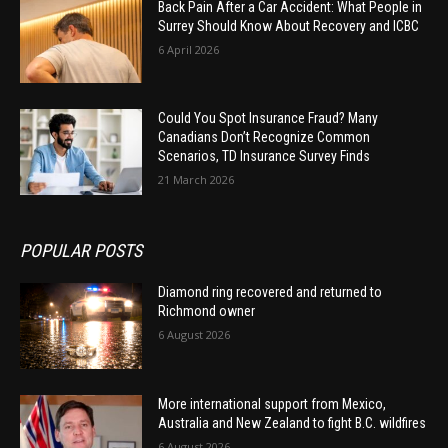
Back Pain After a Car Accident: What People in
Surrey Should Know About Recovery and ICBC
6 April 2026
Could You Spot Insurance Fraud? Many
Canadians Don’t Recognize Common
Scenarios, TD Insurance Survey Finds
21 March 2026
POPULAR POSTS
Diamond ring recovered and returned to
Richmond owner
6 August 2026
More international support from Mexico,
Australia and New Zealand to fight B.C. wildfires
6 August 2026