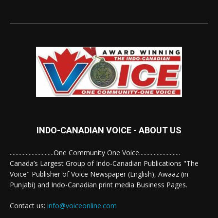
INDO-CANADIAN VOICE - ABOUT US
..............................One Community One Voice............................
Canada’s Largest Group of Indo-Canadian Publications "The
Voice" Publisher of Voice Newspaper (English), Awaaz (in
Punjabi) and Indo-Canadian print media Business Pages.
Contact us:
info@voiceonline.com