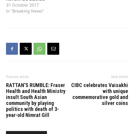
31 October 2017
In "Breaking News"
Previous article
Next article
RATTAN’S RUMBLE: Fraser
CIBC celebrates Vaisakhi
Health and Health Ministry
with unique
insult South Asian
commemorative gold and
community by playing
silver coins
politics with death of 3-
year-old Nimrat Gill