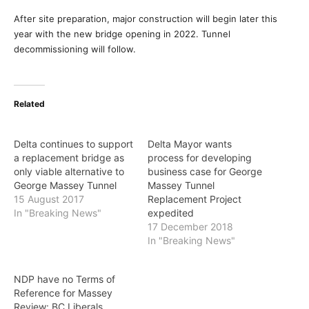
After site preparation, major construction will begin later this
year with the new bridge opening in 2022. Tunnel
decommissioning will follow.
Related
Delta continues to support
Delta Mayor wants
a replacement bridge as
process for developing
only viable alternative to
business case for George
George Massey Tunnel
Massey Tunnel
15 August 2017
Replacement Project
In "Breaking News"
expedited
17 December 2018
In "Breaking News"
NDP have no Terms of
Reference for Massey
Review: BC Liberals