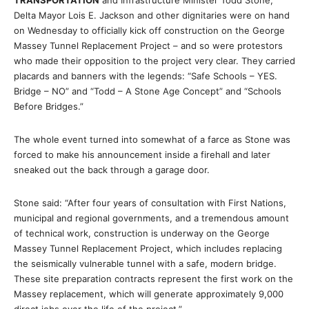
TRANSPORTATION
and Infrastructure Minister Todd Stone,
Delta Mayor Lois E. Jackson and other dignitaries were on hand
on Wednesday to officially kick off construction on the George
Massey Tunnel Replacement Project – and so were protestors
who made their opposition to the project very clear. They carried
placards and banners with the legends: “Safe Schools – YES.
Bridge – NO” and “Todd – A Stone Age Concept” and “Schools
Before Bridges.”
The whole event turned into somewhat of a farce as Stone was
forced to make his announcement inside a firehall and later
sneaked out the back through a garage door.
Stone said: “After four years of consultation with First Nations,
municipal and regional governments, and a tremendous amount
of technical work, construction is underway on the George
Massey Tunnel Replacement Project, which includes replacing
the seismically vulnerable tunnel with a safe, modern bridge.
These site preparation contracts represent the first work on the
Massey replacement, which will generate approximately 9,000