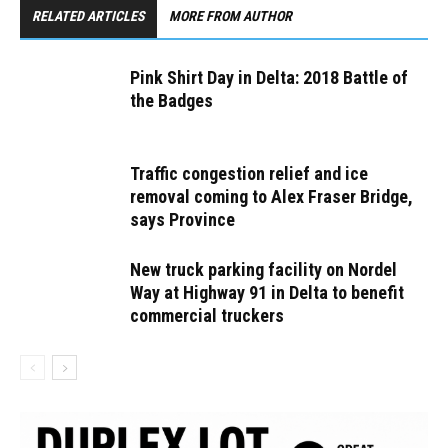
RELATED ARTICLES
MORE FROM AUTHOR
Pink Shirt Day in Delta: 2018 Battle of
the Badges
Traffic congestion relief and ice
removal coming to Alex Fraser Bridge,
says Province
New truck parking facility on Nordel
Way at Highway 91 in Delta to benefit
commercial truckers