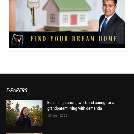
E-PAPERS
Balancing school, work and caring for a
grandparent living with dementia
15 April 2026