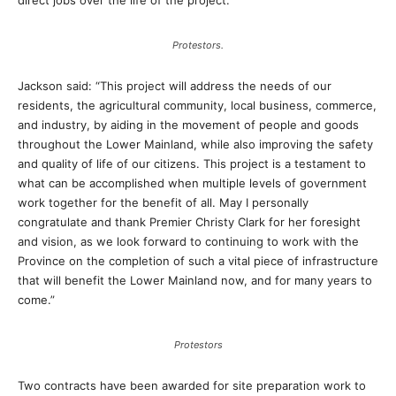
direct jobs over the life of the project.”
Protestors.
Jackson said: “This project will address the needs of our
residents, the agricultural community, local business, commerce,
and industry, by aiding in the movement of people and goods
throughout the Lower Mainland, while also improving the safety
and quality of life of our citizens. This project is a testament to
what can be accomplished when multiple levels of government
work together for the benefit of all. May I personally
congratulate and thank Premier Christy Clark for her foresight
and vision, as we look forward to continuing to work with the
Province on the completion of such a vital piece of infrastructure
that will benefit the Lower Mainland now, and for many years to
come.”
Protestors
Two contracts have been awarded for site preparation work to