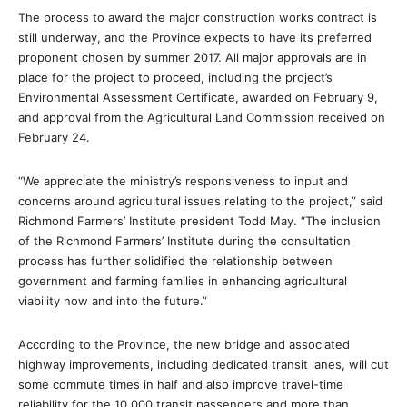
The process to award the major construction works contract is
still underway, and the Province expects to have its preferred
proponent chosen by summer 2017. All major approvals are in
place for the project to proceed, including the project’s
Environmental Assessment Certificate, awarded on February 9,
and approval from the Agricultural Land Commission received on
February 24.
“We appreciate the ministry’s responsiveness to input and
concerns around agricultural issues relating to the project,” said
Richmond Farmers’ Institute president Todd May. “The inclusion
of the Richmond Farmers’ Institute during the consultation
process has further solidified the relationship between
government and farming families in enhancing agricultural
viability now and into the future.”
According to the Province, the new bridge and associated
highway improvements, including dedicated transit lanes, will cut
some commute times in half and also improve travel-time
reliability for the 10,000 transit passengers and more than