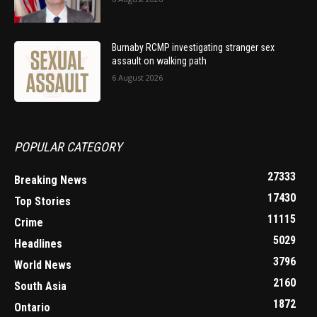
Burnaby RCMP investigating stranger sex
assault on walking path
6 August 2026
POPULAR CATEGORY
27333
Breaking News
17430
Top Stories
11115
Crime
5029
Headlines
3796
World News
2160
South Asia
1872
Ontario