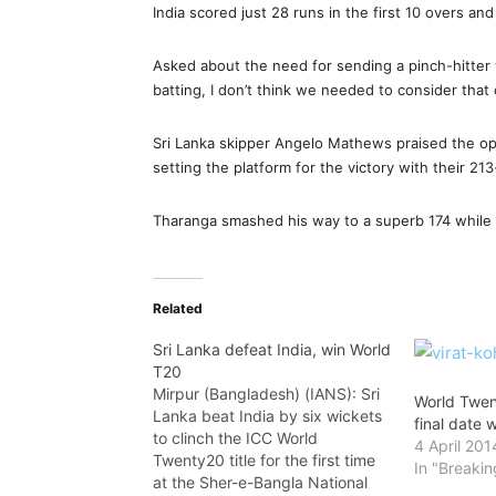
India scored just 28 runs in the first 10 overs an
Asked about the need for sending a pinch-hitter 
batting, I don’t think we needed to consider that 
Sri Lanka skipper Angelo Mathews praised the o
setting the platform for the victory with their 21
Tharanga smashed his way to a superb 174 while
Related
Sri Lanka defeat India, win World
T20
Mirpur (Bangladesh) (IANS): Sri
World Twen
Lanka beat India by six wickets
final date 
to clinch the ICC World
4 April 201
Twenty20 title for the first time
In "Breaki
at the Sher-e-Bangla National