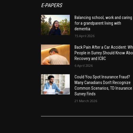
E-PAPERS
Balancing school, work and caring
for a grandparent living with
dementia
15 April 2026
Back Pain After a Car Accident: Wh
People in Surrey Should Know Abo
Recovery and ICBC
6 April 2026
Could You Spot Insurance Fraud?
Many Canadians Don’t Recognize
Common Scenarios, TD Insurance
Survey Finds
21 March 2026