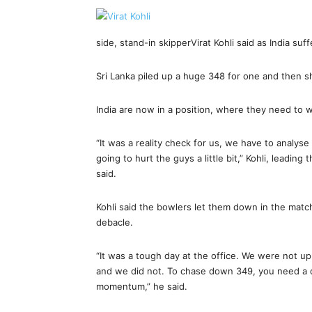
side, stand-in skipperVirat Kohli said as India suf
Sri Lanka piled up a huge 348 for one and then sho
India are now in a position, where they need to w
“It was a reality check for us, we have to analy
going to hurt the guys a little bit,” Kohli, leadin
said.
Kohli said the bowlers let them down in the matc
debacle.
“It was a tough day at the office. We were not up 
and we did not. To chase down 349, you need a qu
momentum,” he said.