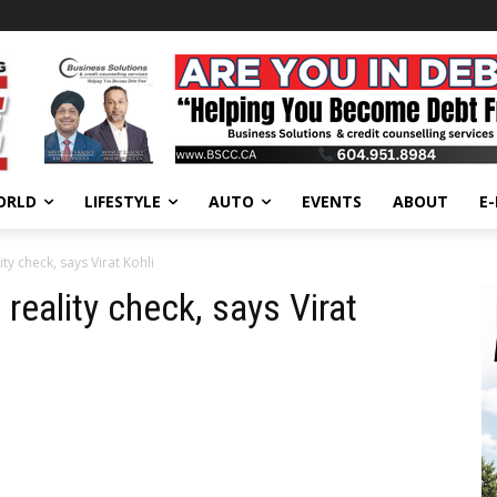
ORLD
LIFESTYLE
AUTO
EVENTS
ABOUT
E
ity check, says Virat Kohli
 reality check, says Virat