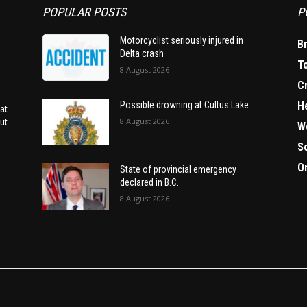
POPULAR POSTS
P
Motorcyclist seriously injured in
B
Delta crash
T
8 August 2026
C
H
Possible drowning at Cultus Lake
at
8 August 2026
ut
W
S
O
State of provincial emergency
declared in B.C.
8 August 2026