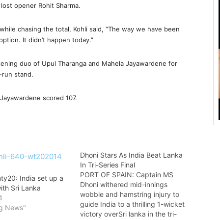
d lost opener Rohit Sharma.
while chasing the total, Kohli said, “The way we have been
option. It didn’t happen today.”
pening duo of Upul Tharanga and Mahela Jayawardene for
3-run stand.
 Jayawardene scored 107.
Dhoni Stars As India Beat Lanka
In Tri-Series Final
PORT OF SPAIN: Captain MS
ty20: India set up a
Dhoni withered mid-innings
with Sri Lanka
wobble and hamstring injury to
4
guide India to a thrilling 1-wicket
ng News"
victory overSri lanka in the tri-