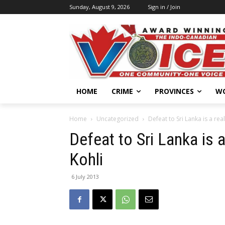
Sunday, August 9, 2026
Sign in / Join
HOME
CRIME
PROVINCES
W
Home
Uncategorized
Defeat to Sri Lanka is a real
Defeat to Sri Lanka is a
Kohli
6 July 2013