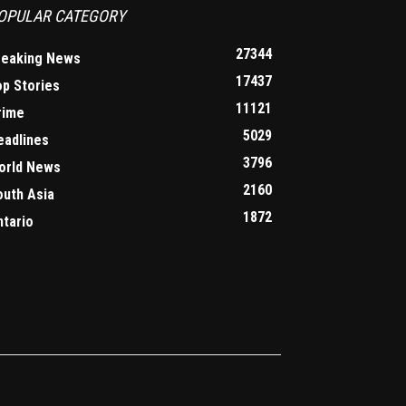
OPULAR CATEGORY
27344
reaking News
17437
op Stories
11121
rime
5029
eadlines
3796
orld News
2160
outh Asia
1872
ntario