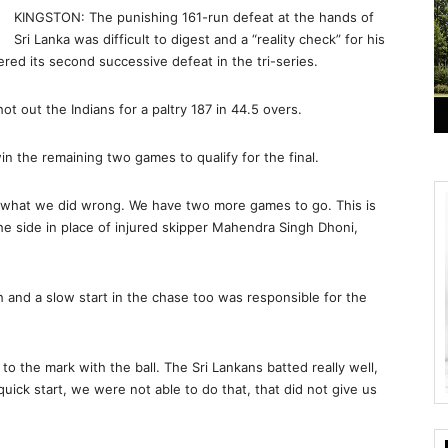
KINGSTON: The punishing 161-run defeat at the hands of
Sri Lanka was difficult to digest and a “reality check” for his
fered its second successive defeat in the tri-series.
t out the Indians for a paltry 187 in 44.5 overs.
in the remaining two games to qualify for the final.
se what we did wrong. We have two more games to go. This is
g the side in place of injured skipper Mahendra Singh Dhoni,
h and a slow start in the chase too was responsible for the
to the mark with the ball. The Sri Lankans batted really well,
ick start, we were not able to do that, that did not give us