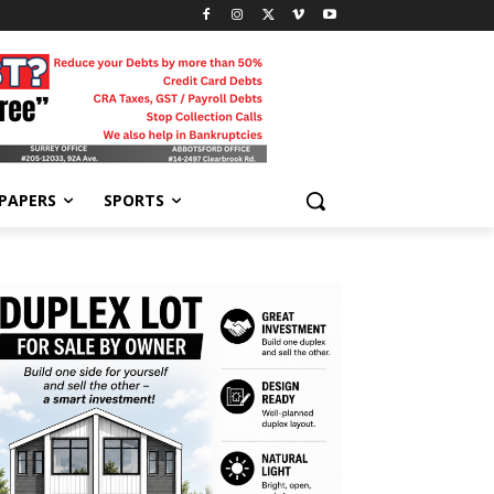
-PAPERS
SPORTS