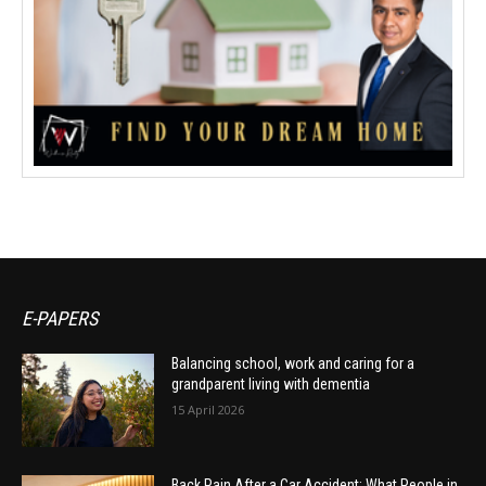
E-PAPERS
Balancing school, work and caring for a
grandparent living with dementia
15 April 2026
Back Pain After a Car Accident: What People in