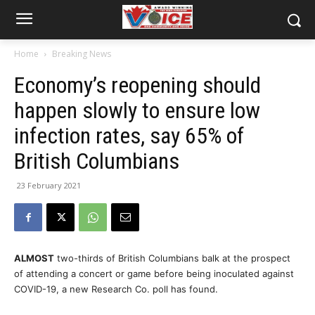
Home
Breaking News
Economy’s reopening should
happen slowly to ensure low
infection rates, say 65% of
British Columbians
23 February 2021
ALMOST
two-thirds of British Columbians balk at the prospect
of attending a concert or game before being inoculated against
COVID-19, a new Research Co. poll has found.