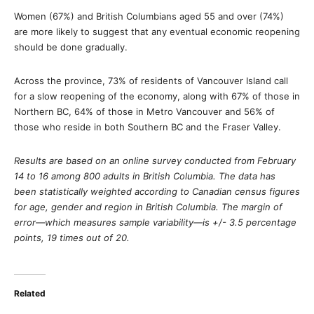
Women (67%) and British Columbians aged 55 and over (74%)
are more likely to suggest that any eventual economic reopening
should be done gradually.
Across the province, 73% of residents of Vancouver Island call
for a slow reopening of the economy, along with 67% of those in
Northern BC, 64% of those in Metro Vancouver and 56% of
those who reside in both Southern BC and the Fraser Valley.
Results are based on an online survey conducted from February
14 to 16 among 800 adults in British Columbia. The data has
been statistically weighted according to Canadian census figures
for age, gender and region in British Columbia. The margin of
error—which measures sample variability—is +/- 3.5 percentage
points, 19 times out of 20.
Related