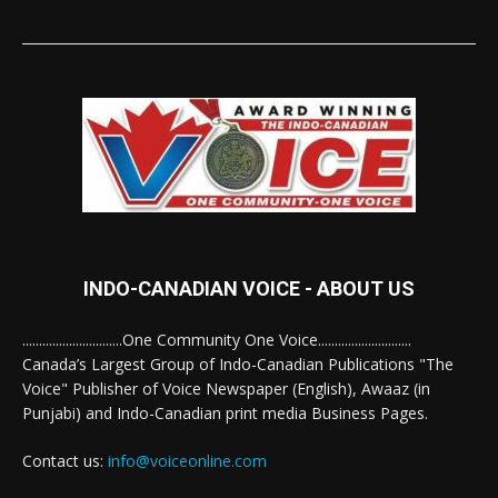
INDO-CANADIAN VOICE - ABOUT US
..............................One Community One Voice............................
Canada’s Largest Group of Indo-Canadian Publications "The
Voice" Publisher of Voice Newspaper (English), Awaaz (in
Punjabi) and Indo-Canadian print media Business Pages.
Contact us:
info@voiceonline.com