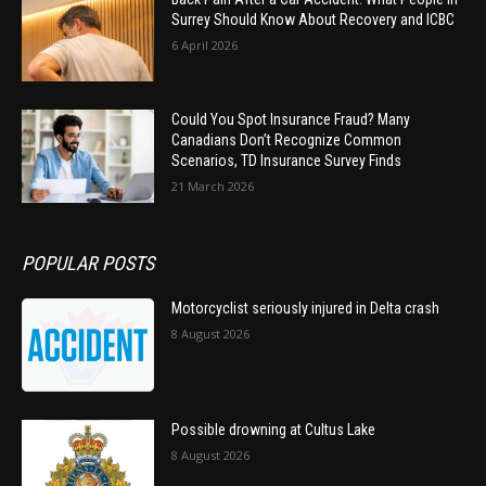
Surrey Should Know About Recovery and ICBC
6 April 2026
Could You Spot Insurance Fraud? Many
Canadians Don’t Recognize Common
Scenarios, TD Insurance Survey Finds
21 March 2026
POPULAR POSTS
Motorcyclist seriously injured in Delta crash
8 August 2026
Possible drowning at Cultus Lake
8 August 2026