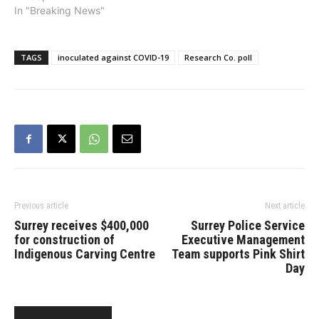
province’s long-term care
In "Breaking News"
sector and would prefer
not-for-profit operators to
be awarded new
TAGS
inoculated against COVID-19
Research Co. poll
contracts for delivery of
these services. The
survey of a representative
provincial sample was
conducted on…
Previous article
Next article
Surrey receives $400,000
Surrey Police Service
for construction of
Executive Management
Indigenous Carving Centre
Team supports Pink Shirt
Day