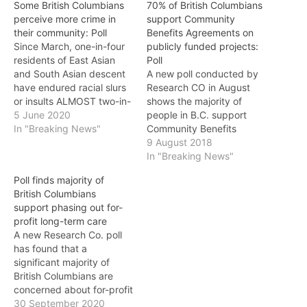
Some British Columbians
70% of British Columbians
perceive more crime in
support Community
their community: Poll
Benefits Agreements on
Since March, one-in-four
publicly funded projects:
residents of East Asian
Poll
and South Asian descent
A new poll conducted by
have endured racial slurs
Research CO in August
or insults ALMOST two-in-
shows the majority of
five British Columbians
5 June 2020
people in B.C. support
believe that delinquency
In "Breaking News"
Community Benefits
has risen where they live,
Agreements. The poll,
9 August 2018
a new Research Co. poll
conducted on behalf of
In "Breaking News"
has found. In the online
the BC Building Trades,
Poll finds majority of
survey of a representative
asked British Columbians
British Columbians
provincial sample, 38% of
if they support Community
support phasing out for-
British Columbians say…
Benefits Agreements on
profit long-term care
publicly funded projects
A new Research Co. poll
that prioritize jobs to local
has found that a
residents, ensure…
significant majority of
British Columbians are
concerned about for-profit
corporations in the
30 September 2020