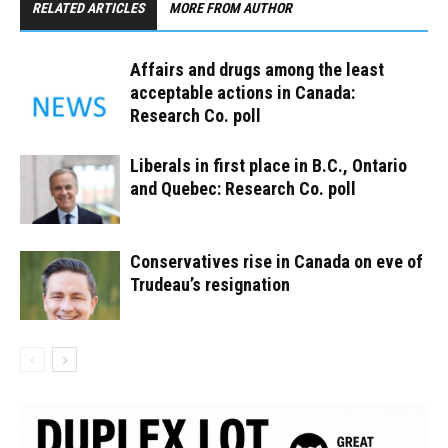
RELATED ARTICLES
MORE FROM AUTHOR
Affairs and drugs among the least
acceptable actions in Canada:
Research Co. poll
Liberals in first place in B.C., Ontario
and Quebec: Research Co. poll
Conservatives rise in Canada on eve of
Trudeau’s resignation