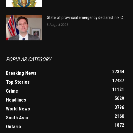
State of provincial emergency declared in B.C.
8 August 2026
POPULAR CATEGORY
27344
Breaking News
17437
Top Stories
11121
Crime
5029
Headlines
3796
World News
2160
South Asia
1872
Ontario