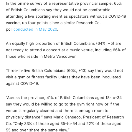
In the online survey of a representative provincial sample, 65%
of British Columbians say they would not be comfortable
attending a live sporting event as spectators without a COVID-19
vaccine, up four points since a similar Research Co.
poll
conducted in May 2020
.
An equally high proportion of British Columbians (64%, +5) are
not ready to attend a concert at a music venue, including 66% of
those who reside in Metro Vancouver.
Three-in-five British Columbians (60%, +13) say they would not
visit a gym or fitness facility unless they have been inoculated
against COVID-19.
“Across the province, 41% of British Columbians aged 18-to-34
say they would be willing to go to the gym right now or if the
venue is regularly cleaned and there is enough room to
physically distance,” says Mario Canseco, President of Research
Co. “Only 33% of those aged 35-to-54 and 22% of those aged
55 and over share the same view.”