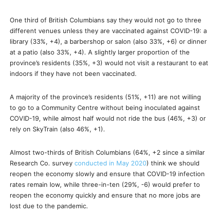
One third of British Columbians say they would not go to three
different venues unless they are vaccinated against COVID-19: a
library (33%, +4), a barbershop or salon (also 33%, +6) or dinner
at a patio (also 33%, +4). A slightly larger proportion of the
province’s residents (35%, +3) would not visit a restaurant to eat
indoors if they have not been vaccinated.
A majority of the province’s residents (51%, +11) are not willing
to go to a Community Centre without being inoculated against
COVID-19, while almost half would not ride the bus (46%, +3) or
rely on SkyTrain (also 46%, +1).
Almost two-thirds of British Columbians (64%, +2 since a similar
Research Co. survey
conducted in May 2020
) think we should
reopen the economy slowly and ensure that COVID-19 infection
rates remain low, while three-in-ten (29%, -6) would prefer to
reopen the economy quickly and ensure that no more jobs are
lost due to the pandemic.