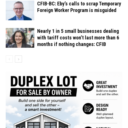
CFIB-BC: Eby’s calls to scrap Temporary
Foreign Worker Program is misguided
Nearly 1 in 5 small businesses dealing
with tariff costs won’t last more than 6
months if nothing changes: CFIB