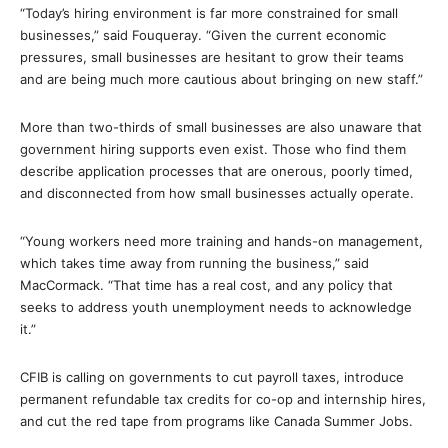
“Today’s hiring environment is far more constrained for small
businesses,” said Fouqueray. “Given the current economic
pressures, small businesses are hesitant to grow their teams
and are being much more cautious about bringing on new staff.”
More than two-thirds of small businesses are also unaware that
government hiring supports even exist. Those who find them
describe application processes that are onerous, poorly timed,
and disconnected from how small businesses actually operate.
“Young workers need more training and hands-on management,
which takes time away from running the business,” said
MacCormack. “That time has a real cost, and any policy that
seeks to address youth unemployment needs to acknowledge
it.”
CFIB is calling on governments to cut payroll taxes, introduce
permanent refundable tax credits for co-op and internship hires,
and cut the red tape from programs like Canada Summer Jobs.