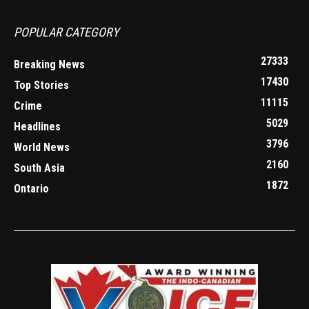
POPULAR CATEGORY
27333
Breaking News
17430
Top Stories
11115
Crime
5029
Headlines
3796
World News
2160
South Asia
1872
Ontario