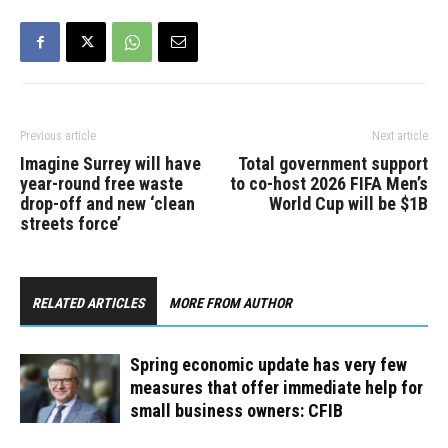
Previous article
Next article
Imagine Surrey will have
Total government support
year-round free waste
to co-host 2026 FIFA Men’s
drop-off and new ‘clean
World Cup will be $1B
streets force’
RELATED ARTICLES
MORE FROM AUTHOR
Spring economic update has very few
measures that offer immediate help for
small business owners: CFIB