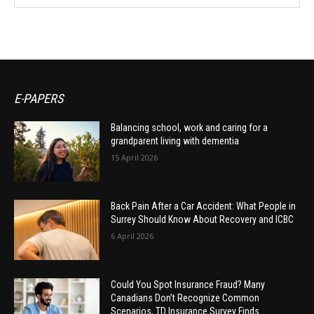
E-PAPERS
Balancing school, work and caring for a
grandparent living with dementia
15 April 2026
Back Pain After a Car Accident: What People in
Surrey Should Know About Recovery and ICBC
6 April 2026
Could You Spot Insurance Fraud? Many
Canadians Don’t Recognize Common
Scenarios, TD Insurance Survey Finds