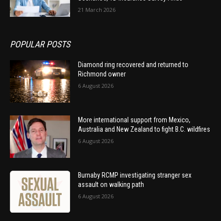
21 March 2026
POPULAR POSTS
Diamond ring recovered and returned to
Richmond owner
6 August 2026
More international support from Mexico,
Australia and New Zealand to fight B.C. wildfires
6 August 2026
Burnaby RCMP investigating stranger sex
assault on walking path
6 August 2026