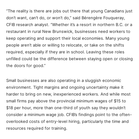
“The reality is there are jobs out there that young Canadians just
don’t want, can’t do, or won’t do,” said Bérengère Fouqueray,
CFIB research analyst. “Whether it’s a resort in northern B.C. or a
restaurant in rural New Brunswick, businesses need workers to
keep operating and support their local economies. Many young
people aren’t able or willing to relocate, or take on the shifts
required, especially if they are in school. Leaving these roles
unfilled could be the difference between staying open or closing
the doors for good.”
Small businesses are also operating in a sluggish economic
environment. Tight margins and ongoing uncertainty make it
harder to bring on new, inexperienced workers. And while most
small firms pay above the provincial minimum wages of $15 to
$18 per hour, more than one-third of youth say they wouldn’t
consider a minimum wage job. CFIB’s findings point to the often-
overlooked costs of entry-level hiring, particularly the time and
resources required for training.