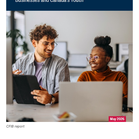
CFIB report