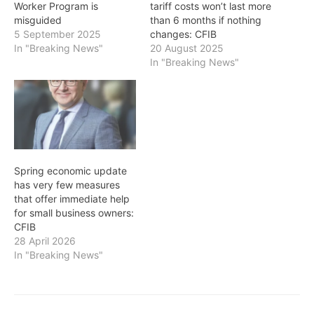
Worker Program is
tariff costs won’t last more
misguided
than 6 months if nothing
5 September 2025
changes: CFIB
In "Breaking News"
20 August 2025
In "Breaking News"
Spring economic update
has very few measures
that offer immediate help
for small business owners:
CFIB
28 April 2026
In "Breaking News"