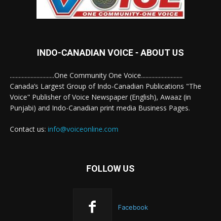
INDO-CANADIAN VOICE - ABOUT US
..............................One Community One Voice............................
Canada’s Largest Group of Indo-Canadian Publications "The
Voice" Publisher of Voice Newspaper (English), Awaaz (in
Punjabi) and Indo-Canadian print media Business Pages.
Contact us:
info@voiceonline.com
FOLLOW US
Facebook