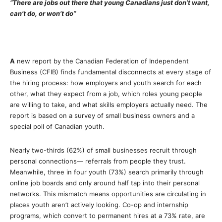
“There are jobs out there that young Canadians just don’t want,
can’t do, or won’t do”
A
new report by the Canadian Federation of Independent
Business (CFIB) finds fundamental disconnects at every stage of
the hiring process: how employers and youth search for each
other, what they expect from a job, which roles young people
are willing to take, and what skills employers actually need. The
report is based on a survey of small business owners and a
special poll of Canadian youth.
Nearly two-thirds (62%) of small businesses recruit through
personal connections— referrals from people they trust.
Meanwhile, three in four youth (73%) search primarily through
online job boards and only around half tap into their personal
networks. This mismatch means opportunities are circulating in
places youth aren’t actively looking. Co-op and internship
programs, which convert to permanent hires at a 73% rate, are