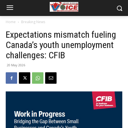
Home
Breaking News
Expectations mismatch fueling
Canada’s youth unemployment
challenges: CFIB
20 May 2026