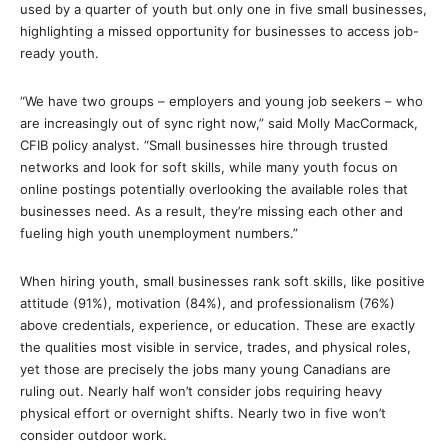
used by a quarter of youth but only one in five small businesses,
highlighting a missed opportunity for businesses to access job-
ready youth.
“We have two groups – employers and young job seekers – who
are increasingly out of sync right now,” said Molly MacCormack,
CFIB policy analyst. “Small businesses hire through trusted
networks and look for soft skills, while many youth focus on
online postings potentially overlooking the available roles that
businesses need. As a result, they’re missing each other and
fueling high youth unemployment numbers.”
When hiring youth, small businesses rank soft skills, like positive
attitude (91%), motivation (84%), and professionalism (76%)
above credentials, experience, or education. These are exactly
the qualities most visible in service, trades, and physical roles,
yet those are precisely the jobs many young Canadians are
ruling out. Nearly half won’t consider jobs requiring heavy
physical effort or overnight shifts. Nearly two in five won’t
consider outdoor work.