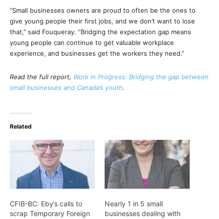
“Small businesses owners are proud to often be the ones to
give young people their first jobs, and we don’t want to lose
that,” said Fouqueray. “Bridging the expectation gap means
young people can continue to get valuable workplace
experience, and businesses get the workers they need.”
Read the full report,
Work in Progress: Bridging the gap between
small businesses and Canada’s youth
.
Related
CFIB-BC: Eby’s calls to
Nearly 1 in 5 small
scrap Temporary Foreign
businesses dealing with