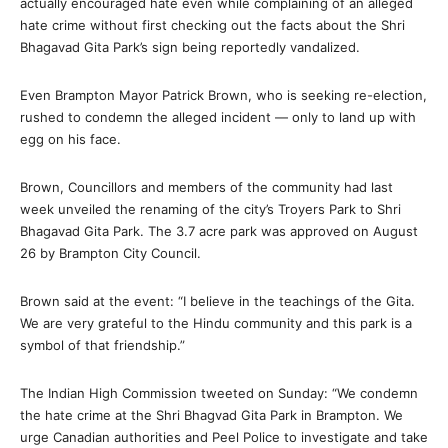
actually encouraged hate even while complaining of an alleged
hate crime without first checking out the facts about the Shri
Bhagavad Gita Park’s sign being reportedly vandalized.
Even Brampton Mayor Patrick Brown, who is seeking re-election,
rushed to condemn the alleged incident — only to land up with
egg on his face.
Brown, Councillors and members of the community had last
week unveiled the renaming of the city’s Troyers Park to Shri
Bhagavad Gita Park. The 3.7 acre park was approved on August
26 by Brampton City Council.
Brown said at the event: “I believe in the teachings of the Gita.
We are very grateful to the Hindu community and this park is a
symbol of that friendship.”
The Indian High Commission tweeted on Sunday: “We condemn
the hate crime at the Shri Bhagvad Gita Park in Brampton. We
urge Canadian authorities and Peel Police to investigate and take