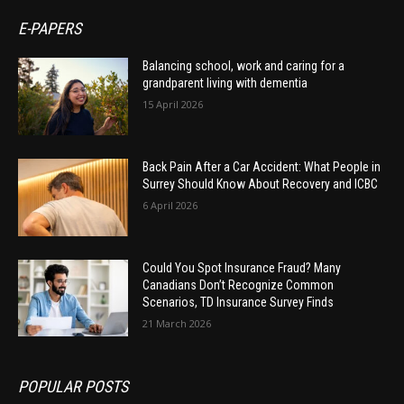
E-PAPERS
Balancing school, work and caring for a
grandparent living with dementia
15 April 2026
Back Pain After a Car Accident: What People in
Surrey Should Know About Recovery and ICBC
6 April 2026
Could You Spot Insurance Fraud? Many
Canadians Don’t Recognize Common
Scenarios, TD Insurance Survey Finds
21 March 2026
POPULAR POSTS