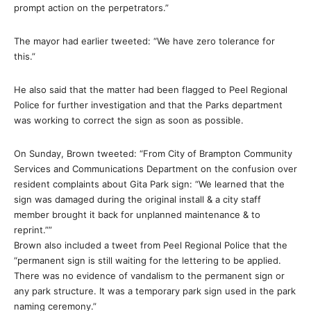
prompt action on the perpetrators.”
The mayor had earlier tweeted: “We have zero tolerance for
this.”
He also said that the matter had been flagged to Peel Regional
Police for further investigation and that the Parks department
was working to correct the sign as soon as possible.
On Sunday, Brown tweeted: “From City of Brampton Community
Services and Communications Department on the confusion over
resident complaints about Gita Park sign: “We learned that the
sign was damaged during the original install & a city staff
member brought it back for unplanned maintenance & to
reprint.””
Brown also included a tweet from Peel Regional Police that the
“permanent sign is still waiting for the lettering to be applied.
There was no evidence of vandalism to the permanent sign or
any park structure. It was a temporary park sign used in the park
naming ceremony.”