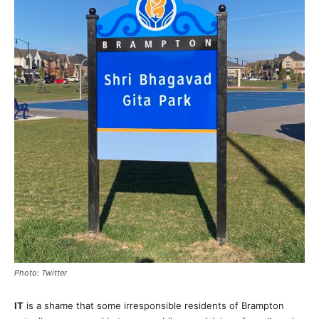
Photo: Twitter
IT
is a shame that some irresponsible residents of Brampton