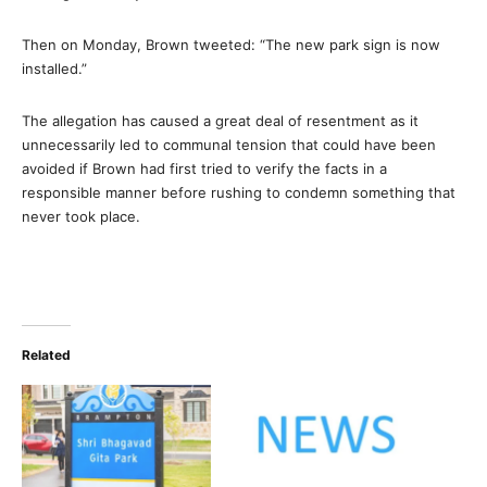
Then on Monday, Brown tweeted: “The new park sign is now
installed.”
The allegation has caused a great deal of resentment as it
unnecessarily led to communal tension that could have been
avoided if Brown had first tried to verify the facts in a
responsible manner before rushing to condemn something that
never took place.
Related