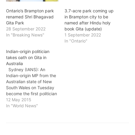
Ontario’s Brampton park
3.7-acre park coming up
renamed Shri Bhagavad
in Brampton city to be
Gita Park
named after Hindu holy
28 September 2022
book Gita (update)
In "Breaking News"
1 September 2022
In "Ontario"
Indian-origin politician
takes oath on Gita in
Australia
Sydney (IANS): An
Indian-origin MP from the
Australian state of New
South Wales on Tuesday
become the first politician
to be sworn in to
12 May 2015
Australian parliament on
In "World News"
the Hindu religious text,
the Bhagavad-gita. Daniel
Mookhey, 32, was chosen
by the Australian Labour