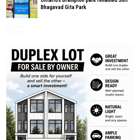
Bhagavad Gita Park