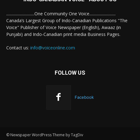
..............................One Community One Voice............................
Canada’s Largest Group of Indo-Canadian Publications "The
Voice" Publisher of Voice Newspaper (English), Awaaz (in
Punjabi) and Indo-Canadian print media Business Pages.
Contact us:
info@voiceonline.com
FOLLOW US
Facebook
© Newspaper WordPress Theme by TagDiv