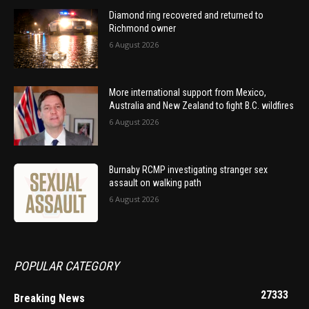
Diamond ring recovered and returned to
Richmond owner
6 August 2026
More international support from Mexico,
Australia and New Zealand to fight B.C. wildfires
6 August 2026
Burnaby RCMP investigating stranger sex
assault on walking path
6 August 2026
POPULAR CATEGORY
27333
Breaking News