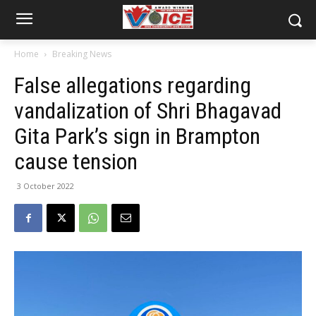
Home
Breaking News
False allegations regarding
vandalization of Shri Bhagavad
Gita Park’s sign in Brampton
cause tension
3 October 2022