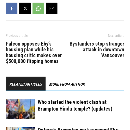
Party to fill the casual
vacancy created by…
Previous article
Next article
Falcon opposes Eby’s
Bystanders stop stranger
housing plan while his
attack in downtown
housing critic makes over
Vancouver
$500,000 flipping homes
RELATED ARTICLES
MORE FROM AUTHOR
Who started the violent clash at
Brampton Hindu temple? (updates)
Ontario’s Brampton park renamed Shri