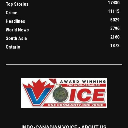
17430
Top Stories
11115
Crime
5029
Headlines
3796
World News
2160
South Asia
1872
Ontario
INDO-CANADIAN VOICE - ABOUT US