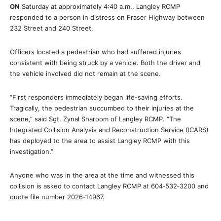
ON
Saturday at approximately 4:40 a.m., Langley RCMP
responded to a person in distress on Fraser Highway between
232 Street and 240 Street.
Officers located a pedestrian who had suffered injuries
consistent with being struck by a vehicle. Both the driver and
the vehicle involved did not remain at the scene.
“First responders immediately began life-saving efforts.
Tragically, the pedestrian succumbed to their injuries at the
scene,” said Sgt. Zynal Sharoom of Langley RCMP. “The
Integrated Collision Analysis and Reconstruction Service (ICARS)
has deployed to the area to assist Langley RCMP with this
investigation.”
Anyone who was in the area at the time and witnessed this
collision is asked to contact Langley RCMP at 604‑532‑3200 and
quote file number 2026‑14967.