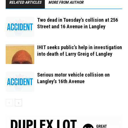
RELATED ARTICLES
MORE FROM AUTHOR
Two dead in Tuesday’s collision at 256
Street and 16 Avenue in Langley
IHIT seeks public’s help in investigation
into death of Larry Greig of Langley
Serious motor vehicle collision on
Langley’s 16th Avenue