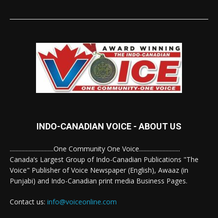
INDO-CANADIAN VOICE - ABOUT US
..............................One Community One Voice............................
Canada’s Largest Group of Indo-Canadian Publications "The
Voice" Publisher of Voice Newspaper (English), Awaaz (in
Punjabi) and Indo-Canadian print media Business Pages.
Contact us:
info@voiceonline.com