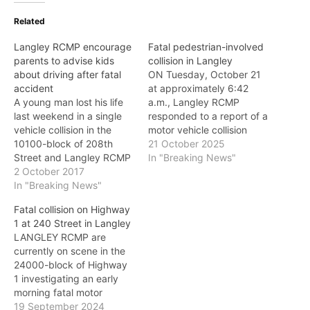
Related
Langley RCMP encourage
Fatal pedestrian-involved
parents to advise kids
collision in Langley
about driving after fatal
ON Tuesday, October 21
accident
at approximately 6:42
A young man lost his life
a.m., Langley RCMP
last weekend in a single
responded to a report of a
vehicle collision in the
motor vehicle collision
10100-block of 208th
located near 264 Street
21 October 2025
Street and Langley RCMP
and 0 Avenue. RCMP
In "Breaking News"
say: "We can only
2 October 2017
officers alongside
encourage parents to sit
In "Breaking News"
personnel from the British
down with their young
Columbia Ambulance
Fatal collision on Highway
drivers and discuss the
Service and Township of
1 at 240 Street in Langley
deadly consequences of
Langley Fire Department
LANGLEY RCMP are
speeding, alcohol and
arrived on scene and
currently on scene in the
their relative inexperience
located the pedestrian
24000-block of Highway
as a driver."…
who…
1 investigating an early
morning fatal motor
vehicle collision. On
19 September 2024