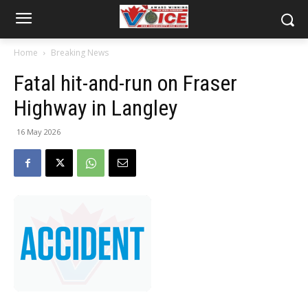
Home
Breaking News
Fatal hit-and-run on Fraser
Highway in Langley
16 May 2026