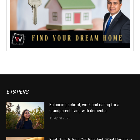
E-PAPERS
Balancing school, work and caring for a
grandparent living with dementia
15 April 2026
Back Pain After a Car Accident: What People in