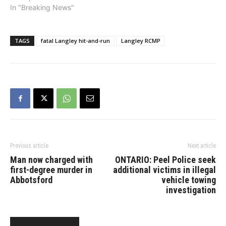
Thursday, September 19
In "Breaking News"
at 4:20 a.m., Langley
RCMP were notified of a
serious motor vehicle
TAGS
fatal Langley hit-and-run
Langley RCMP
collision in the eastbound
lanes of Highway 1 at 240
Street. The initial
investigation…
Previous article
Next article
Man now charged with
ONTARIO: Peel Police seek
first-degree murder in
additional victims in illegal
Abbotsford
vehicle towing
investigation