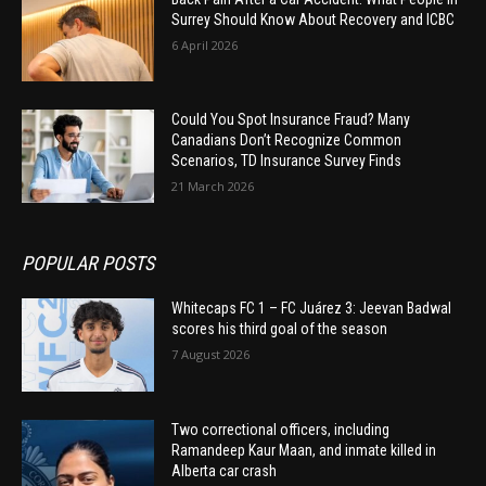
Surrey Should Know About Recovery and ICBC
6 April 2026
Could You Spot Insurance Fraud? Many
Canadians Don’t Recognize Common
Scenarios, TD Insurance Survey Finds
21 March 2026
POPULAR POSTS
Whitecaps FC 1 – FC Juárez 3: Jeevan Badwal
scores his third goal of the season
7 August 2026
Two correctional officers, including
Ramandeep Kaur Maan, and inmate killed in
Alberta car crash