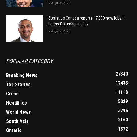
7 August 2026
Statistics Canada reports 17,800 new jobs in
British Columbia in July
7 August 2026
POPULAR CATEGORY
27340
Breaking News
17435
Top Stories
11118
Crime
5029
Headlines
3796
World News
2160
South Asia
1872
Ontario