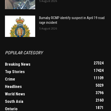
5 August 2026
Burnaby RCMP identify suspect in April 19 road
rage incident
5 August 2026
POPULAR CATEGORY
27324
Breaking News
17424
Top Stories
11109
Crime
5029
Headlines
3796
World News
2160
South Asia
1871
Ontario