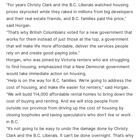
“For years Christy Clark and the B.C. Liberals watched housing
prices skyrocket while they raked in millions from big developers
and their real estate friends, and B.C. families paid the price,”
said Horgan.
“That’s why British Columbians voted for a new government that
works for them instead of just those at the top, a government
that will make life more affordable, deliver the services people
rely on and create good-paying jobs.”
Horgan, who was joined by Victoria renters who are struggling
to find housing, emphasized that a New Democrat government
would take immediate action on housing.
“Help is on the way for B.C. families. We’re going to address the
cost of housing, and make life easier for renters,” said Horgan.
“We will build 114,000 affordable rental homes to bring down the
cost of buying and renting. And we will stop people from
outside our province from driving up the cost of housing by
closing loopholes and taxing speculators who don’t live or work
in B.C.
“It’s not going to be easy to undo the damage done by Christy
Clark and the B.C. Liberals. It can’t be done overnight. That’s why