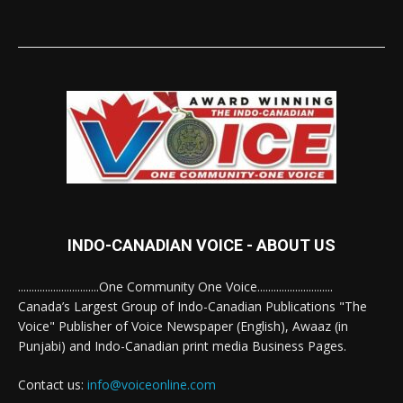
INDO-CANADIAN VOICE - ABOUT US
..............................One Community One Voice............................
Canada’s Largest Group of Indo-Canadian Publications "The
Voice" Publisher of Voice Newspaper (English), Awaaz (in
Punjabi) and Indo-Canadian print media Business Pages.
Contact us:
info@voiceonline.com