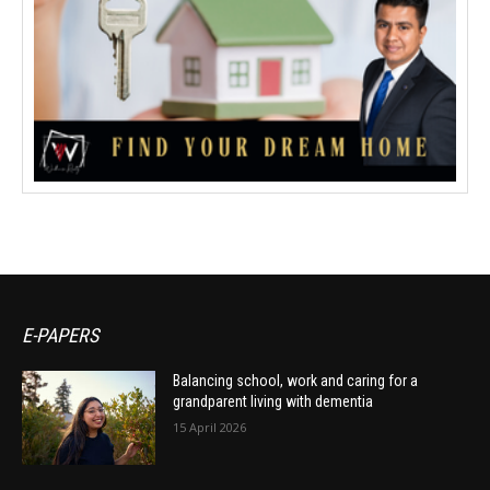
E-PAPERS
Balancing school, work and caring for a
grandparent living with dementia
15 April 2026