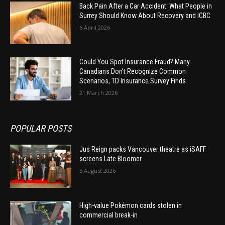
Back Pain After a Car Accident: What People in
Surrey Should Know About Recovery and ICBC
6 April 2026
Could You Spot Insurance Fraud? Many
Canadians Don’t Recognize Common
Scenarios, TD Insurance Survey Finds
21 March 2026
POPULAR POSTS
Jus Reign packs Vancouver theatre as iSAFF
screens Late Bloomer
5 August 2026
High-value Pokémon cards stolen in
commercial break-in