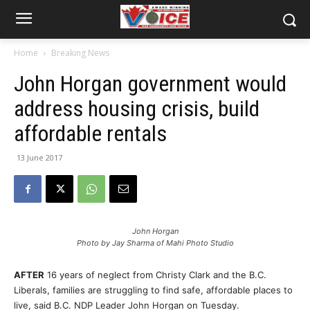
Home
Breaking News
John Horgan government would
address housing crisis, build
affordable rentals
13 June 2017
John Horgan
Photo by Jay Sharma of Mahi Photo Studio
AFTER
16 years of neglect from Christy Clark and the B.C.
Liberals, families are struggling to find safe, affordable places to
live, said B.C. NDP Leader John Horgan on Tuesday.