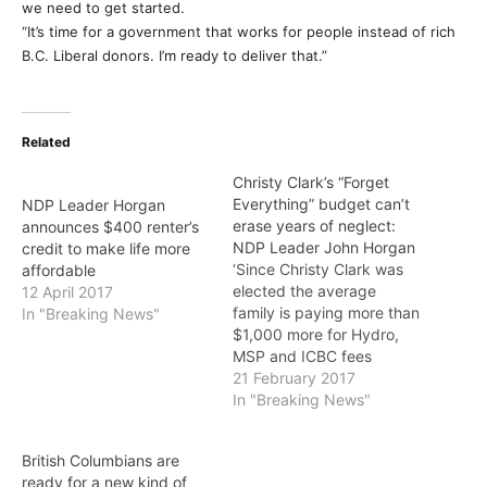
we need to get started.
“It’s time for a government that works for people instead of rich
B.C. Liberal donors. I’m ready to deliver that.”
Related
Christy Clark’s “Forget
Everything” budget can’t
NDP Leader Horgan
erase years of neglect:
announces $400 renter’s
NDP Leader John Horgan
credit to make life more
‘Since Christy Clark was
affordable
elected the average
12 April 2017
family is paying more than
In "Breaking News"
$1,000 more for Hydro,
MSP and ICBC fees
PREMIER Christy Clark’s
21 February 2017
“Forget Everything” pre-
In "Breaking News"
election budget is cold
comfort to people after a
British Columbians are
decade and a half of B.C.
ready for a new kind of
Liberal neglect, says B.C.