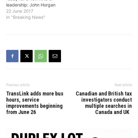
leadership: John Horgan
New Democrat Leader
22 June 2017
John Horgan. He…
In "Breaking News"
Previous article
Next article
TransLink adds more bus
Canadian and British tax
hours, service
investigators conduct
improvements beginning
multiple searches in
from June 26
Canada and UK