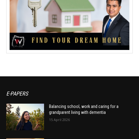
E-PAPERS
Balancing school, work and caring for a
grandparent living with dementia
15 April 2026