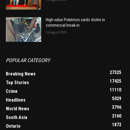
High-value Pokémon cards stolen in
commercial break-in
5 August 2026
POPULAR CATEGORY
27325
Breaking News
17425
Top Stories
11110
Crime
5029
Headlines
3796
World News
2160
South Asia
1872
Ontario