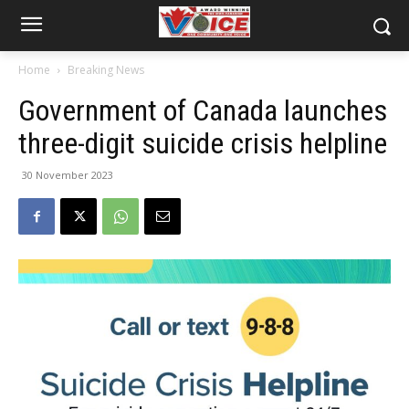
Home
Breaking News
Government of Canada launches
three-digit suicide crisis helpline
30 November 2023