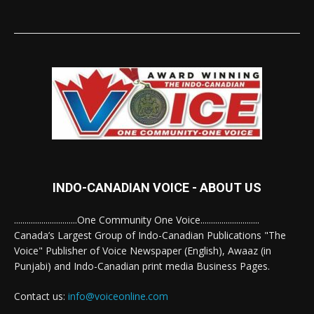
INDO-CANADIAN VOICE - ABOUT US
..............................One Community One Voice............................
Canada’s Largest Group of Indo-Canadian Publications "The
Voice" Publisher of Voice Newspaper (English), Awaaz (in
Punjabi) and Indo-Canadian print media Business Pages.
Contact us:
info@voiceonline.com