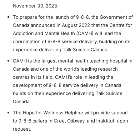
November 30, 2023.
To prepare for the launch of 9-8-8, the Government of
Canada announced in August 2022 that the Centre for
Addiction and Mental Health (CAMH) will lead the
coordination of 9-8-8 service delivery, building on its
experience delivering Talk Suicide Canada.
CAMH is the largest mental health teaching hospital in
Canada and one of the world’s leading research
centres in its field. CAMH’s role in leading the
development of 9-8-8 service delivery in Canada
builds on their experience delivering Talk Suicide
Canada.
The Hope for Wellness Helpline will provide support
to 9-8-8 callers in Cree, Ojibway, and Inuktitut, upon
request.