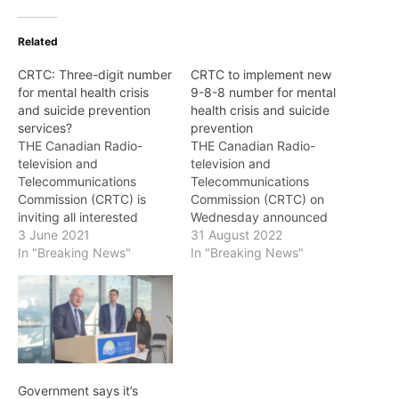
Related
CRTC: Three-digit number
CRTC to implement new
for mental health crisis
9-8-8 number for mental
and suicide prevention
health crisis and suicide
services?
prevention
THE Canadian Radio-
THE Canadian Radio-
television and
television and
Telecommunications
Telecommunications
Commission (CRTC) is
Commission (CRTC) on
inviting all interested
Wednesday announced
persons to comment on
3 June 2021
that it will adopt 9-8-8 as
31 August 2022
whether there is a need
In "Breaking News"
the number to call or text
In "Breaking News"
for a three-digit number,
for Canadians who are in
such as the 9-8-8 three
need of immediate mental
digit code in the United
health crisis and suicide
States, for a national
prevention intervention.
mental health crisis and
Once implemented by
suicide prevention
telephone and wireless
service. The CRTC is
service providers, calls
Government says it’s
examining the…
and texts to 9-8-8…