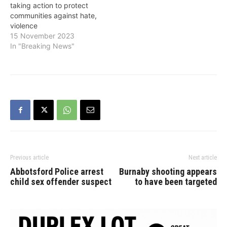
taking action to protect
communities against hate,
violence
15 November 2023
In "Breaking News"
Previous article
Next article
Abbotsford Police arrest
Burnaby shooting appears
child sex offender suspect
to have been targeted