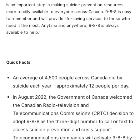
is an important step in making suicide prevention resources
more readily available to everyone across Canada. 9-8-8 is easy
to remember and will provide life-saving services to those who
need it the most. Anytime and anywhere, 9-8-8 is always
available to help.”
Quick Facts
An average of 4,500 people across Canada die by
suicide each year – approximately 12 people per day.
In August 2022, the Government of Canada welcomed
the Canadian Radio-television and
Telecommunications Commission’s (CRTC) decision to
adopt 9-8-8 as the three-digit number to call or text to
access suicide prevention and crisis support.
Telecommunications companies will activate 9-8-8 by