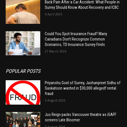
Back Pain After a Car Accident: What People in
Surrey Should Know About Recovery and ICBC
6 April 2026
Could You Spot Insurance Fraud? Many
Canadians Don’t Recognize Common
Scenarios, TD Insurance Survey Finds
21 March 2026
POPULAR POSTS
Priyanshu Goel of Surrey, Jashanpreet Sidhu of
Saskatoon wanted in $30,000 allegedf rental
fraud
6 August 2026
Jus Reign packs Vancouver theatre as iSAFF
screens Late Bloomer
5 August 2026