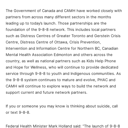
The Government of Canada and CAMH have worked closely with
partners from across many different sectors in the months
leading up to today’s launch. Those partnerships are the
foundation of the 9-8-8 network. This includes local partners
such as Distress Centres of Greater Toronto and Gerstein Crisis
Centre, Distress Centre of Ottawa, Crisis Prevention,
Intervention and Information Centre for Northern BC, Canadian
Mental Health Association Edmonton and others across the
country, as well as national partners such as Kids Help Phone
and Hope for Wellness, who will continue to provide dedicated
service through 9-8-8 to youth and Indigenous communities. As
the 9-8-8 system continues to mature and evolve, PHAC and
CAMH will continue to explore ways to build the network and
support current and future network partners.
If you or someone you may know is thinking about suicide, call
or text 9-8-8.
Federal Health Minister Mark Holland said: “The launch of 9-8-8