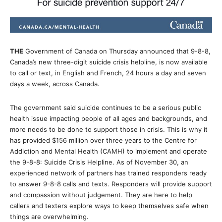
THE
Government of Canada on Thursday announced that 9-8-8,
Canada’s new three-digit suicide crisis helpline, is now available
to call or text, in English and French, 24 hours a day and seven
days a week, across Canada.
The government said suicide continues to be a serious public
health issue impacting people of all ages and backgrounds, and
more needs to be done to support those in crisis. This is why it
has provided $156 million over three years to the Centre for
Addiction and Mental Health (CAMH) to implement and operate
the 9-8-8: Suicide Crisis Helpline. As of November 30, an
experienced network of partners has trained responders ready
to answer 9-8-8 calls and texts. Responders will provide support
and compassion without judgement. They are here to help
callers and texters explore ways to keep themselves safe when
things are overwhelming.