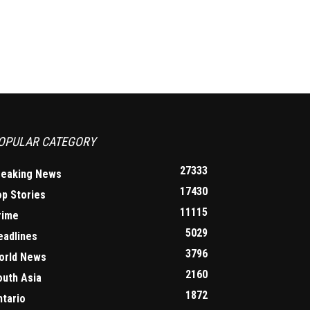
OPULAR CATEGORY
27333
reaking News
17430
op Stories
11115
rime
5029
eadlines
3796
orld News
2160
outh Asia
1872
ntario