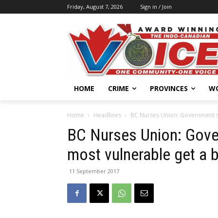
Friday, August 7, 2026
Sign in / Join
HOME
CRIME
PROVINCES
W
Home
Headlines
BC Nurses Union: Government ser
BC Nurses Union: Gove
most vulnerable get a 
11 September 2017