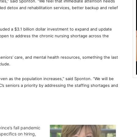
ites,” said Sponton. “We feel that immediate attention needs
ded detox and rehabilitation services, better backup and relief
uded a $3.1 billion dollar investment to expand and update
appen to address the chronic nursing shortage across the
n seniors’ care, and mental health resources, something the last
clude.
en as the population increases,” said Sponton. “We will be
 seniors a priority by addressing the staffing shortages and
ince’s fall pandemic
specifics on hiring,