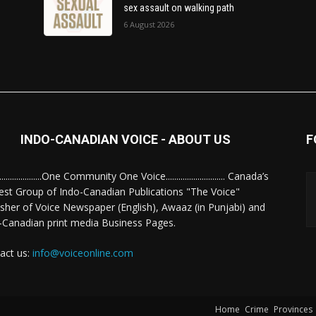
sex assault on walking path
6 August 2026
INDO-CANADIAN VOICE - ABOUT US
F
........................One Community One Voice............................ Canada’s
est Group of Indo-Canadian Publications "The Voice"
isher of Voice Newspaper (English), Awaaz (in Punjabi) and
-Canadian print media Business Pages.
act us:
info@voiceonline.com
Home
Crime
Provinces