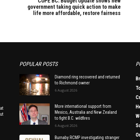
CUPE BC: Budget Update shows new
government taking quick action to make
life more affordable, restore fairness
POPULAR POSTS
P
Diamond ring recovered and returned
B
to Richmond owner
T
6 August 2026
C
H
More international support from
at
Mexico, Australia and New Zealand
ut
W
to fight B.C. wildfires
S
6 August 2026
O
Burnaby RCMP investigating stranger