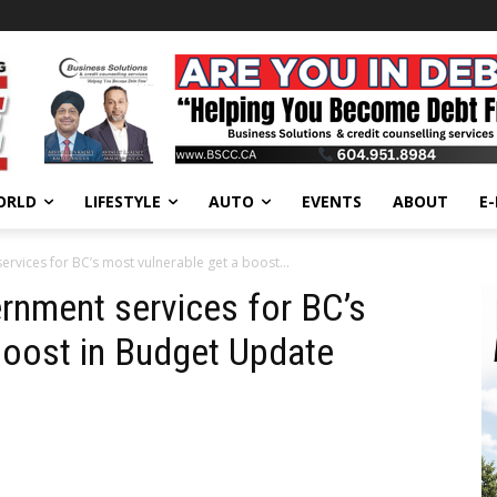
ORLD
LIFESTYLE
AUTO
EVENTS
ABOUT
E
vices for BC’s most vulnerable get a boost...
rnment services for BC’s
boost in Budget Update