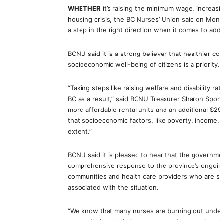
WHETHER
it’s raising the minimum wage, increas
housing crisis, the BC Nurses’ Union said on M
a step in the right direction when it comes to ad
BCNU said it is a strong believer that healthier 
socioeconomic well-being of citizens is a priority.
“Taking steps like raising welfare and disability 
BC as a result,” said BCNU Treasurer Sharon Spon
more affordable rental units and an additional $
that socioeconomic factors, like poverty, income,
extent.”
BCNU said it is pleased to hear that the governme
comprehensive response to the province’s ongoing
communities and health care providers who are s
associated with the situation.
“We know that many nurses are burning out under