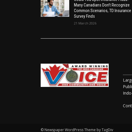
Many Canadians Don’t Recognize
Common Scenarios, TD Insurance
Survey Finds
21 March 2026
......
Larg
Publ
Indo
Cont
© Newspaper WordPress Theme by TagDiv