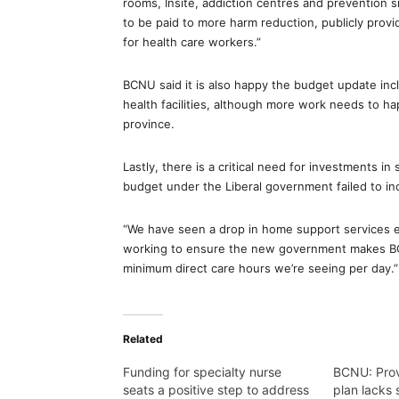
rooms, Insite, addiction centres and prevention s
to be paid to more harm reduction, publicly provi
for health care workers.”
BCNU said it is also happy the budget update incl
health facilities, although more work needs to h
province.
Lastly, there is a critical need for investments i
budget under the Liberal government failed to in
“We have seen a drop in home support services ev
working to ensure the new government makes BC’s
minimum direct care hours we’re seeing per day.”
Related
Funding for specialty nurse
BCNU: Prov
seats a positive step to address
plan lacks 