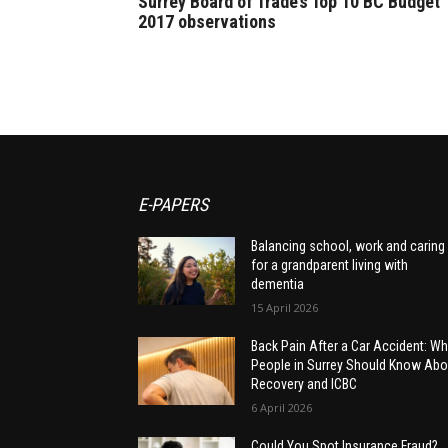
Surrey Board of Trade’s Top 10 BC Budget
2017 observations
E-PAPERS
Balancing school, work and caring
for a grandparent living with
dementia
15 April 2026
Back Pain After a Car Accident: Wh
People in Surrey Should Know Abo
Recovery and ICBC
6 April 2026
Could You Spot Insurance Fraud?