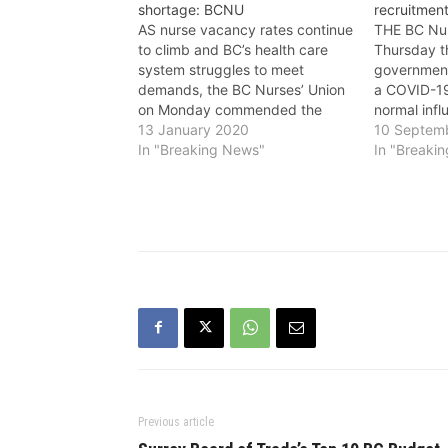
shortage: BCNU
recruitment
AS nurse vacancy rates continue
THE BC Nur
to climb and BC’s health care
Thursday t
system struggles to meet
government’
demands, the BC Nurses’ Union
a COVID-19
on Monday commended the
normal infl
provincial government for its
13 January 2020
remained 
10 Septem
latest announcement to continue
In "Breaking News"
what plans 
In "Breaki
to invest in specialty nurse
effectively
education opportunities offered
hire the th
at the British Columbia Institute
required t
of Technology (BCIT). Since
demands 
2016,…
Previous article