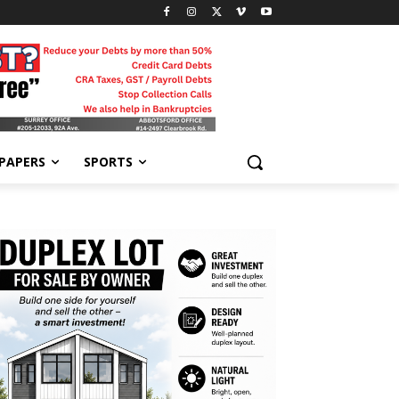
-PAPERS
SPORTS