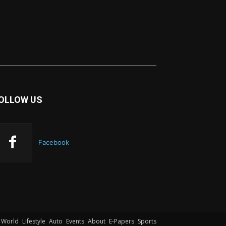
OLLOW US
Facebook
World
Lifestyle
Auto
Events
About
E-Papers
Sports