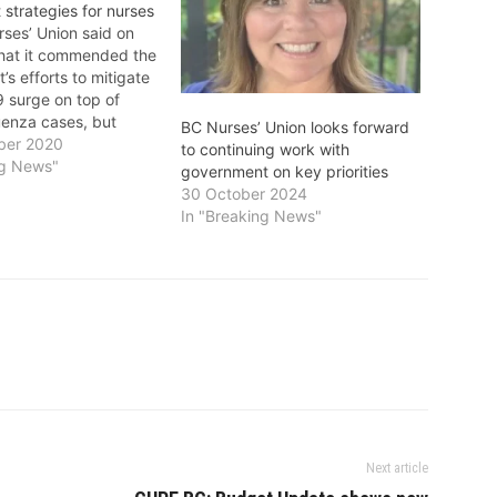
 strategies for nurses
ses’ Union said on
hat it commended the
s efforts to mitigate
 surge on top of
uenza cases, but
BC Nurses’ Union looks forward
concerned around
ber 2020
to continuing work with
are in place to
ng News"
government on key priorities
 educate, recruit and
30 October 2024
ousands of nurses
In "Breaking News"
o meet the growing
on…
Next article