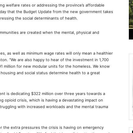
ing welfare rates or addressing the province’s affordable
onday that the Budget Update from the new government takes
dressing the social determinants of health.
communities are created when the mental, physical and
rates, as well as minimum wage rates will only mean a healthier
ton. “We are also happy to hear of the investment in 1,700
291 million for new modular units for the homeless. We know
 housing and social status determine health to a great
nt is dedicating $322 million over three years towards a
 opioid crisis, which is having a devastating impact on
truggling with increased workloads and the mental trauma
 the extra pressures the crisis is having on emergency