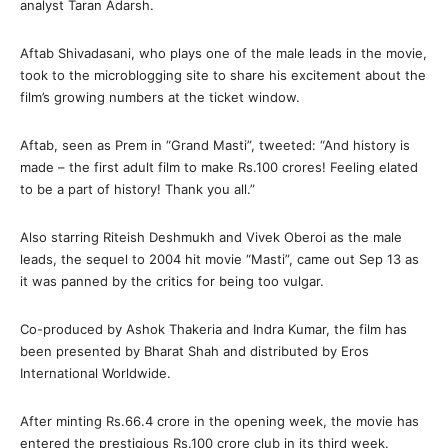
analyst Taran Adarsh.
Aftab Shivadasani, who plays one of the male leads in the movie,
took to the microblogging site to share his excitement about the
film’s growing numbers at the ticket window.
Aftab, seen as Prem in “Grand Masti”, tweeted: “And history is
made – the first adult film to make Rs.100 crores! Feeling elated
to be a part of history! Thank you all.”
Also starring Riteish Deshmukh and Vivek Oberoi as the male
leads, the sequel to 2004 hit movie “Masti”, came out Sep 13 as
it was panned by the critics for being too vulgar.
Co-produced by Ashok Thakeria and Indra Kumar, the film has
been presented by Bharat Shah and distributed by Eros
International Worldwide.
After minting Rs.66.4 crore in the opening week, the movie has
entered the prestigious Rs.100 crore club in its third week.