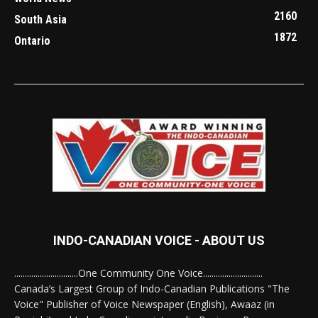
2160
South Asia
1872
Ontario
INDO-CANADIAN VOICE - ABOUT US
..............................One Community One Voice............................
Canada’s Largest Group of Indo-Canadian Publications "The
Voice" Publisher of Voice Newspaper (English), Awaaz (in