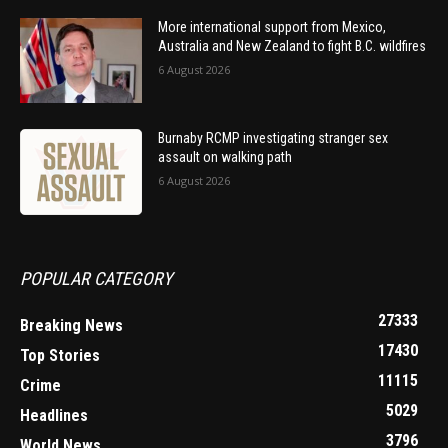
More international support from Mexico,
Australia and New Zealand to fight B.C. wildfires
6 August 2026
Burnaby RCMP investigating stranger sex
assault on walking path
6 August 2026
POPULAR CATEGORY
27333
Breaking News
17430
Top Stories
11115
Crime
5029
Headlines
3796
World News