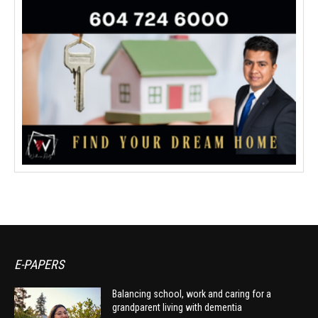
E-PAPERS
Balancing school, work and caring for a
grandparent living with dementia