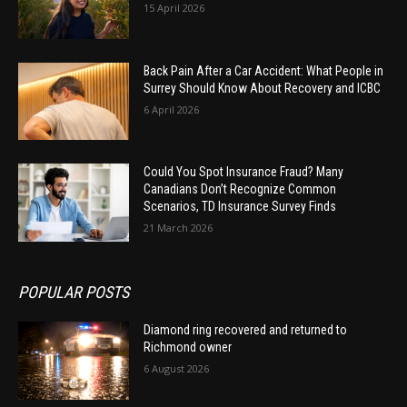
15 April 2026
Back Pain After a Car Accident: What People in
Surrey Should Know About Recovery and ICBC
6 April 2026
Could You Spot Insurance Fraud? Many
Canadians Don’t Recognize Common
Scenarios, TD Insurance Survey Finds
21 March 2026
POPULAR POSTS
Diamond ring recovered and returned to
Richmond owner
6 August 2026