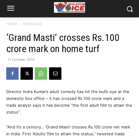
Home
Bollywood
‘Grand Masti’ crosses Rs.100
crore mark on home turf
11 October 2013
Director Indra Kumar’s adult comedy has hit the bull’s eye at the
domestic box office – it has crossed Rs.100 crore mark and a
trade analyst says it has become “the first adult film to attain the
status”.
“And it’s a century… ‘Grand Masti’ crosses Rs.100 crore net mark
in India. First ‘Adults’ film to attain this status,” tweeted trade