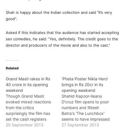
Shah is happy about the Indian collection and said “It’s very
good”.
Asked if this indicates that the audience has started accepting
sex comedies, he said: “Yes, definitely. The credit goes to the
director and producers of the movie and also to the cast.”
Related
Grand Masti rakes in Rs
‘Phata Poster Nikla Hero’
40 crore in its opening
brings in Rs 20cr in its
weekend
opening weekend
Though Grand Masti
Shahid Kapoor-Ileana
evoked mixed reactions
D'cruz film opens to poor
from the critics
numbers and Ritesh
surprisingly the film has
Batra's 'The Lunchbox'
set the cash registers
seems to have impressed
ringing with its weekend
20 September 2013
the audiences' taste buds
27 September 2013