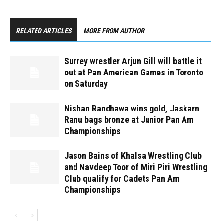
RELATED ARTICLES
MORE FROM AUTHOR
Surrey wrestler Arjun Gill will battle it
out at Pan American Games in Toronto
on Saturday
Nishan Randhawa wins gold, Jaskarn
Ranu bags bronze at Junior Pan Am
Championships
Jason Bains of Khalsa Wrestling Club
and Navdeep Toor of Miri Piri Wrestling
Club qualify for Cadets Pan Am
Championships