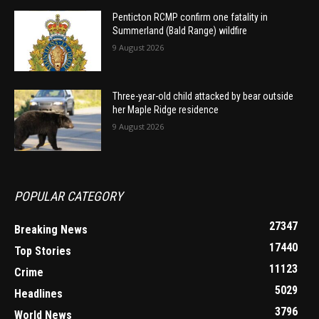
Penticton RCMP confirm one fatality in
Summerland (Bald Range) wildfire
9 August 2026
Three-year-old child attacked by bear outside
her Maple Ridge residence
9 August 2026
POPULAR CATEGORY
27347
Breaking News
17440
Top Stories
11123
Crime
5029
Headlines
3796
World News