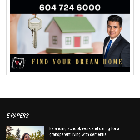
E-PAPERS
Balancing school, work and caring for a
grandparent living with dementia