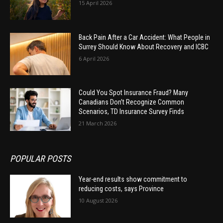
15 April 2026
Back Pain After a Car Accident: What People in
Surrey Should Know About Recovery and ICBC
6 April 2026
Could You Spot Insurance Fraud? Many
Canadians Don’t Recognize Common
Scenarios, TD Insurance Survey Finds
21 March 2026
POPULAR POSTS
Year-end results show commitment to
reducing costs, says Province
10 August 2026