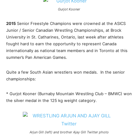
Gurjot Kooner
2015
Senior Freestyle Champions were crowned at the ASICS
Junior / Senior Canadian Wrestling Championships, at Brock
University in St. Catharines, Ontario, last week after athletes
fought hard to earn the opportunity to represent Canada
internationally as national team members and in Toronto at this
summer’s Pan American Games.
Quite a few South Asian wrestlers won medals. In the senior
championships:
* Gurjot Kooner (Burnaby Mountain Wrestling Club – BMWC) won
the silver medal in the 125 kg weight category.
Arjun Gill (left) and brother Ajay Gill Twitter photo