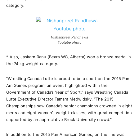
category.
Nishanpreet Randhawa
Youtube photo
* Also, Jaskarn Ranu (Bears WC, Alberta) won a bronze medal in
the 74 kg weight category.
“Wrestling Canada Lutte is proud to be a sport on the 2015 Pan
Am Games program, an event highlighted within the
Government of Canada’s Year of Sport,” says Wrestling Canada
Lutte Executive Director Tamara Medwidsky. “The 2015
Championships saw Canada’s senior champions crowned in eight
men’s and eight women’s weight-classes, with great competition
supported by an appreciative Brock University crowd.”
In addition to the 2015 Pan American Games, on the line was