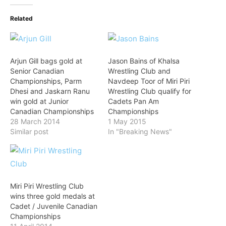
Related
Arjun Gill bags gold at
Jason Bains of Khalsa
Senior Canadian
Wrestling Club and
Championships, Parm
Navdeep Toor of Miri Piri
Dhesi and Jaskarn Ranu
Wrestling Club qualify for
win gold at Junior
Cadets Pan Am
Canadian Championships
Championships
28 March 2014
1 May 2015
Similar post
In "Breaking News"
Miri Piri Wrestling Club
wins three gold medals at
Cadet / Juvenile Canadian
Championships