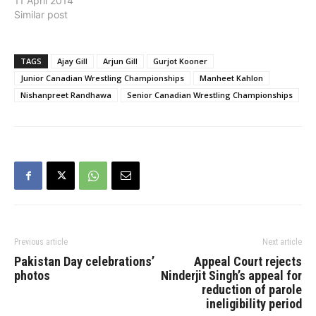
11 April 2014
Similar post
TAGS
Ajay Gill
Arjun Gill
Gurjot Kooner
Junior Canadian Wrestling Championships
Manheet Kahlon
Nishanpreet Randhawa
Senior Canadian Wrestling Championships
Previous article
Next article
Pakistan Day celebrations’
Appeal Court rejects
photos
Ninderjit Singh’s appeal for
reduction of parole
ineligibility period