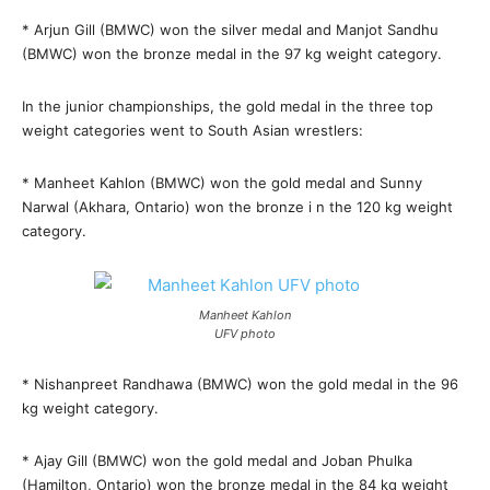
* Arjun Gill (BMWC) won the silver medal and Manjot Sandhu
(BMWC) won the bronze medal in the 97 kg weight category.
In the junior championships, the gold medal in the three top
weight categories went to South Asian wrestlers:
* Manheet Kahlon (BMWC) won the gold medal and Sunny
Narwal (Akhara, Ontario) won the bronze i n the 120 kg weight
category.
Manheet Kahlon
UFV photo
* Nishanpreet Randhawa (BMWC) won the gold medal in the 96
kg weight category.
* Ajay Gill (BMWC) won the gold medal and Joban Phulka
(Hamilton, Ontario) won the bronze medal in the 84 kg weight