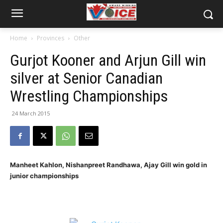
Home
Provinces
Other
Gurjot Kooner and Arjun Gill win
silver at Senior Canadian
Wrestling Championships
24 March 2015
Manheet Kahlon, Nishanpreet Randhawa, Ajay Gill win gold in
junior championships