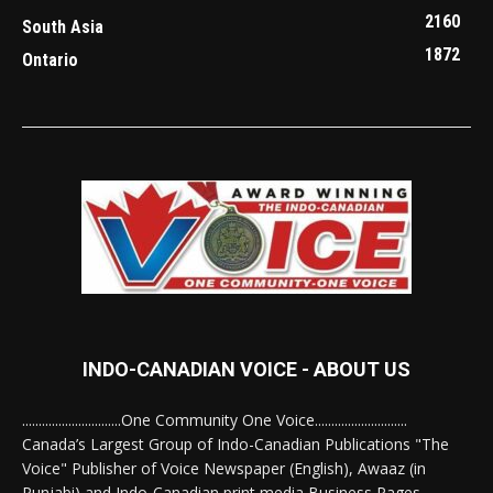
2160
South Asia
1872
Ontario
INDO-CANADIAN VOICE - ABOUT US
..............................One Community One Voice............................
Canada’s Largest Group of Indo-Canadian Publications "The
Voice" Publisher of Voice Newspaper (English), Awaaz (in
Punjabi) and Indo-Canadian print media Business Pages.