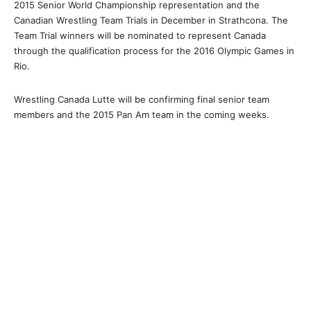
2015 Senior World Championship representation and the
Canadian Wrestling Team Trials in December in Strathcona. The
Team Trial winners will be nominated to represent Canada
through the qualification process for the 2016 Olympic Games in
Rio.
Wrestling Canada Lutte will be confirming final senior team
members and the 2015 Pan Am team in the coming weeks.