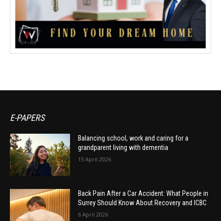
E-PAPERS
Balancing school, work and caring for a
grandparent living with dementia
15 April 2026
Back Pain After a Car Accident: What People in
Surrey Should Know About Recovery and ICBC
6 April 2026