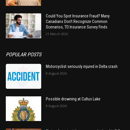
Could You Spot Insurance Fraud? Many
Canadians Don’t Recognize Common
Scenarios, TD Insurance Survey Finds
21 March 2026
POPULAR POSTS
Motorcyclist seriously injured in Delta crash
8 August 2026
Possible drowning at Cultus Lake
8 August 2026