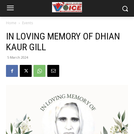
Home
Events
IN LOVING MEMORY OF DHIAN
KAUR GILL
5 March 2024