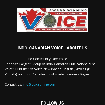
INDO-CANADIAN VOICE - ABOUT US
..............................One Community One Voice............................
Canada’s Largest Group of Indo-Canadian Publications "The
Voice" Publisher of Voice Newspaper (English), Awaaz (in
Punjabi) and Indo-Canadian print media Business Pages.
Contact us:
info@voiceonline.com
FOLLOW US