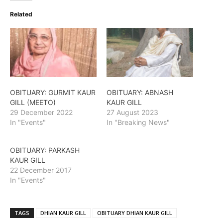
Related
OBITUARY: GURMIT KAUR
OBITUARY: ABNASH
GILL (MEETO)
KAUR GILL
29 December 2022
27 August 2023
In "Events"
In "Breaking News"
OBITUARY: PARKASH
KAUR GILL
22 December 2017
In "Events"
TAGS
DHIAN KAUR GILL
OBITUARY DHIAN KAUR GILL