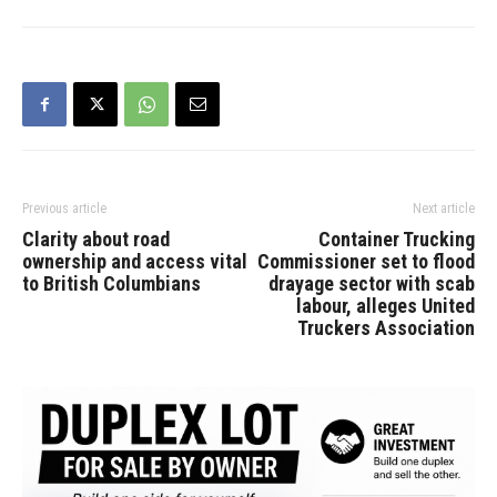
Previous article
Next article
Clarity about road
Container Trucking
ownership and access vital
Commissioner set to flood
to British Columbians
drayage sector with scab
labour, alleges United
Truckers Association