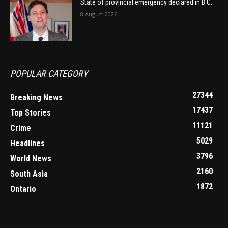
State of provincial emergency declared in B.C.
8 August 2026
POPULAR CATEGORY
27344
Breaking News
17437
Top Stories
11121
Crime
5029
Headlines
3796
World News
2160
South Asia
1872
Ontario