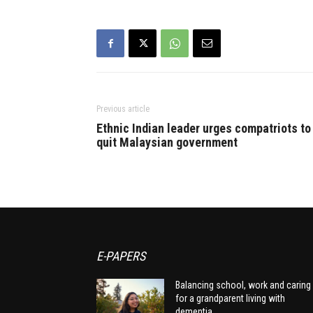
Previous article
Ethnic Indian leader urges compatriots to
quit Malaysian government
E-PAPERS
Balancing school, work and caring
for a grandparent living with
dementia