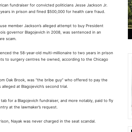
can fundraiser for convicted politicians Jesse Jackson Jr.
ears in prison and fined $500,000 for health care fraud.
House member Jackson’s alleged attempt to buy President
nois governor Blagojevich in 2008, was sentenced in an
are scam.
ced the 58-year-old multi-millionaire to two years in prison
ients to surgery centres he owned, according to the Chicago
om Oak Brook, was “the bribe guy” who offered to pay the
alleged at Blagojevich’s second trial.
ab for a Blagojevich fundraiser, and more notably, paid to fly
ntry at the lawmaker’s request.
rison, Nayak was never charged in the seat scandal.