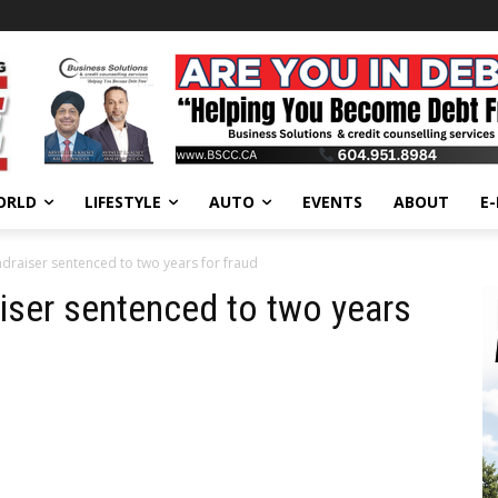
ORLD
LIFESTYLE
AUTO
EVENTS
ABOUT
E
draiser sentenced to two years for fraud
iser sentenced to two years