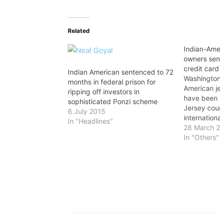
Related
Indian-Amer
owners sen
credit card
Indian American sentenced to 72
Washington
months in federal prison for
American j
ripping off investors in
have been
sophisticated Ponzi scheme
Jersey cour
6 July 2015
internation
In "Headlines"
scheme. Vi
28 March 
Tarsem Lal,
In "Others"
jewelry sto
have been 
months in 
of…