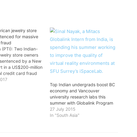
ican jewelry store
tenced for massive
 fraud
 (PTI): Two Indian-
ewelry store owners
 sentenced by a New
t in a US$200-million
al credit card fraud
jay Verma, 49, and
2017
Top Indian undergrads boost BC
 78, owners of a
economy and Vancouver
re in New Jersey,
university research labs this
sentenced to 14
summer with Globalink Program
prison and 12 months
27 July 2015
In "South Asia"