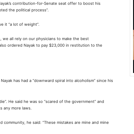
yak’s contribution-for-Senate seat offer to boost his
ted the political process”.
it “a lot of weight”.
, we all rely on our physicians to make the best
so ordered Nayak to pay $23,000 in restitution to the
ayak has had a “downward spiral into alcoholism” since his
o die”. He said he was so “scared of the government” and
ks any more laws.
 and community, he said: “These mistakes are mine and mine