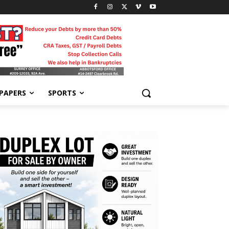
-PAPERS
SPORTS