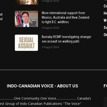
6 August 2026
C
H
More international support from
at
Mexico, Australia and New Zealand
ut
W
to fight B.C. wildfires
S
6 August 2026
O
Burnaby RCMP investigating stranger
sex assault on walking path
6 August 2026
INDO-CANADIAN VOICE - ABOUT US
F
........................One Community One Voice............................ Canada’s
est Group of Indo-Canadian Publications "The Voice"