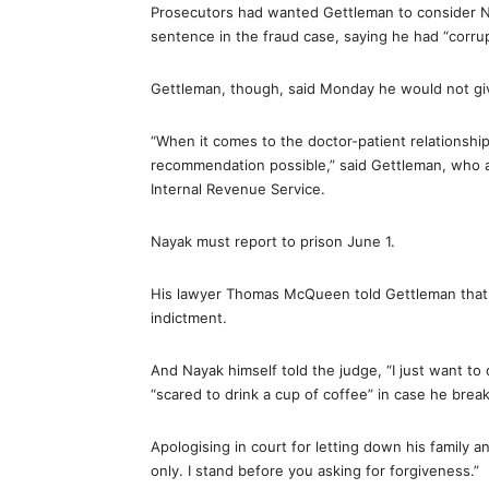
Prosecutors had wanted Gettleman to consider Na
sentence in the fraud case, saying he had “corrup
Gettleman, though, said Monday he would not give 
“When it comes to the doctor-patient relationship
recommendation possible,” said Gettleman, who al
Internal Revenue Service.
Nayak must report to prison June 1.
His lawyer Thomas McQueen told Gettleman that N
indictment.
And Nayak himself told the judge, “I just want t
“scared to drink a cup of coffee” in case he brea
Apologising in court for letting down his family
only. I stand before you asking for forgiveness.”