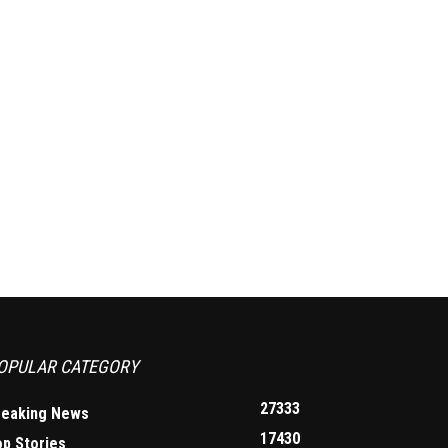
OPULAR CATEGORY
27333
reaking News
17430
op Stories