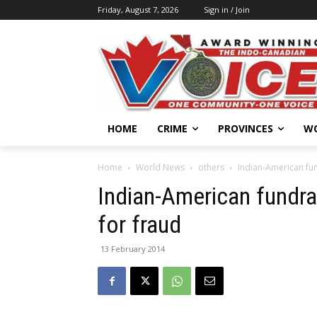
Friday, August 7, 2026
Sign in / Join
HOME
CRIME
PROVINCES
W
Home
World News
others
Indian-American fun
Indian-American fundra
for fraud
13 February 2014