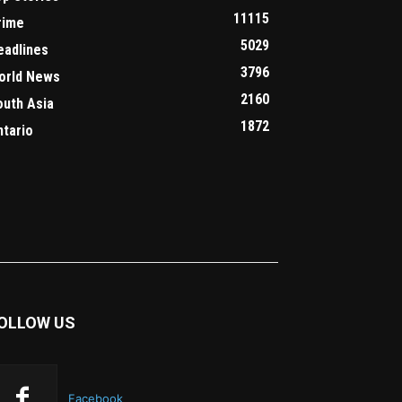
11115
rime
5029
eadlines
3796
orld News
2160
outh Asia
1872
ntario
OLLOW US
Facebook