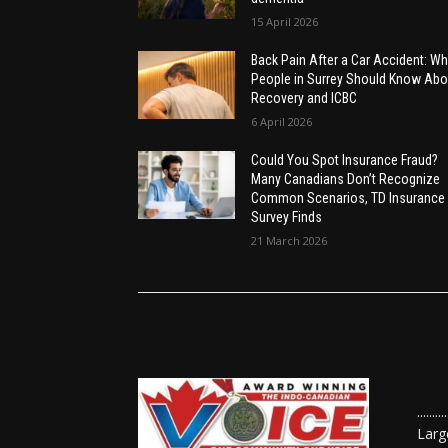
15 April 2026
Back Pain After a Car Accident: Wh
People in Surrey Should Know Abo
Recovery and ICBC
6 April 2026
Could You Spot Insurance Fraud?
Many Canadians Don’t Recognize
Common Scenarios, TD Insurance
Survey Finds
21 March 2026
......
Larg