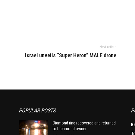
Next article
Israel unveils “Super Heron” MALE drone
POPULAR POSTS
P
Diamond ring recovered and returned
B
to Richmond owner
T