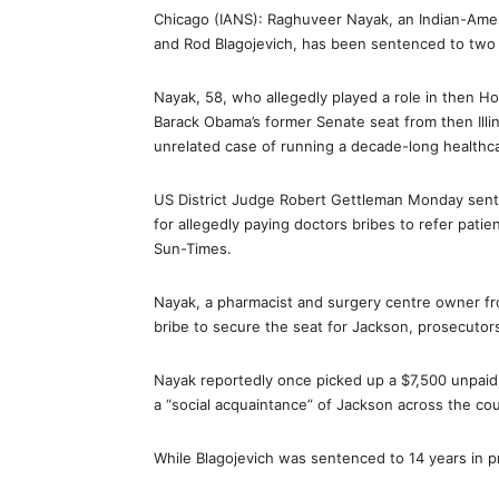
Chicago (IANS): Raghuveer Nayak, an Indian-Ameri
and Rod Blagojevich, has been sentenced to two y
Nayak, 58, who allegedly played a role in then 
Barack Obama’s former Senate seat from then Illi
unrelated case of running a decade-long healthc
US District Judge Robert Gettleman Monday senten
for allegedly paying doctors bribes to refer pat
Sun-Times.
Nayak, a pharmacist and surgery centre owner fr
bribe to secure the seat for Jackson, prosecutors 
Nayak reportedly once picked up a $7,500 unpaid t
a “social acquaintance” of Jackson across the cou
While Blagojevich was sentenced to 14 years in p