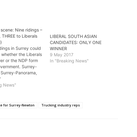
scene: Nine ridings –
, THREE to Liberals
LIBERAL SOUTH ASIAN
l)
CANDIDATES: ONLY ONE
dings in Surrey could
WINNER
 whether the Liberals
9 May 2017
wer or the NDP form
In "Breaking News"
overnment. Surrey-
 Surrey-Panorama,
Guildford ridings are
7
t both sides are
ng News"
rvously. * In Surrey-
 Liberal candidate
ender (Minister of
te for Surrey-Newton
Trucking industry reps
 Sport and Cultural
nt and…