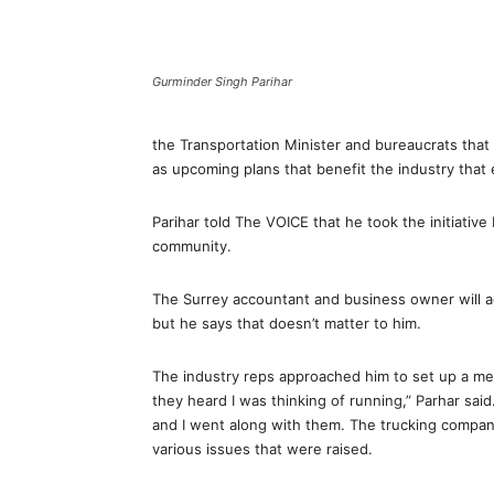
Gurminder Singh Parihar
the Transportation Minister and bureaucrats that
as upcoming plans that benefit the industry tha
Parihar told The VOICE that he took the initiativ
community.
The Surrey accountant and business owner will actu
but he says that doesn’t matter to him.
The industry reps approached him to set up a me
they heard I was thinking of running,” Parhar said
and I went along with them. The trucking compan
various issues that were raised.