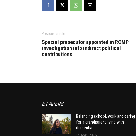
Previous article
Special prosecutor appointed in RCMP
investigation into indirect political
contributions
E-PAPERS
Balancing school, work and caring
for a grandparent living with
dementia
15 April 2026