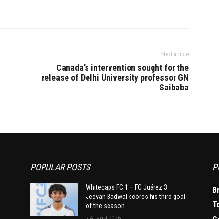
Next article
Canada’s intervention sought for the
release of Delhi University professor GN
Saibaba
POPULAR POSTS
P
Whitecaps FC 1 – FC Juárez 3:
B
Jeevan Badwal scores his third goal
T
of the season
7 August 2026