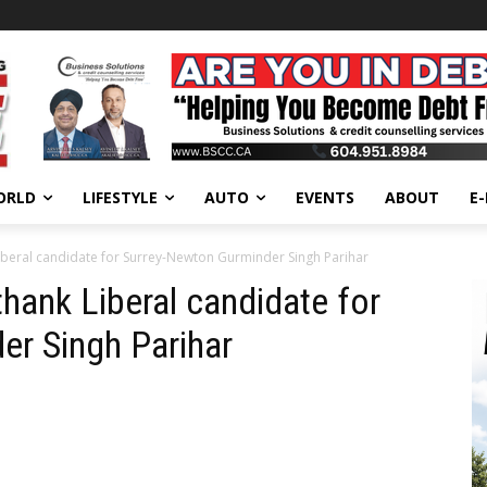
ORLD
LIFESTYLE
AUTO
EVENTS
ABOUT
E
Liberal candidate for Surrey-Newton Gurminder Singh Parihar
thank Liberal candidate for
er Singh Parihar