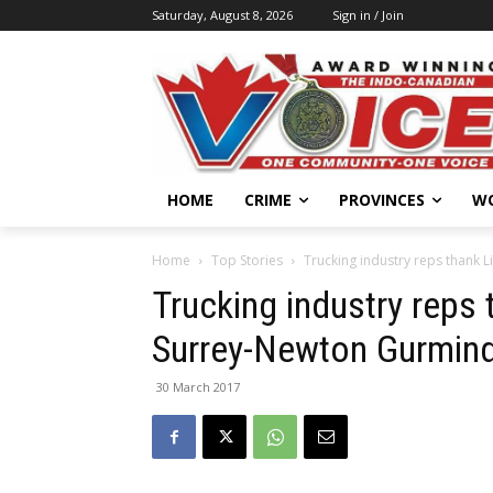
Saturday, August 8, 2026
Sign in / Join
HOME
CRIME
PROVINCES
W
Home
Top Stories
Trucking industry reps thank 
Trucking industry reps 
Surrey-Newton Gurmind
30 March 2017