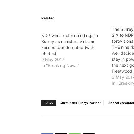
Related
The Surrey 
SIX to NDP
NDP win six of nine ridings in
(provisiona
Surrey as ministers Virk and
THE nine ri
Fassbender defeated (with
well decide
photos)
stay in po
9 May 2017
the next g
In "Breaking News"
Fleetwood,
and Surrey-
9 May 201
the one tha
In "Breaki
watching ne
Fleetwood,
Peter Fassb
TAGS
Gurminder Singh Parihar
Liberal candida
Community,
Developme