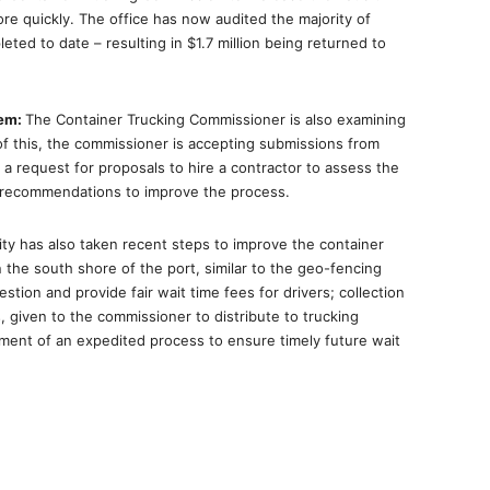
re quickly. The office has now audited the majority of
ted to date – resulting in $1.7 million being returned to
tem:
The Container Trucking Commissioner is also examining
of this, the commissioner is accepting submissions from
a request for proposals to hire a contractor to assess the
 recommendations to improve the process.
ty has also taken recent steps to improve the container
n the south shore of the port, similar to the geo-fencing
stion and provide fair wait time fees for drivers; collection
, given to the commissioner to distribute to trucking
ment of an expedited process to ensure timely future wait