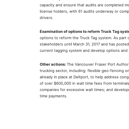
capacity and ensure that audits are completed mo
license holders, with 61 audits underway or comple
drivers.
Examination of options to reform Truck Tag sys
options to reform the Truck Tag system. As part 
stakeholders until March 31, 2017 and has posted 
current tagging system and develop options and
Other actions:
The Vancouver Fraser Port Authori
trucking sector, including: flexible geo-fencing o
already in place at Deltport, to help address conge
of over $600,000 in wait time fees from terminals
companies for excessive wait times; and develop
time payments.