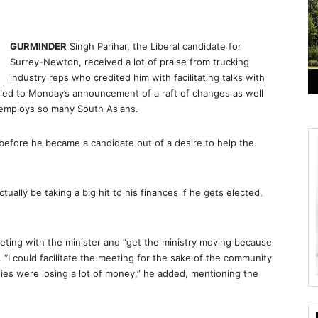
GURMINDER
Singh Parihar, the Liberal candidate for
Surrey-Newton, received a lot of praise from trucking
industry reps who credited him with facilitating talks with
 led to Monday’s announcement of a raft of changes as well
t employs so many South Asians.
e before he became a candidate out of a desire to help the
ally be taking a big hit to his finances if he gets elected,
eting with the minister and “get the ministry moving because
. “I could facilitate the meeting for the sake of the community
ies were losing a lot of money,” he added, mentioning the