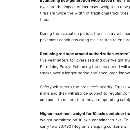
Evaluating new generation wide based tires:
The
evaluate the impact of increased weight on new g
tires are twice the width of traditional truck ti
tires.
During the evaluation period, the ministry will m
pavement conditions along main routes to ensure 
Reducing red tape around authorization letters:
five year letters for oversized and overweight t
Permitting Policy. Extending the time period will 
trucks over a longer period and encourage innovat
Safety will remain the province’s priority. Trucks w
make and they will also be subject to regular Co
and audit to ensure that they are operating safe
Higher maximum weight for 10 axle container tr
weight permitted on 10 axle container trucks. This
carry two 30,480 kilograms shipping containers,