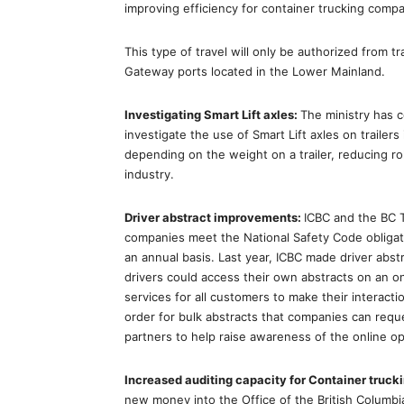
improving efficiency for container trucking compa
This type of travel will only be authorized from tr
Gateway ports located in the Lower Mainland.
Investigating Smart Lift axles:
The ministry has 
investigate the use of Smart Lift axles on trailers 
depending on the weight on a trailer, reducing ro
industry.
Driver abstract improvements:
ICBC and the BC T
companies meet the National Safety Code obligat
an annual basis. Last year, ICBC made driver abstra
drivers could access their own abstracts on an on
services for all customers to make their interac
order for bulk abstracts that companies can reque
partners to help raise awareness of the online opt
Increased auditing capacity for Container truc
new money into the Office of the British Columbi