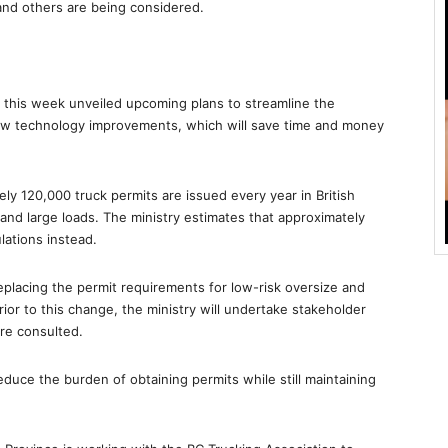
nd others are being considered.
e this week unveiled upcoming plans to streamline the
ew technology improvements, which will save time and money
ly 120,000 truck permits are issued every year in British
and large loads. The ministry estimates that approximately
lations instead.
t replacing the permit requirements for low-risk oversize and
ior to this change, the ministry will undertake stakeholder
re consulted.
educe the burden of obtaining permits while still maintaining