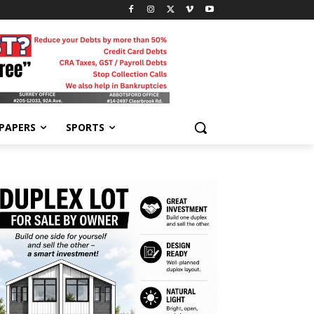
-PAPERS
SPORTS