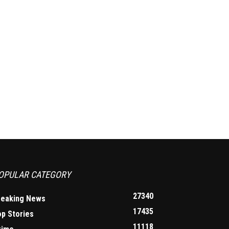
OPULAR CATEGORY
27340
reaking News
17435
op Stories
11118