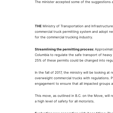
The minister accepted some of the suggestions a
THE
Ministry of Transportation and Infrastructur
commercial truck permitting system and adopt n
for the commercial trucking industry.
Streamlining the permitting process:
Approximate
Columbia to regulate the safe transport of heavy 
25% of these permits could be changed into regu
In the fall of 2017, the ministry will be looking a
overweight commercial trucks with regulations. Pr
engagement to ensure that all impacted groups a
This move, as outlined in B.C. on the Move, will r
a high level of safety for all motorists.