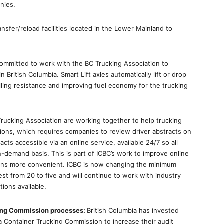
nies.
ansfer/reload facilities located in the Lower Mainland to
committed to work with the BC Trucking Association to
in British Columbia. Smart Lift axles automatically lift or drop
lling resistance and improving fuel economy for the trucking
rucking Association are working together to help trucking
ions, which requires companies to review driver abstracts on
cts accessible via an online service, available 24/7 so all
-demand basis. This is part of ICBC’s work to improve online
tions more convenient. ICBC is now changing the minimum
st from 20 to five and will continue to work with industry
ions available.
king Commission processes:
British Columbia has invested
a Container Trucking Commission to increase their audit