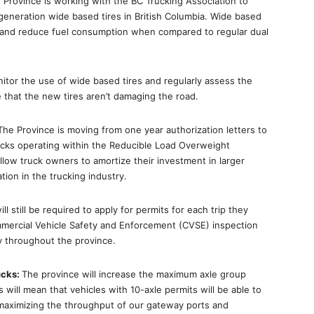
 Province is working with the BC Trucking Association to
eneration wide based tires in British Columbia. Wide based
res and reduce fuel consumption when compared to regular dual
onitor the use of wide based tires and regularly assess the
that the new tires aren’t damaging the road.
The Province is moving from one year authorization letters to
rucks operating within the Reducible Load Overweight
allow truck owners to amortize their investment in larger
ion in the trucking industry.
ill still be required to apply for permits for each trip they
mmercial Vehicle Safety and Enforcement (CVSE) inspection
ly throughout the province.
ucks:
The province will increase the maximum axle group
 will mean that vehicles with 10-axle permits will be able to
 maximizing the throughput of our gateway ports and