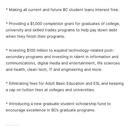
* Making all current and future BC student loans interest free.
* Providing a $1,000 completion grant for graduates of college,
university and skilled trades programs to help pay down debt
when they finish their programs.
* Investing $100 million to expand technology-related post-
secondary programs and investing in talent in information and
communications, digital media and entertainment, life sciences
and health, clean-tech, IT and engineering and more.
* Eliminating fees for Adult Basic Education and ESL and keeping
a cap on tuition fees at colleges and universities.
* Introducing a new graduate student scholarship fund to
encourage excellence in BC’s graduate programs.