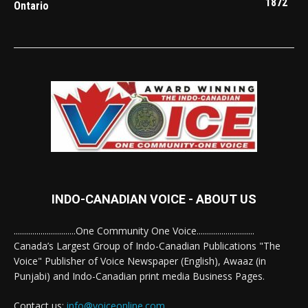
1872
Ontario
INDO-CANADIAN VOICE - ABOUT US
..............................One Community One Voice............................
Canada’s Largest Group of Indo-Canadian Publications "The
Voice" Publisher of Voice Newspaper (English), Awaaz (in
Punjabi) and Indo-Canadian print media Business Pages.
Contact us:
info@voiceonline.com