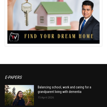
E-PAPERS
Balancing school, work and caring for a
grandparent living with dementia
15 April 2026