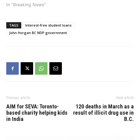
his plan to move BC
In "Breaking News"
forward will save an
average family of four
an additional $3,400 a
TAGS
Interest-free student loans
year.“When the BC
John Horgan BC NDP government
Liberals were in power,
they…
Previous article
Next article
AIM for SEVA: Toronto-
120 deaths in March as a
based charity helping kids
result of illicit drug use in
in India
B.C.