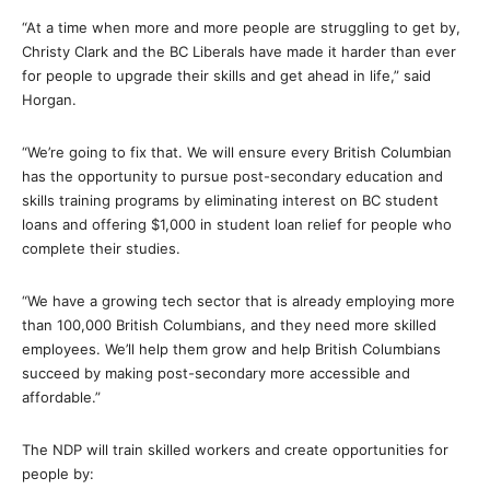
“At a time when more and more people are struggling to get by,
Christy Clark and the BC Liberals have made it harder than ever
for people to upgrade their skills and get ahead in life,” said
Horgan.
“We’re going to fix that. We will ensure every British Columbian
has the opportunity to pursue post-secondary education and
skills training programs by eliminating interest on BC student
loans and offering $1,000 in student loan relief for people who
complete their studies.
“We have a growing tech sector that is already employing more
than 100,000 British Columbians, and they need more skilled
employees. We’ll help them grow and help British Columbians
succeed by making post-secondary more accessible and
affordable.”
The NDP will train skilled workers and create opportunities for
people by: