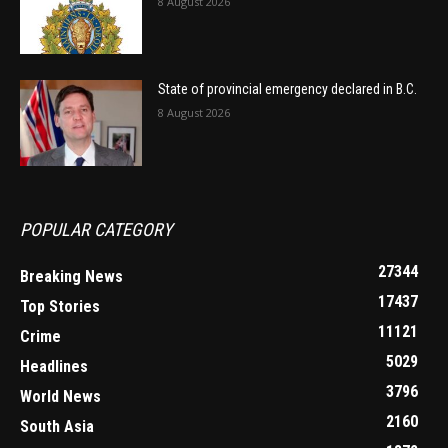
8 August 2026
State of provincial emergency declared in B.C.
8 August 2026
POPULAR CATEGORY
27344
Breaking News
17437
Top Stories
11121
Crime
5029
Headlines
3796
World News
2160
South Asia