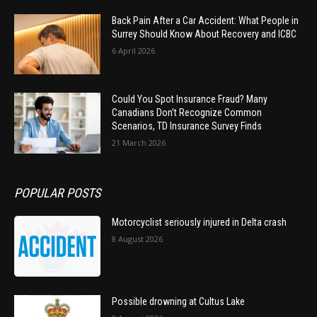
Back Pain After a Car Accident: What People in
Surrey Should Know About Recovery and ICBC
6 April 2026
Could You Spot Insurance Fraud? Many
Canadians Don’t Recognize Common
Scenarios, TD Insurance Survey Finds
21 March 2026
POPULAR POSTS
Motorcyclist seriously injured in Delta crash
8 August 2026
Possible drowning at Cultus Lake