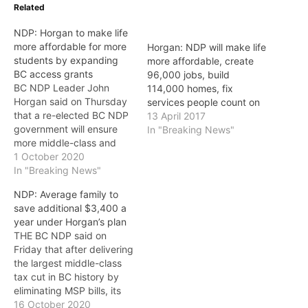
Related
NDP: Horgan to make life
more affordable for more
Horgan: NDP will make life
students by expanding
more affordable, create
BC access grants
96,000 jobs, build
BC NDP Leader John
114,000 homes, fix
Horgan said on Thursday
services people count on
that a re-elected BC NDP
13 April 2017
government will ensure
In "Breaking News"
more middle-class and
low income students have
1 October 2020
access to as much as
In "Breaking News"
$4,000 a year to help
NDP: Average family to
them pay the cost of
save additional $3,400 a
tuition, textbooks, and
year under Horgan’s plan
supplies. “While [BC
THE BC NDP said on
Liberal Leader] Andrew
Friday that after delivering
Wilkinson wants to…
the largest middle-class
tax cut in BC history by
eliminating MSP bills, its
leader John Horgan says
16 October 2020