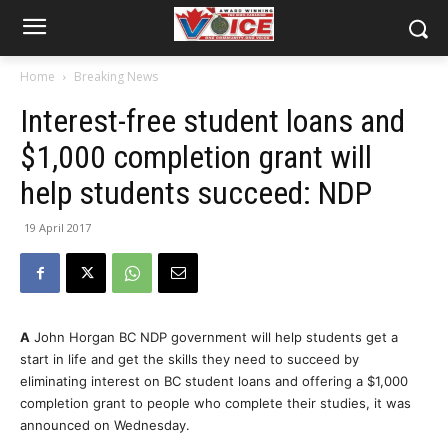
Home
Breaking News
Interest-free student loans and
$1,000 completion grant will
help students succeed: NDP
19 April 2017
A
John Horgan BC NDP government will help students get a
start in life and get the skills they need to succeed by
eliminating interest on BC student loans and offering a $1,000
completion grant to people who complete their studies, it was
announced on Wednesday.