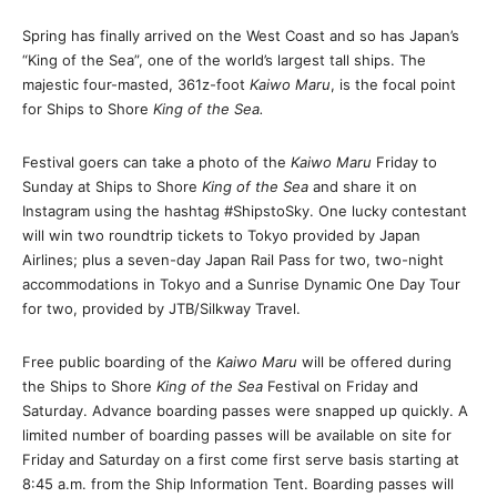
Spring has finally arrived on the West Coast and so has Japan’s
“King of the Sea”, one of the world’s largest tall ships. The
majestic four-masted, 361z-foot
Kaiwo Maru
, is the focal point
for Ships to Shore
King of the Sea.
Festival goers can take a photo of the
Kaiwo Maru
Friday
to
Sunday
at Ships to Shore
King of the Sea
and share it on
Instagram using the hashtag #ShipstoSky. One lucky contestant
will win two roundtrip tickets to Tokyo provided by Japan
Airlines; plus a seven-day Japan Rail Pass for two, two-night
accommodations in Tokyo and a Sunrise Dynamic One Day Tour
for two, provided by JTB/Silkway Travel.
Free public boarding of the
Kaiwo Maru
will be offered during
the Ships to Shore
King of the Sea
Festival
on Friday
and
Saturday
. Advance boarding passes were snapped up quickly. A
limited number of boarding passes will be available on site for
Friday
and
Saturday
on a first come first serve basis starting at
8:45 a.m.
from the Ship Information Tent. Boarding passes will