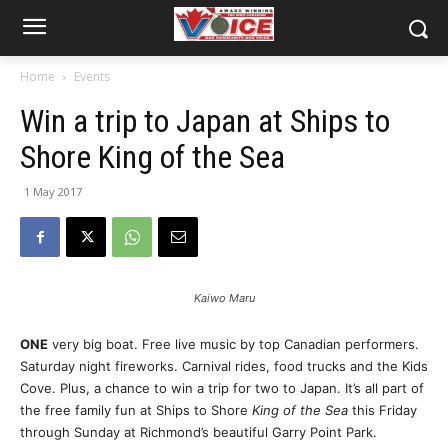
Home
Events
Win a trip to Japan at Ships to
Shore King of the Sea
1 May 2017
Kaiwo Maru
ONE
very big boat. Free live music by top Canadian performers.
Saturday
night fireworks. Carnival rides, food trucks and the Kids
Cove. Plus, a chance to win a trip for two to Japan. It’s all part of
the free family fun at Ships to Shore
King of the Sea
this Friday
through
Sunday
at Richmond’s beautiful Garry Point Park.