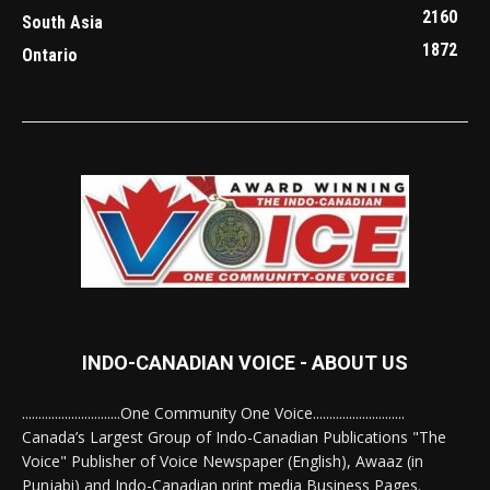
2160
South Asia
1872
Ontario
INDO-CANADIAN VOICE - ABOUT US
..............................One Community One Voice............................
Canada’s Largest Group of Indo-Canadian Publications "The
Voice" Publisher of Voice Newspaper (English), Awaaz (in
Punjabi) and Indo-Canadian print media Business Pages.