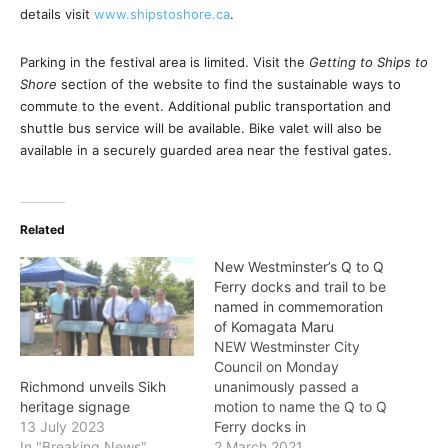
details visit
www.shipstoshore.ca
.
Parking in the festival area is limited. Visit the
Getting to Ships to
Shore
section of the website to find the sustainable ways to
commute to the event. Additional public transportation and
shuttle bus service will be available. Bike valet will also be
available in a securely guarded area near the festival gates.
Related
New Westminster’s Q to Q
Ferry docks and trail to be
named in commemoration
of Komagata Maru
NEW Westminster City
Council on Monday
unanimously passed a
Richmond unveils Sikh
motion to name the Q to Q
heritage signage
Ferry docks in
13 July 2023
Queensborough and
2 March 2021
In "Breaking News"