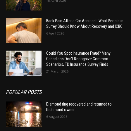
15 April 2026
Back Pain After a Car Accident: What People in
Surrey Should Know About Recovery and ICBC
6 April 2026
Could You Spot Insurance Fraud? Many
Canadians Don’t Recognize Common
Scenarios, TD Insurance Survey Finds
21 March 2026
POPULAR POSTS
Diamond ring recovered and returned to
Richmond owner
6 August 2026