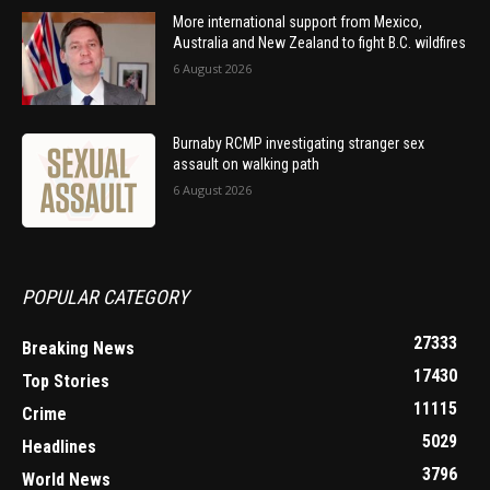
More international support from Mexico,
Australia and New Zealand to fight B.C. wildfires
6 August 2026
Burnaby RCMP investigating stranger sex
assault on walking path
6 August 2026
POPULAR CATEGORY
27333
Breaking News
17430
Top Stories
11115
Crime
5029
Headlines
3796
World News