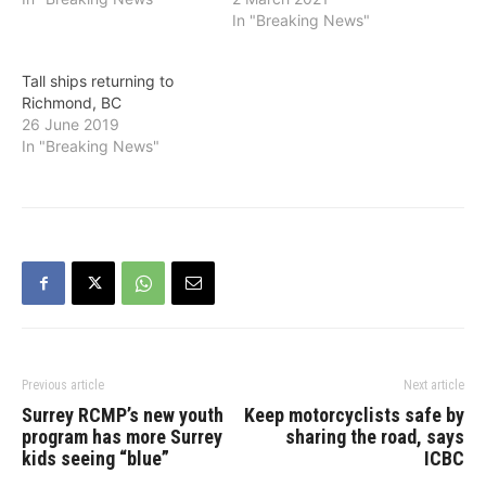
downtown (New
In "Breaking News"
Westminster Quay) as well
as a trail, which is
Tall ships returning to
attached to the dock on
Richmond, BC
the Queensborough side,
26 June 2019
in commemoration of the
In "Breaking News"
Komagata Maru.
According to a federal…
Previous article
Next article
Surrey RCMP’s new youth
Keep motorcyclists safe by
program has more Surrey
sharing the road, says
kids seeing “blue”
ICBC