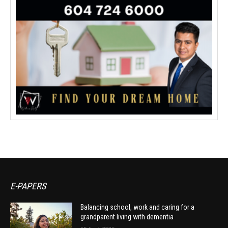
E-PAPERS
Balancing school, work and caring for a
grandparent living with dementia