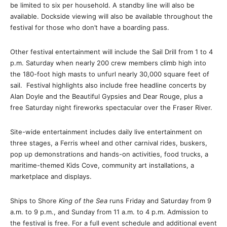
be limited to six per household. A standby line will also be
available. Dockside viewing will also be available throughout the
festival for those who don’t have a boarding pass.
Other festival entertainment will include the Sail Drill from
1 to 4
p.m.
Saturday
when nearly 200 crew members climb high into
the 180-foot high masts to unfurl nearly 30,000 square feet of
sail. Festival highlights also include free headline concerts by
Alan Doyle and the Beautiful Gypsies and Dear Rouge, plus a
free
Saturday
night fireworks spectacular over the Fraser River.
Site-wide entertainment includes daily live entertainment on
three stages, a Ferris wheel and other carnival rides, buskers,
pop up demonstrations and hands-on activities, food trucks, a
maritime-themed Kids Cove, community art installations, a
marketplace and displays.
Ships to Shore
King of the Sea
runs
Friday
and
Saturday
from
9
a.m. to 9 p.m.
, and
Sunday
from
11 a.m. to 4 p.m.
Admission to
the festival is free. For a full event schedule and additional event