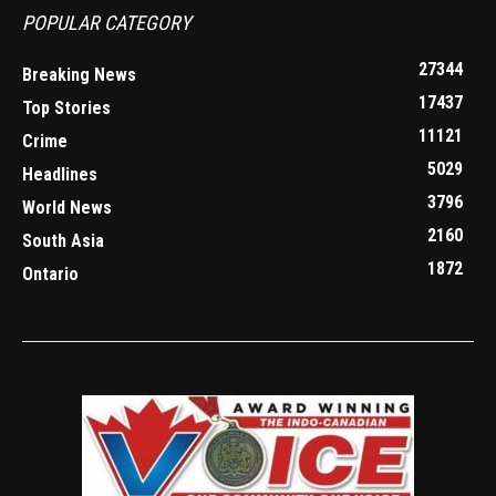
POPULAR CATEGORY
27344
Breaking News
17437
Top Stories
11121
Crime
5029
Headlines
3796
World News
2160
South Asia
1872
Ontario