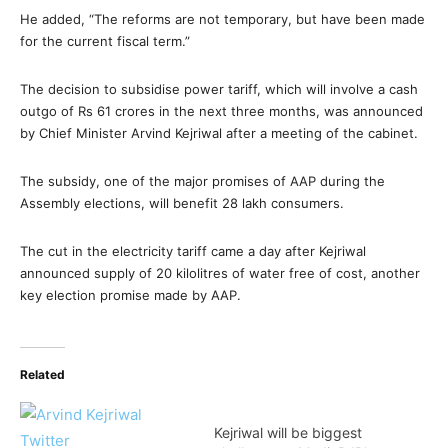
He added, “The reforms are not temporary, but have been made
for the current fiscal term.”
The decision to subsidise power tariff, which will involve a cash
outgo of Rs 61 crores in the next three months, was announced
by Chief Minister Arvind Kejriwal after a meeting of the cabinet.
The subsidy, one of the major promises of AAP during the
Assembly elections, will benefit 28 lakh consumers.
The cut in the electricity tariff came a day after Kejriwal
announced supply of 20 kilolitres of water free of cost, another
key election promise made by AAP.
Related
Kejriwal will be biggest