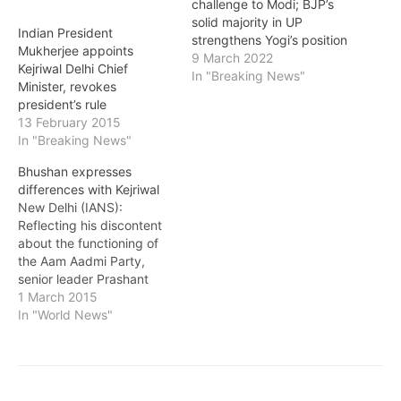
challenge to Modi; BJP’s
solid majority in UP
Indian President
strengthens Yogi’s position
Mukherjee appoints
9 March 2022
Kejriwal Delhi Chief
In "Breaking News"
Minister, revokes
president’s rule
13 February 2015
In "Breaking News"
Bhushan expresses
differences with Kejriwal
New Delhi (IANS):
Reflecting his discontent
about the functioning of
the Aam Aadmi Party,
senior leader Prashant
Bhushan has written a
1 March 2015
letter raising questions
In "World News"
about some decisions of
party convenor Arvind
Kejriwal who is now chief
minister of Delhi. In the