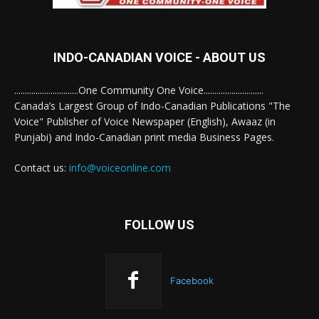
INDO-CANADIAN VOICE - ABOUT US
..............................One Community One Voice............................
Canada’s Largest Group of Indo-Canadian Publications "The
Voice" Publisher of Voice Newspaper (English), Awaaz (in
Punjabi) and Indo-Canadian print media Business Pages.
Contact us:
info@voiceonline.com
FOLLOW US
Facebook