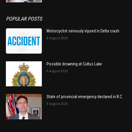
POPULAR POSTS
Motorcyclist seriously injured in Delta crash
8 August 2026
Possible drowning at Cultus Lake
8 August 2026
State of provincial emergency declared in B.C.
8 August 2026