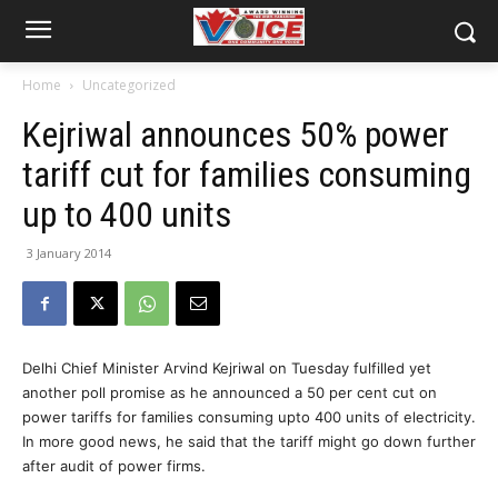
Home
Uncategorized
Kejriwal announces 50% power
tariff cut for families consuming
up to 400 units
3 January 2014
Delhi Chief Minister Arvind Kejriwal on Tuesday fulfilled yet
another poll promise as he announced a 50 per cent cut on
power tariffs for families consuming upto 400 units of electricity.
In more good news, he said that the tariff might go down further
after audit of power firms.