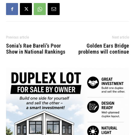
letter, apparently written
to members of party's
national executive,…
Previous article
Next article
Sonia’s Rae Bareli’s Poor
Golden Ears Bridge
Show in National Rankings
problems will continue