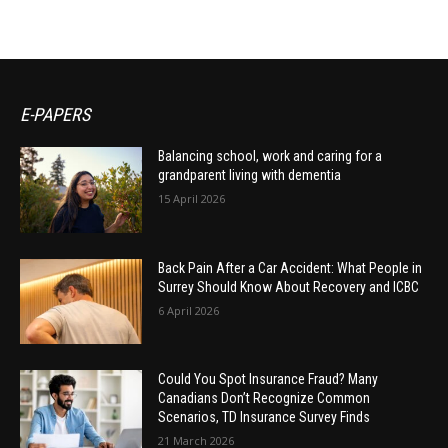
E-PAPERS
Balancing school, work and caring for a
grandparent living with dementia
15 April 2026
Back Pain After a Car Accident: What People in
Surrey Should Know About Recovery and ICBC
6 April 2026
Could You Spot Insurance Fraud? Many
Canadians Don’t Recognize Common
Scenarios, TD Insurance Survey Finds
21 March 2026