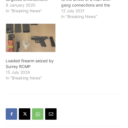
This pistol is the fourth
9 January 2020
gang connections and the
firearm the Surrey RCMP
In "Breaking News"
seizure of a loaded
12 July 2021
has successfully taken off
handgun. On June 29, at
In "Breaking News"
the street in the past 30
10:20 p.m., SGET officers
days. Members of SGET
conducted a traffic stop
are deployed on every
under the BC Motor
shift to look for vehicles…
Vehicle Act (MVA) with a
rental…
Loaded firearm seized by
Surrey RCMP
15 July 2024
In "Breaking News"