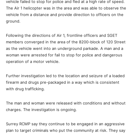
vehicle failed to stop for police and fled at a high rate of speed.
The Air 1 helicopter was in the area and was able to observe the
vehicle from a distance and provide direction to officers on the
ground.
Following the directions of Air 1, frontline officers and SGET
members converged in the area of the 8200-block of 120 Street
as the vehicle went into an underground parkade. A man and a
woman were arrested for fail to stop for police and dangerous
operation of a motor vehicle.
Further investigation led to the location and seizure of a loaded
firearm and drugs pre-packaged in a way which is consistent
with drug trafficking.
The man and woman were released with conditions and without
charges. The investigation is ongoing.
Surrey RCMP say they continue to be engaged in an aggressive
plan to target criminals who put the community at risk. They say