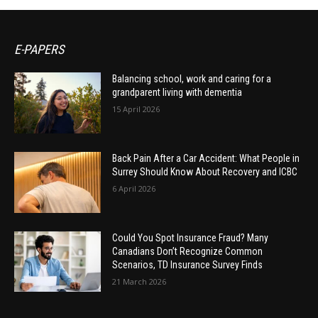
E-PAPERS
Balancing school, work and caring for a
grandparent living with dementia
15 April 2026
Back Pain After a Car Accident: What People in
Surrey Should Know About Recovery and ICBC
6 April 2026
Could You Spot Insurance Fraud? Many
Canadians Don’t Recognize Common
Scenarios, TD Insurance Survey Finds
21 March 2026