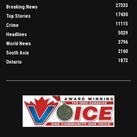
27333
Breaking News
17430
Top Stories
11115
Crime
5029
Headlines
3796
World News
2160
South Asia
1872
Ontario