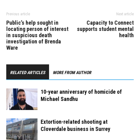
Previous article
Next article
Public’s help sought in
Capacity to Connect
locating person of interest
supports student mental
in suspicious death
health
investigation of Brenda
Ware
RELATED ARTICLES
MORE FROM AUTHOR
10-year anniversary of homicide of
Michael Sandhu
Extortion-related shooting at
Cloverdale business in Surrey