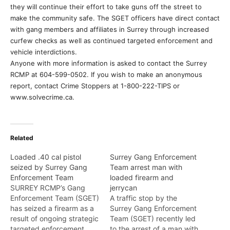
they will continue their effort to take guns off the street to
make the community safe. The SGET officers have direct contact
with gang members and affiliates in Surrey through increased
curfew checks as well as continued targeted enforcement and
vehicle interdictions.
Anyone with more information is asked to contact the Surrey
RCMP at 604-599-0502. If you wish to make an anonymous
report, contact Crime Stoppers at 1-800-222-TIPS or
www.solvecrime.ca.
Related
Loaded .40 cal pistol
Surrey Gang Enforcement
seized by Surrey Gang
Team arrest man with
Enforcement Team
loaded firearm and
SURREY RCMP’s Gang
jerrycan
Enforcement Team (SGET)
A traffic stop by the
has seized a firearm as a
Surrey Gang Enforcement
result of ongoing strategic
Team (SGET) recently led
targeted enforcement.
to the arrest of a man with