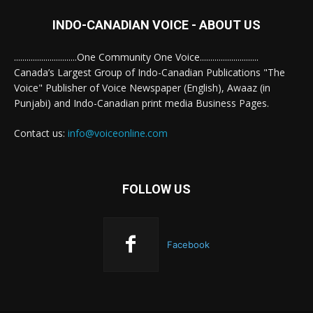
INDO-CANADIAN VOICE - ABOUT US
..............................One Community One Voice............................
Canada’s Largest Group of Indo-Canadian Publications "The
Voice" Publisher of Voice Newspaper (English), Awaaz (in
Punjabi) and Indo-Canadian print media Business Pages.
Contact us:
info@voiceonline.com
FOLLOW US
Facebook