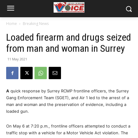
Home
Breaking News
Loaded firearm and drugs seized
from man and woman in Surrey
11 May 2021
A
quick response by Surrey RCMP frontline officers, the Surrey
Gang Enforcement Team (SGET), and Air 1 led to the arrest of a
man and woman and the preservation of evidence, including a
loaded gun.
On May 6 at 7:20 p.m., frontline officers attempted to conduct a
traffic stop with a vehicle for a Motor Vehicle Act violation. The