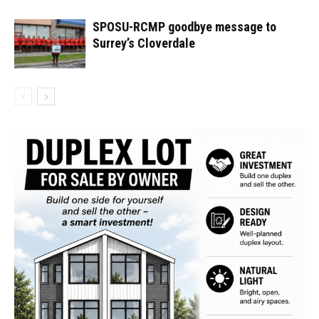
SPOSU-RCMP goodbye message to
Surrey’s Cloverdale