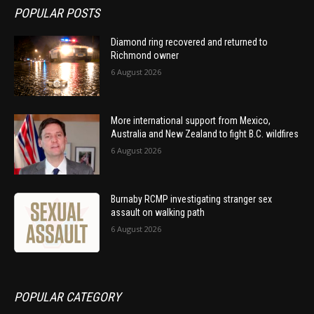
POPULAR POSTS
Diamond ring recovered and returned to
Richmond owner
6 August 2026
More international support from Mexico,
Australia and New Zealand to fight B.C. wildfires
6 August 2026
Burnaby RCMP investigating stranger sex
assault on walking path
6 August 2026
POPULAR CATEGORY